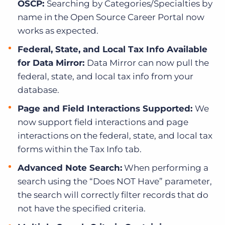
OSCP:
Searching by Categories/Specialties by
name in the Open Source Career Portal now
works as expected.
Federal, State, and Local Tax Info Available
for Data Mirror:
Data Mirror can now pull the
federal, state, and local tax info from your
database.
Page and Field Interactions Supported:
We
now support field interactions and page
interactions on the federal, state, and local tax
forms within the Tax Info tab.
Advanced Note Search:
When performing a
search using the “Does NOT Have” parameter,
the search will correctly filter records that do
not have the specified criteria.