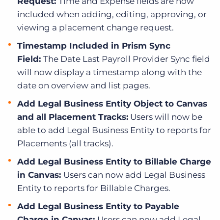
Request:
Time and Expense fields are now
included when adding, editing, approving, or
viewing a placement change request.
Timestamp Included in Prism Sync
Field:
The Date Last Payroll Provider Sync field
will now display a timestamp along with the
date on overview and list pages.
Add Legal Business Entity Object to Canvas
and all Placement Tracks:
Users will now be
able to add Legal Business Entity to reports for
Placements (all tracks).
Add Legal Business Entity to Billable Charge
in Canvas:
Users can now add Legal Business
Entity to reports for Billable Charges.
Add Legal Business Entity to Payable
Charge in Canvas:
Users can now add Legal