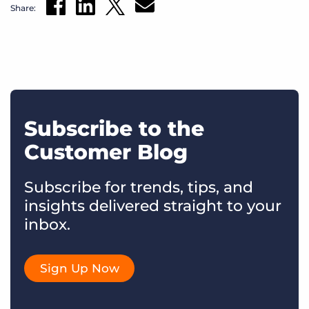
Share:
Subscribe to the
Customer Blog
Subscribe for trends, tips, and
insights delivered straight to your
inbox.
Sign Up Now