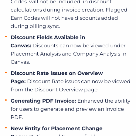
Codes will not be included in discount
calculations during invoice creation. Flagged
Earn Codes will not have discounts added
during billing sync.
Discount Fields Available in
Canvas:
Discounts can now be viewed under
Placement Analysis and Company Analysis in
Canvas.
Discount Rate Issues on Overview
Page:
Discount Rate issues can now be viewed
from the Discount Overview page.
Generating PDF Invoice:
Enhanced the ability
for users to generate and preview an Invoice
PDF.
New Entity for Placement Change