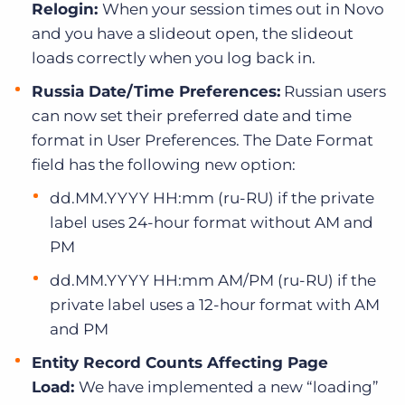
Relogin:
When your session times out in Novo
and you have a slideout open, the slideout
loads correctly when you log back in.
Russia Date/Time Preferences:
Russian users
can now set their preferred date and time
format in User Preferences. The Date Format
field has the following new option:
dd.MM.YYYY HH:mm (ru-RU) if the private
label uses 24-hour format without AM and
PM
dd.MM.YYYY HH:mm AM/PM (ru-RU) if the
private label uses a 12-hour format with AM
and PM
Entity Record Counts Affecting Page
Load:
We have implemented a new “loading”