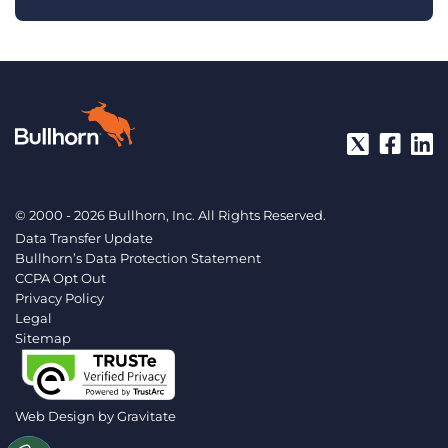
© 2000 - 2026 Bullhorn, Inc. All Rights Reserved.
Data Transfer Update
Bullhorn’s Data Protection Statement
CCPA Opt Out
Privacy Policy
Legal
Sitemap
Web Design by
Gravitate