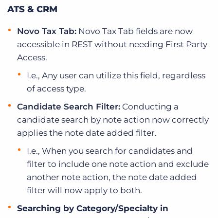
ATS & CRM
Novo Tax Tab:
Novo Tax Tab fields are now
accessible in REST without needing First Party
Access.
I.e., Any user can utilize this field, regardless
of access type.
Candidate Search Filter:
Conducting a
candidate search by note action now correctly
applies the note date added filter.
I.e., When you search for candidates and
filter to include one note action and exclude
another note action, the note date added
filter will now apply to both.
Searching by Category/Specialty in