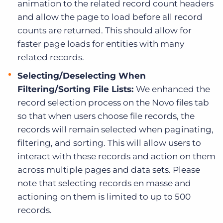
animation to the related record count headers
and allow the page to load before all record
counts are returned. This should allow for
faster page loads for entities with many
related records.
Selecting/Deselecting When
Filtering/Sorting File Lists:
We enhanced the
record selection process on the Novo files tab
so that when users choose file records, the
records will remain selected when paginating,
filtering, and sorting. This will allow users to
interact with these records and action on them
across multiple pages and data sets. Please
note that selecting records en masse and
actioning on them is limited to up to 500
records.