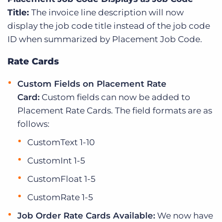
Title:
The invoice line description will now
display the job code title instead of the job code
ID when summarized by Placement Job Code.
Rate Cards
Custom Fields on Placement Rate
Card:
Custom fields can now be added to
Placement Rate Cards. The field formats are as
follows:
CustomText 1-10
CustomInt 1-5
CustomFloat 1-5
CustomRate 1-5
Job Order Rate Cards Available:
We now have