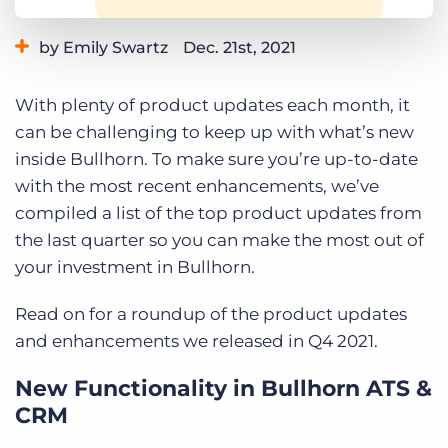
Log In
Get a demo
by Emily Swartz
Dec. 21st, 2021
Category:
Learning
Product
With plenty of product updates each month, it
can be challenging to keep up with what’s new
inside Bullhorn. To make sure you’re up-to-date
with the most recent enhancements, we’ve
compiled a list of the top product updates from
the last quarter so you can make the most out of
your investment in Bullhorn.
Read on for a roundup of the product updates
and enhancements we released in Q4 2021.
New Functionality in Bullhorn ATS &
CRM