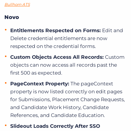
Bullhorn ATS
Novo
Entitlements Respected on Forms:
Edit and
Delete credential entitlements are now
respected on the credential forms.
Custom Objects Access All Records:
Custom
objects can now access all records past the
first 500 as expected.
PageContext Property:
The pageContext
property is now listed correctly on edit pages
for Submissions, Placement Change Requests,
and Candidate Work History, Candidate
References, and Candidate Education.
Slideout Loads Correctly After SSO