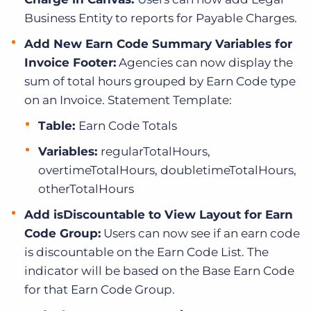
Business Entity to reports for Payable Charges.
Add New Earn Code Summary Variables for
Invoice Footer:
Agencies can now display the
sum of total hours grouped by Earn Code type
on an Invoice. Statement Template:
Table:
Earn Code Totals
Variables:
regularTotalHours,
overtimeTotalHours, doubletimeTotalHours,
otherTotalHours
Add isDiscountable to View Layout for Earn
Code Group:
Users can now see if an earn code
is discountable on the Earn Code List. The
indicator will be based on the Base Earn Code
for that Earn Code Group.