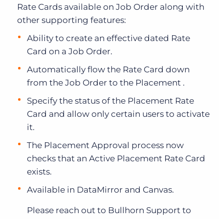
Rate Cards available on Job Order along with
other supporting features:
Ability to create an effective dated Rate
Card on a Job Order.
Automatically flow the Rate Card down
from the Job Order to the Placement .
Specify the status of the Placement Rate
Card and allow only certain users to activate
it.
The Placement Approval process now
checks that an Active Placement Rate Card
exists.
Available in DataMirror and Canvas.
Please reach out to Bullhorn Support to