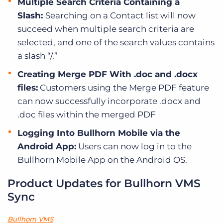
Multiple Search Criteria Containing a
Slash:
Searching on a Contact list will now
succeed when multiple search criteria are
selected, and one of the search values contains
a slash “/.”
Creating Merge PDF With .doc and .docx
files:
Customers using the Merge PDF feature
can now successfully incorporate .docx and
.doc files within the merged PDF
Logging Into Bullhorn Mobile via the
Android App:
Users can now log in to the
Bullhorn Mobile App on the Android OS.
Product Updates for Bullhorn VMS
Sync
Bullhorn VMS