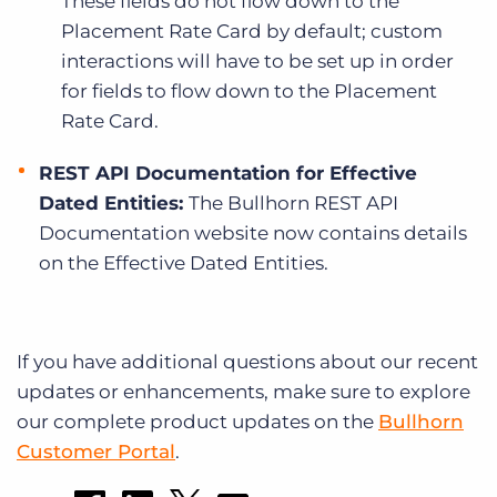
These fields do not flow down to the
Placement Rate Card by default; custom
interactions will have to be set up in order
for fields to flow down to the Placement
Rate Card.
REST API Documentation for Effective
Dated Entities:
The Bullhorn REST API
Documentation website now contains details
on the Effective Dated Entities.
If you have additional questions about our recent
updates or enhancements, make sure to explore
our complete product updates on the
Bullhorn
Customer Portal
.