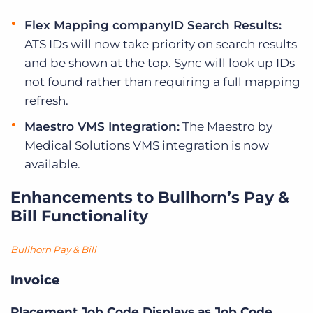
Flex Mapping companyID Search Results:
ATS IDs will now take priority on search results
and be shown at the top. Sync will look up IDs
not found rather than requiring a full mapping
refresh.
Maestro VMS Integration:
The Maestro by
Medical Solutions VMS integration is now
available.
Enhancements to Bullhorn’s Pay &
Bill Functionality
Bullhorn Pay & Bill
Invoice
Placement Job Code Displays as Job Code