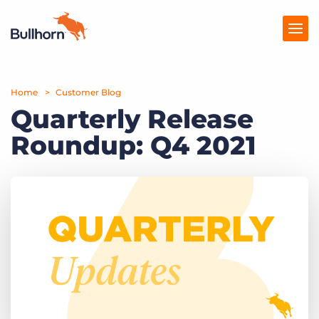
Home
Products
Customer Blog
Quarterly Release
Pricing
Roundup: Q4 2021
Resources
Marketplace
Company