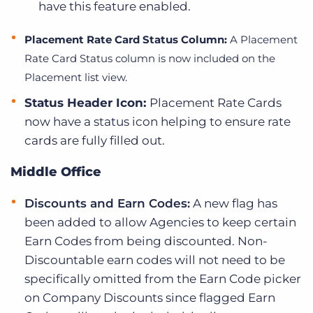
have this feature enabled.
Placement Rate Card Status Column:
A Placement
Rate Card Status column is now included on the
Placement list view.
Status Header Icon:
Placement Rate Cards
now have a status icon helping to ensure rate
cards are fully filled out.
Middle Office
Discounts and Earn Codes:
A new flag has
been added to allow Agencies to keep certain
Earn Codes from being discounted. Non-
Discountable earn codes will not need to be
specifically omitted from the Earn Code picker
on Company Discounts since flagged Earn