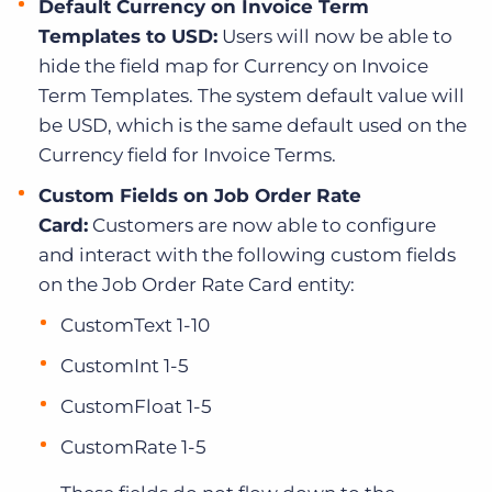
Default Currency on Invoice Term
Templates to USD:
Users will now be able to
hide the field map for Currency on Invoice
Term Templates. The system default value will
be USD, which is the same default used on the
Currency field for Invoice Terms.
Custom Fields on Job Order Rate
Card:
Customers are now able to configure
and interact with the following custom fields
on the Job Order Rate Card entity:
CustomText 1-10
CustomInt 1-5
CustomFloat 1-5
CustomRate 1-5