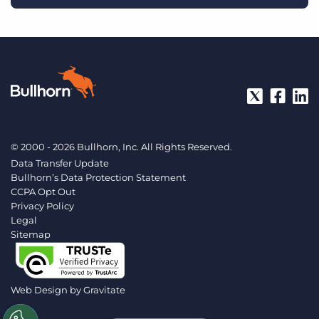
© 2000 - 2026 Bullhorn, Inc. All Rights Reserved.
Data Transfer Update
Bullhorn’s Data Protection Statement
CCPA Opt Out
Privacy Policy
Legal
Sitemap
Web Design by
Gravitate