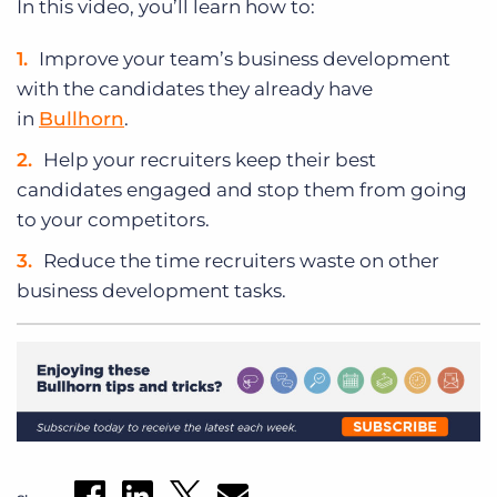
In this video, you’ll learn how to:
Improve your team’s business development
with the candidates they already have
in
Bullhorn
.
Help your recruiters keep their best
candidates engaged and stop them from going
to your competitors.
Reduce the time recruiters waste on other
business development tasks.