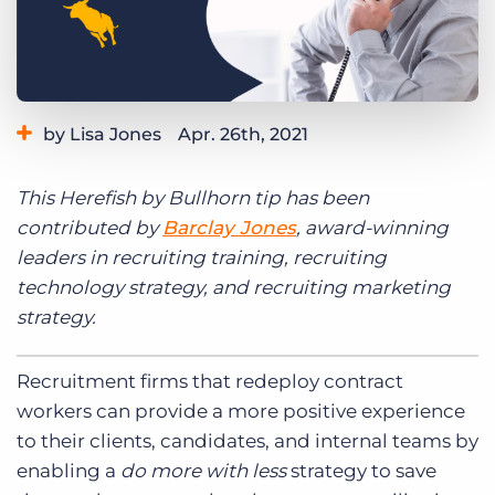
Log In
Get a demo
by Lisa Jones
Apr. 26th, 2021
Category:
Learning
Product
This Herefish by Bullhorn tip has been
contributed by
Barclay Jones
, award-winning
leaders in recruiting training, recruiting
technology strategy, and recruiting marketing
strategy.
Recruitment firms that redeploy contract
workers can provide a more positive experience
to their clients, candidates, and internal teams by
enabling a
do more with less
strategy to save