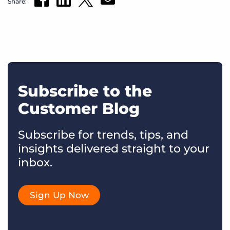
Share:
Subscribe to the
Customer Blog
Subscribe for trends, tips, and
insights delivered straight to your
inbox.
Sign Up Now