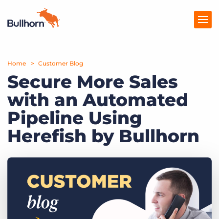
Home
Products
Customer Blog
Secure More Sales
Pricing
with an Automated
Resources
Pipeline Using
Marketplace
Herefish by Bullhorn
Company