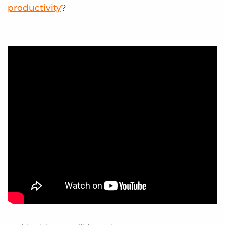
productivity
?