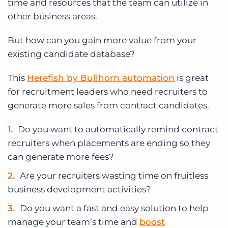
time and resources that the team can utilize in
other business areas.
But how can you gain more value from your
existing candidate database?
This
Herefish by Bullhorn automation
is great
for recruitment leaders who need recruiters to
generate more sales from contract candidates.
Do you want to automatically remind contract
recruiters when placements are ending so they
can generate more fees?
Are your recruiters wasting time on fruitless
business development activities?
Do you want a fast and easy solution to help
manage your team’s time and
boost