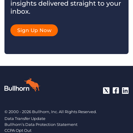
insights delivered straight to your
inbox.
Sign Up Now
© 2000 - 2026 Bullhorn, Inc. All Rights Reserved.
Data Transfer Update
Bullhorn’s Data Protection Statement
CCPA Opt Out