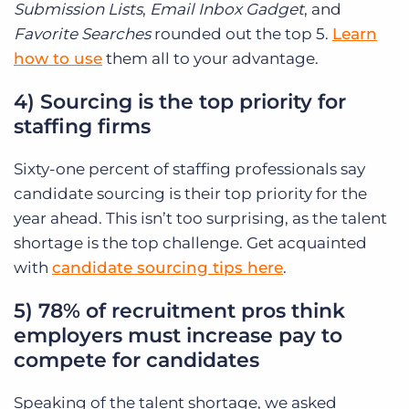
Submission Lists
,
Email Inbox Gadget
, and
Favorite Searches
rounded out the top 5.
Learn
how to use
them all to your advantage.
4) Sourcing is the top priority for
staffing firms
Sixty-one percent of staffing professionals say
candidate sourcing is their top priority for the
year ahead. This isn’t too surprising, as the talent
shortage is the top challenge. Get acquainted
with
candidate sourcing tips here
.
5) 78% of recruitment pros think
employers must increase pay to
compete for candidates
Speaking of the talent shortage, we asked