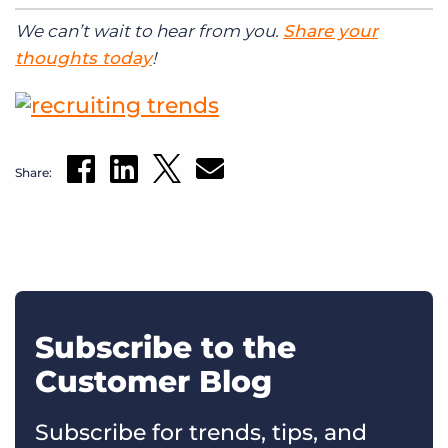
We can’t wait to hear from you.
Share your
thoughts today
!
Share:
Subscribe to the
Customer Blog
Subscribe for trends, tips, and