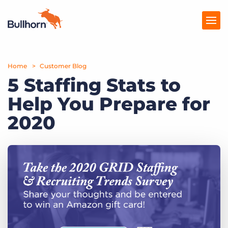
Home
Products
Customer Blog
5 Staffing Stats to
Pricing
Help You Prepare for
Resources
2020
Marketplace
Company