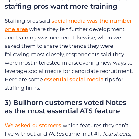
staffing pros want more training
Staffing pros said
social media was the number
one area
where they felt further development
and training was needed. Likewise, when we
asked them to share the trends they were
following most closely, respondents said they
were most interested in discovering new ways to
leverage social media for candidate recruitment.
Here are some
essential social media
tips for
staffing firms.
3) Bullhorn customers voted Notes
as the most essential ATS feature
We asked customers
which features they can’t
live without and
Notes
came in at #1.
Tearsheets,