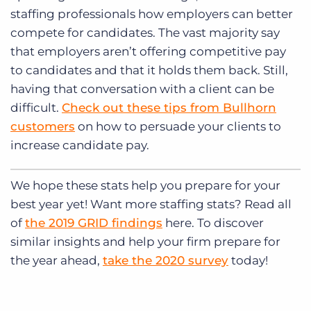
staffing professionals how employers can better
compete for candidates. The vast majority say
that employers aren’t offering competitive pay
to candidates and that it holds them back. Still,
having that conversation with a client can be
difficult.
Check out these tips from Bullhorn
customers
on how to persuade your clients to
increase candidate pay.
We hope these stats help you prepare for your
best year yet! Want more staffing stats? Read all
of
the 2019 GRID findings
here. To discover
similar insights and help your firm prepare for
the year ahead,
take the 2020 survey
today!