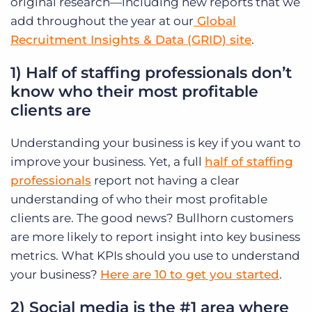
original research—including new reports that we
add throughout the year at our
Global
Recruitment Insights & Data (GRID) site
.
1) Half of staffing professionals don’t
know who their most profitable
clients are
Understanding your business is key if you want to
improve your business. Yet, a full
half of staffing
professionals
report not having a clear
understanding of who their most profitable
clients are. The good news? Bullhorn customers
are more likely to report insight into key business
metrics. What KPIs should you use to understand
your business?
Here are 10 to get you started
.
2) Social media is the #1 area where