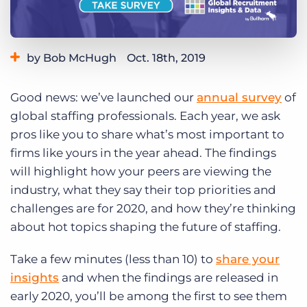
Log In
Get a demo
by Bob McHugh
Oct. 18th, 2019
Category:
Learning
Good news: we’ve launched our
annual survey
of
global staffing professionals. Each year, we ask
pros like you to share what’s most important to
firms like yours in the year ahead. The findings
will highlight how your peers are viewing the
industry, what they say their top priorities and
challenges are for 2020, and how they’re thinking
about hot topics shaping the future of staffing.
Take a few minutes (less than 10) to
share your
insights
and when the findings are released in
early 2020, you’ll be among the first to see them