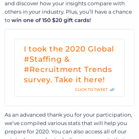
and discover how your insights compare with
others in your industry.
Plus, you’ll have a chance
to
win one of 150 $20 gift cards!
I took the 2020 Global
#Staffing &
#Recruitment Trends
survey. Take it here!
CLICK TO TWEET
As an advanced thank you for your participation,
we’ve compiled various stats that will help you
prepare for 2020. You can also access all of our