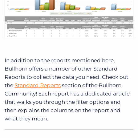
In addition to the reports mentioned here,
Bullhorn offers a number of other Standard
Reports to collect the data you need. Check out
the
Standard Reports
section of the Bullhorn
Community! Each report has a dedicated article
that walks you through the filter options and
then explains the columns on the report and
what they mean.