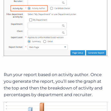
Run your report based on activity author. Once
you generate the report, you’ll see the graph at
the top and then the breakdown of activity and
percentages by department and recruiter.