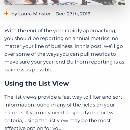
Log In
Get a demo
by Laura Minster
Dec. 27th, 2019
Category:
Learning
With the end of the year rapidly approaching,
you should be reporting on annual metrics, no
matter your line of business. In this post, we’ll go
over some of the ways you can pull metrics to
make sure your year-end Bullhorn reporting is as
painless as possible.
Using the List View
The list views provide a fast way to filter and sort
information found in any of the fields on your
records. If you only need to specify one or two
criteria, using the list view may be the most
effective option for you.