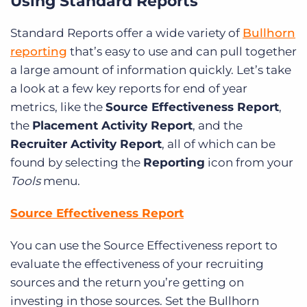
Using Standard Reports
Standard Reports offer a wide variety of
Bullhorn
reporting
that’s easy to use and can pull together
a large amount of information quickly. Let’s take
a look at a few key reports for end of year
metrics, like the
Source Effectiveness Report
,
the
Placement Activity Report
, and the
Recruiter Activity Report
, all of which can be
found by selecting the
Reporting
icon from your
Tools
menu.
Source Effectiveness Report
You can use the Source Effectiveness report to
evaluate the effectiveness of your recruiting
sources and the return you’re getting on
investing in those sources. Set the Bullhorn