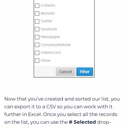
Now that you’ve created and sorted our list, you
can export it to a CSV so you can work with it
further in Excel. Once you select all the records
on the list, you can use the
# Selected
drop-