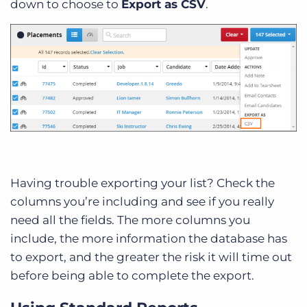
down to choose to
Export as CSV
.
Having trouble exporting your list? Check the
columns you’re including and see if you really
need all the fields. The more columns you
include, the more information the database has
to export, and the greater the risk it will time out
before being able to complete the export.