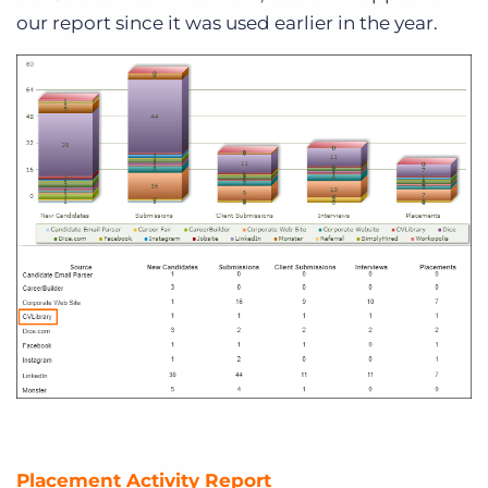
our report since it was used earlier in the year.
Placement Activity Report