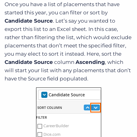
Once you have a list of placements that have
started this year, you can filter or sort by
Candidate Source
. Let’s say you wanted to
export this list to an Excel sheet. In this case,
rather than filtering the list, which would exclude
placements that don’t meet the specified filter,
you may elect to sort it instead. Here, sort the
Candidate Source
column
Ascending
, which
will start your list with any placements that don’t
have the Source field populated.