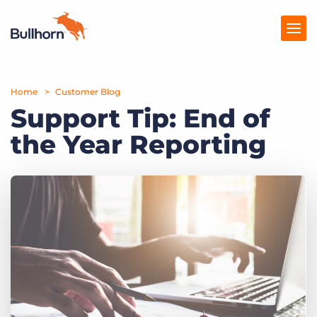
Home
Products
Customer Blog
Support Tip: End of
Pricing
the Year Reporting
Resources
Marketplace
Company