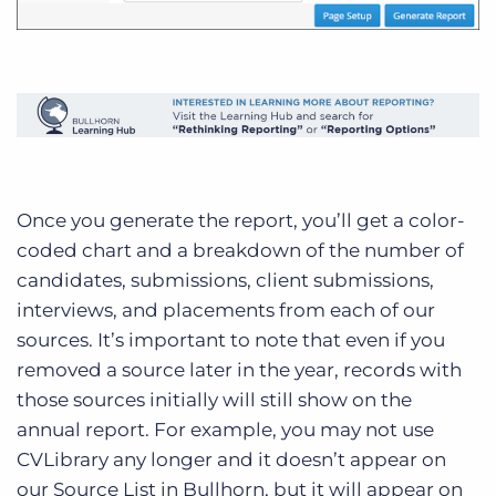
Once you generate the report, you’ll get a color-
coded chart and a breakdown of the number of
candidates, submissions, client submissions,
interviews, and placements from each of our
sources. It’s important to note that even if you
removed a source later in the year, records with
those sources initially will still show on the
annual report. For example, you may not use
CVLibrary any longer and it doesn’t appear on
our Source List in Bullhorn, but it will appear on