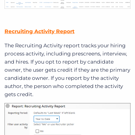
Recruiting Activity Report
The Recruiting Activity report tracks your hiring
process activity, including prescreens, interview,
and hires. If you opt to report by candidate
owner, the user gets credit if they are the primary
candidate owner. If you report by the activity
author, the person who completed the activity
gets credit.