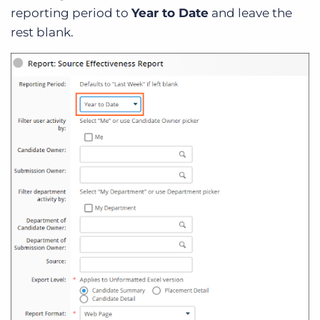
reporting period to
Year to Date
and leave the
rest blank.