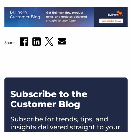
Share:
Subscribe to the
Customer Blog
Subscribe for trends, tips, and
insights delivered straight to your