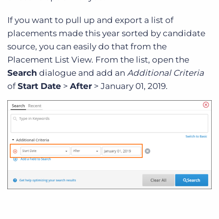
If you want to pull up and export a list of
placements made this year sorted by candidate
source, you can easily do that from the
Placement List View. From the list, open the
Search
dialogue and add an
Additional Criteria
of
Start Date
>
After
> January 01, 2019.