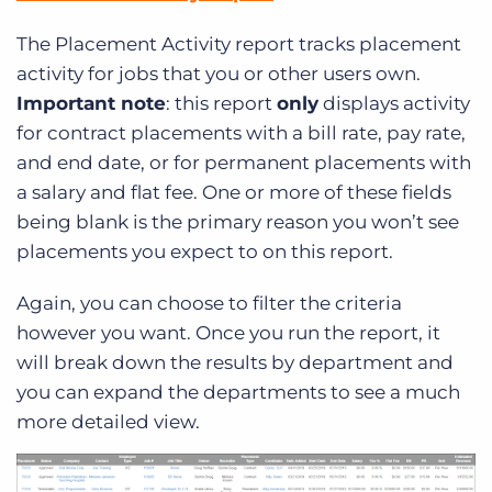
The Placement Activity report tracks placement
activity for jobs that you or other users own.
Important note
: this report
only
displays activity
for contract placements with a bill rate, pay rate,
and end date, or for permanent placements with
a salary and flat fee. One or more of these fields
being blank is the primary reason you won’t see
placements you expect to on this report.
Again, you can choose to filter the criteria
however you want. Once you run the report, it
will break down the results by department and
you can expand the departments to see a much
more detailed view.