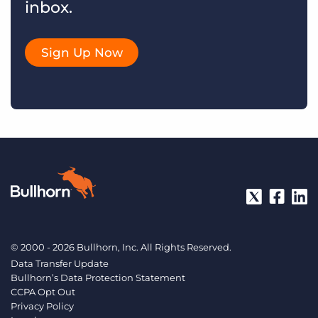
inbox.
Sign Up Now
© 2000 - 2026 Bullhorn, Inc. All Rights Reserved.
Data Transfer Update
Bullhorn’s Data Protection Statement
CCPA Opt Out
Privacy Policy