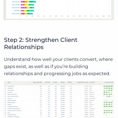
Step 2: Strengthen Client
Relationships
Understand how well your clients convert, where
gaps exist, as well as if you’re building
relationships and progressing jobs as expected.