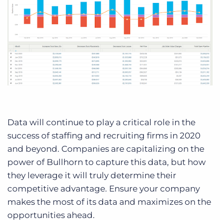
Data will continue to play a critical role in the
success of staffing and recruiting firms in 2020
and beyond. Companies are capitalizing on the
power of Bullhorn to capture this data, but how
they leverage it will truly determine their
competitive advantage. Ensure your company
makes the most of its data and maximizes on the
opportunities ahead.