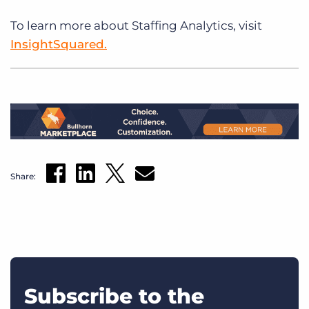
To learn more about Staffing Analytics, visit
InsightSquared.
Share:
Subscribe to the