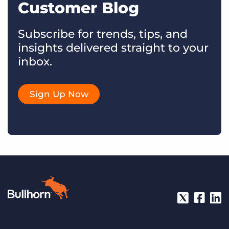
Customer Blog
Subscribe for trends, tips, and
insights delivered straight to your
inbox.
Sign Up Now