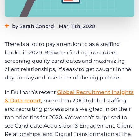
Log In
Get a demo
by Sarah Conord
Mar. 11th, 2020
Category:
Learning
There is a lot to pay attention to as a staffing
leader in 2020. Between finding job orders,
screening quality candidates and maximizing
client relationships, it’s easy to get caught in the
day-to-day and lose track of the big picture.
In Bullhorn’s recent
Global Recruitment Insights
& Data report
, more than 2,000 global staffing
and recruiting professionals weighed in on their
top priorities for 2020. We weren’t surprised to
see Candidate Acquisition & Engagement, Client
Relationships, and Digital Transformation at the