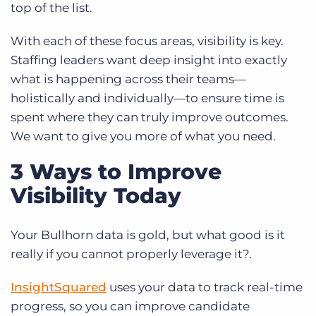
top of the list.
With each of these focus areas, visibility is key.
Staffing leaders want deep insight into exactly
what is happening across their teams—
holistically and individually—to ensure time is
spent where they can truly improve outcomes.
We want to give you more of what you need.
3 Ways to Improve
Visibility Today
Your Bullhorn data is gold, but what good is it
really if you cannot properly leverage it?.
InsightSquared
uses your data to track real-time
progress, so you can improve candidate