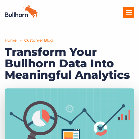
Home
Products
Customer Blog
Transform Your
Pricing
Bullhorn Data Into
Resources
Meaningful Analytics
Marketplace
Company