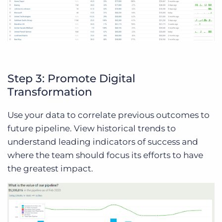
Step 3: Promote Digital
Transformation
Use your data to correlate previous outcomes to
future pipeline. View historical trends to
understand leading indicators of success and
where the team should focus its efforts to have
the greatest impact.