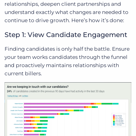
relationships, deepen client partnerships and
understand exactly what changes are needed to
continue to drive growth. Here’s how it’s done:
Step 1: View Candidate Engagement
Finding candidates is only half the battle. Ensure
your team works candidates through the funnel
and proactively maintains relationships with
current billers.