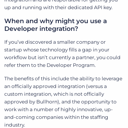
up and running with their dedicated API key.
When and why might you use a
Developer integration?
If you’ve discovered a smaller company or
startup whose technology fills a gap in your
workflow but isn’t currently a partner, you could
refer them to the Developer Program.
The benefits of this include the ability to leverage
an officially approved integration (versus a
custom integration, which is not officially
approved by Bullhorn), and the opportunity to
work with a number of highly innovative, up-
and-coming companies within the staffing
industry.