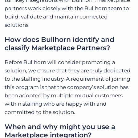
turnkey integrations with Bullhorn. Marketplace
partners work closely with the Bullhorn team to
build, validate and maintain connected
solutions.
How does Bullhorn identify and
classify Marketplace Partners?
Before Bullhorn will consider promoting a
solution, we ensure that they are truly dedicated
to the staffing industry. A requirement of joining
this program is that the company’s solution has
been adopted by multiple mutual customers
within staffing who are happy with and
committed to the solution.
When and why might you use a
Marketplace integration?