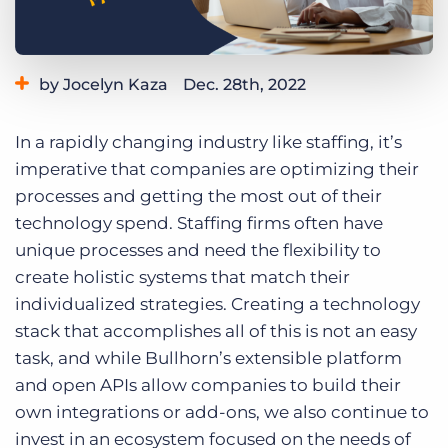
Log In
Get a demo
by Jocelyn Kaza
Dec. 28th, 2022
Category:
Learning
In a rapidly changing industry like staffing, it’s
imperative that companies are optimizing their
processes and getting the most out of their
technology spend. Staffing firms often have
unique processes and need the flexibility to
create holistic systems that match their
individualized strategies. Creating a technology
stack that accomplishes all of this is not an easy
task, and while Bullhorn’s extensible platform
and open APIs allow companies to build their
own integrations or add-ons, we also continue to
invest in an ecosystem focused on the needs of