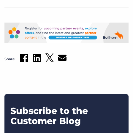
Share:
Subscribe to the
Customer Blog