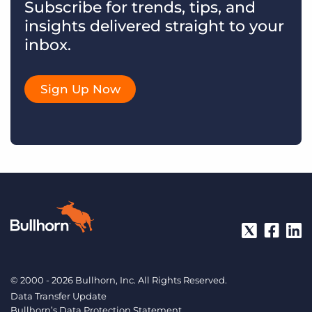
Subscribe for trends, tips, and
insights delivered straight to your
inbox.
Sign Up Now
© 2000 - 2026 Bullhorn, Inc. All Rights Reserved.
Data Transfer Update
Bullhorn’s Data Protection Statement