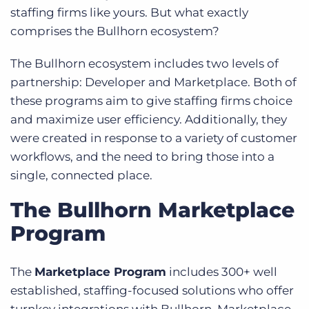
staffing firms like yours. But what exactly
comprises the Bullhorn ecosystem?
The Bullhorn ecosystem includes two levels of
partnership: Developer and Marketplace. Both of
these programs aim to give staffing firms choice
and maximize user efficiency. Additionally, they
were created in response to a variety of customer
workflows, and the need to bring those into a
single, connected place.
The Bullhorn Marketplace
Program
The
Marketplace Program
includes 300+ well
established, staffing-focused solutions who offer