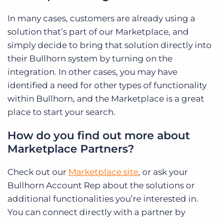
In many cases, customers are already using a
solution that’s part of our Marketplace, and
simply decide to bring that solution directly into
their Bullhorn system by turning on the
integration. In other cases, you may have
identified a need for other types of functionality
within Bullhorn, and the Marketplace is a great
place to start your search.
How do you find out more about
Marketplace Partners?
Check out our
Marketplace site
, or ask your
Bullhorn Account Rep about the solutions or
additional functionalities you’re interested in.
You can connect directly with a partner by