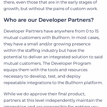
there, even those that are in the early stages of
growth, but without the pains of custom work.
Who are our Developer Partners?
Developer Partners have anywhere from 0 to 15
mutual customers with Bullhorn. In most cases,
they have a small and/or growing presence
within the staffing industry but have the
potential to deliver an integrated solution to said
mutual customers. The Developer Program
equips them with the tools and resources
necessary to develop, test, and deploy
repeatable integrations to the Bullhorn platform.
While we do approve their final product,
partners at this level independently maintain the
integration and are responsible for getting you