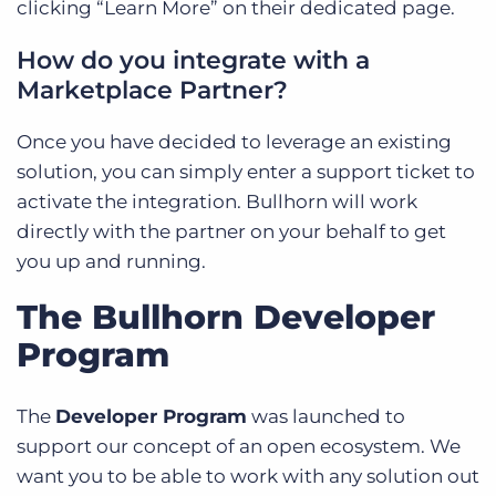
clicking “Learn More” on their dedicated page.
How do you integrate with a
Marketplace Partner?
Once you have decided to leverage an existing
solution, you can simply enter a support ticket to
activate the integration. Bullhorn will work
directly with the partner on your behalf to get
you up and running.
The Bullhorn Developer
Program
The
Developer Program
was launched to
support our concept of an open ecosystem. We
want you to be able to work with any solution out