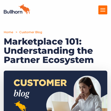
Home
Products
Customer Blog
Marketplace 101:
Pricing
Understanding the
Resources
Partner Ecosystem
Marketplace
Company