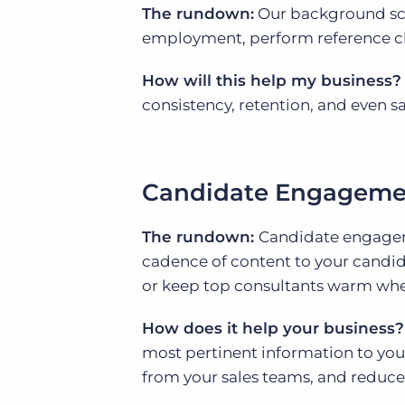
The rundown:
Our background scr
employment, perform reference ch
How will this help my business?
consistency, retention, and even sa
Candidate Engageme
The rundown:
Candidate engagem
cadence of content to your candid
or keep top consultants warm wh
How does it help your business?
most pertinent information to you
from your sales teams, and reduce 