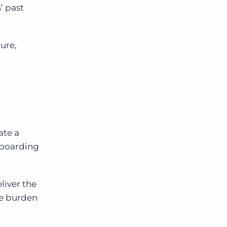
’ past
ure,
ate a
nboarding
liver the
he burden