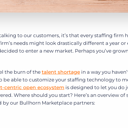
alking to our customers, it’s that every staffing firm 
irm’s needs might look drastically different a year or
ecided to enter a new market. Perhaps you’ve grown
el the burn of the
talent shortage
in a way you haven’t
 to be able to customize your staffing technology to m
t-centric open ecosystem
is designed to let you do j
ered. Where should you start? Here’s an overview of
d by our Bullhorn Marketplace partners: