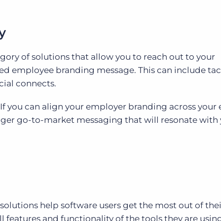
y
egory of solutions that allow you to reach out to your
fied employee branding message. This can include tac
ocial connects.
If you can align your employer branding across your 
nger go-to-market messaging that will resonate with
olutions help software users get the most out of thei
l features and functionality of the tools they are usin