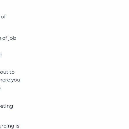
 of
 of job
ng
 out to
here you
u,
osting
rcing is