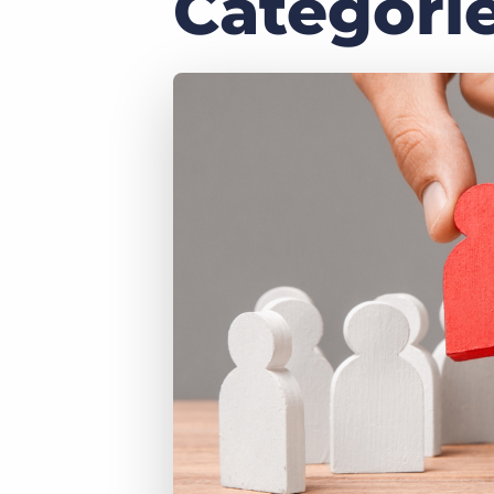
Categori
of job postings.
Become a partner
Onboarding
GRID
Are you a supplier to the recruitment space? Join the
Marketplace today.
Learn what recruiters think about the latest trends
in staffing.
Platform
Bullhorn Ventures
Bullhorn Platform
Discover how we accelerate growth in the recruitment
tech ecosystem.
Bullhorn Recruitment Cloud