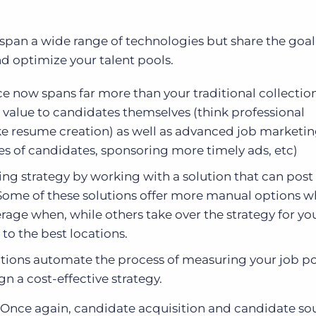
span a wide range of technologies but share the goal
d optimize your talent pools.
e now spans far more than your traditional collection
l value to candidates themselves (think professional
ike resume creation) as well as advanced job marketi
pes of candidates, sponsoring more timely ads, etc)
ing strategy by working with a solution that can post
 Some of these solutions offer more manual options w
erage when, while others take over the strategy for yo
to the best locations.
tions automate the process of measuring your job p
n a cost-effective strategy.
Once again, candidate acquisition and candidate sou