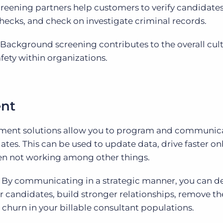
eening partners help customers to verify candidates
ecks, and check on investigate criminal records.
Background screening contributes to the overall cult
fety within organizations.
nt
ent solutions allow you to program and communic
ates. This can be used to update data, drive faster o
en not working among other things.
By communicating in a strategic manner, you can de
r candidates, build stronger relationships, remove t
churn in your billable consultant populations.