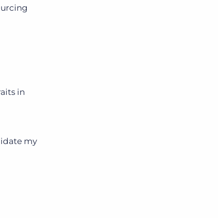
sourcing
aits in
didate my