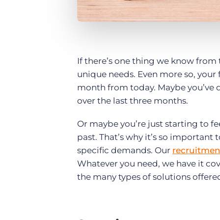
If there’s one thing we know from t
unique needs. Even more so, your f
month from today. Maybe you’ve d
over the last three months.
Or maybe you’re just starting to fe
past. That’s why it’s so important
specific demands. Our
recruitmen
Whatever you need, we have it cov
the many types of solutions offere