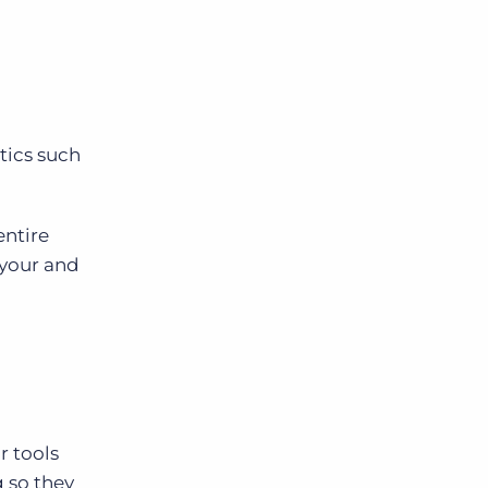
tics such
entire
 your and
r tools
g so they