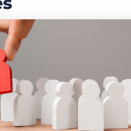
es
Executive search
Customer resources
Customer support
Pricing
Bullhorn learning
Developer & API documentation
Customer blog