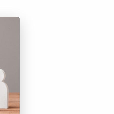
Bullhorn Jobscience
Bullhorn Connexys
Bullhorn Talent Platform