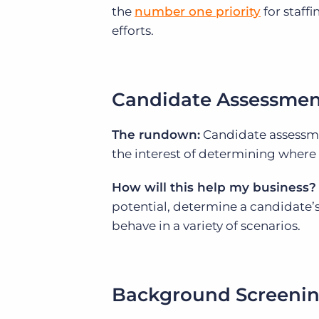
the
number one priority
for staffi
efforts.
Candidate Assessmen
The rundown:
Candidate assessmen
the interest of determining where 
How will this help my business?
potential, determine a candidate’
behave in a variety of scenarios.
Background Screeni