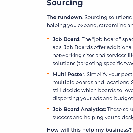
Sourcing
The rundown:
Sourcing solutions 
helping you expand, streamline an
Job Board:
The “job board” spac
ads. Job Boards offer additiona
networking sites and services l
solutions (targeting specific ty
Multi Poster:
Simplify your post
multiple boards and locations.
still decide which boards to lev
dispersing your ads and budget 
Job Board Analytics:
These solu
success and helping you to desig
How will this help my business?