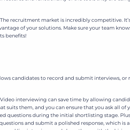
The recruitment market is incredibly competitive. It’
dvantage of your solutions. Make sure your team know
ts benefits!
llows candidates to record and submit interviews, or 
Video interviewing can save time by allowing candid
hat suits them, and you can ensure that you ask all of 
questions during the initial shortlisting stage. Plus
questions and submit a polished response, which is a