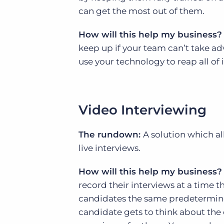
can get the most out of them.
How will this help my business?
keep up if your team can’t take a
use your technology to reap all of i
Video Interviewing
The rundown:
A solution which a
live interviews.
How will this help my business?
record their interviews at a time t
candidates the same predetermined 
candidate gets to think about the 