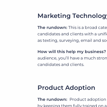
Marketing Technolog
The rundown:
This is a broad cat
candidates and clients with a uni
as texting, surveying, email and s
How will this help my business?
audience, you’ll have a much stro
candidates and clients.
Product Adoption
The rundown:
Product adoption s
by keeping them fully trained on al