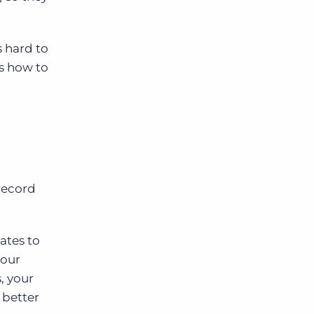
s hard to
s how to
record
ates to
your
, your
 better