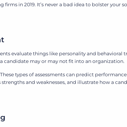
ng firms in 2019. It’s never a bad idea to bolster your 
t
ts evaluate things like personality and behavioral tr
a candidate may or may not fit into an organization.
These types of assessments can predict performance
s strengths and weaknesses, and illustrate how a can
ng