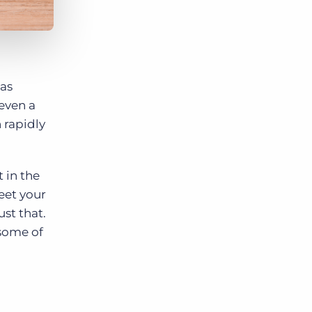
has
 even a
 rapidly
 in the
eet your
ust that.
 some of