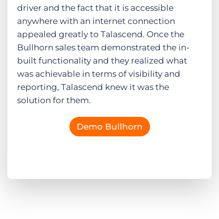
driver and the fact that it is accessible
anywhere with an internet connection
appealed greatly to Talascend. Once the
Bullhorn sales team demonstrated the in-
built functionality and they realized what
was achievable in terms of visibility and
reporting, Talascend knew it was the
solution for them.
Demo Bullhorn