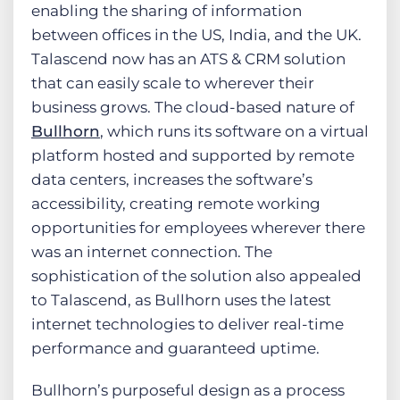
enabling the sharing of information
between offices in the US, India, and the UK.
Talascend now has an ATS & CRM solution
that can easily scale to wherever their
business grows. The cloud-based nature of
Bullhorn
, which runs its software on a virtual
platform hosted and supported by remote
data centers, increases the software’s
accessibility, creating remote working
opportunities for employees wherever there
was an internet connection. The
sophistication of the solution also appealed
to Talascend, as Bullhorn uses the latest
internet technologies to deliver real-time
performance and guaranteed uptime.
Bullhorn’s purposeful design as a process