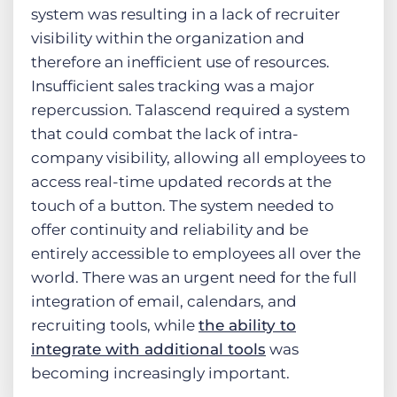
system was resulting in a lack of recruiter
visibility within the organization and
therefore an inefficient use of resources.
Insufficient sales tracking was a major
repercussion. Talascend required a system
that could combat the lack of intra-
company visibility, allowing all employees to
access real-time updated records at the
touch of a button. The system needed to
offer continuity and reliability and be
entirely accessible to employees all over the
world. There was an urgent need for the full
integration of email, calendars, and
recruiting tools, while
the ability to
integrate with additional tools
was
becoming increasingly important.