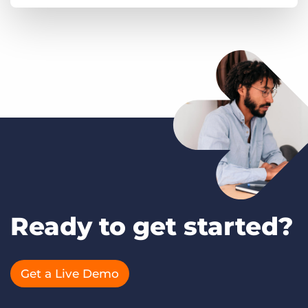
Ready to get started?
Get a Live Demo