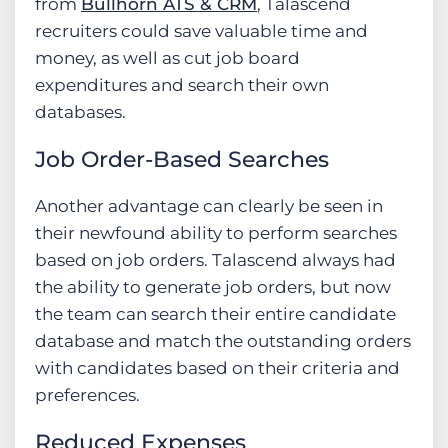
from
Bullhorn ATS & CRM
, Talascend
recruiters could save valuable time and
money, as well as cut job board
expenditures and search their own
databases.
Job Order-Based Searches
Another advantage can clearly be seen in
their newfound ability to perform searches
based on job orders. Talascend always had
the ability to generate job orders, but now
the team can search their entire candidate
database and match the outstanding orders
with candidates based on their criteria and
preferences.
Reduced Expenses