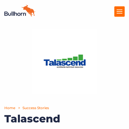
Products
Pricing
Resources
Marketplace
Company
Home
Success Stories
Talascend