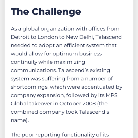
The Challenge
As a global organization with offices from
Detroit to London to New Delhi, Talascend
needed to adopt an efficient system that
would allow for optimum business
continuity while maximizing
communications. Talascend’s existing
system was suffering from a number of
shortcomings, which were accentuated by
company expansion, followed by its MPS
Global takeover in October 2008 (the
combined company took Talascend’s
name).
The poor reporting functionality of its