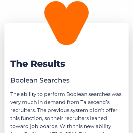
The Results
Boolean Searches
The ability to perform Boolean searches was
very much in demand from Talascend’s
recruiters. The previous system didn’t offer
this function, so their recruiters leaned
toward job boards. With this new ability