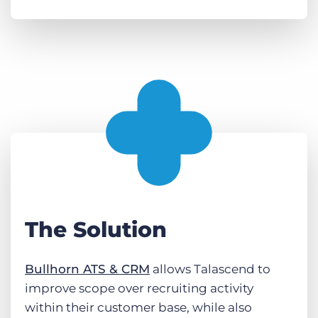
The Solution
Bullhorn ATS & CRM
allows Talascend to
improve scope over recruiting activity
within their customer base, while also