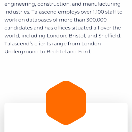
engineering, construction, and manufacturing
industries. Talascend employs over 1,100 staff to
work on databases of more than 300,000
candidates and has offices situated all over the
world, including London, Bristol, and Sheffield.
Talascend’s clients range from London
Underground to Bechtel and Ford.