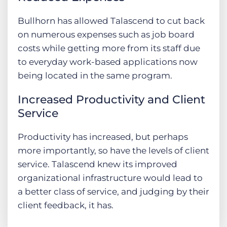
Bullhorn has allowed Talascend to cut back
on numerous expenses such as job board
costs while getting more from its staff due
to everyday work-based applications now
being located in the same program.
Increased Productivity and Client
Service
Productivity has increased, but perhaps
more importantly, so have the levels of client
service. Talascend knew its improved
organizational infrastructure would lead to
a better class of service, and judging by their
client feedback, it has.