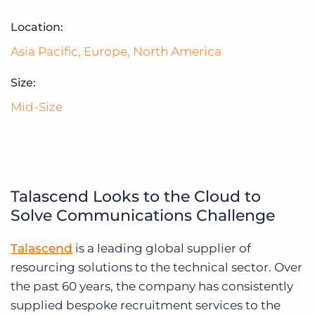
Log In
Get a demo
Location:
Asia Pacific
,
Europe
,
North America
Size:
Mid-Size
Talascend Looks to the Cloud to
Solve Communications Challenge
Talascend
is a leading global supplier of
resourcing solutions to the technical sector. Over
the past 60 years, the company has consistently
supplied bespoke recruitment services to the