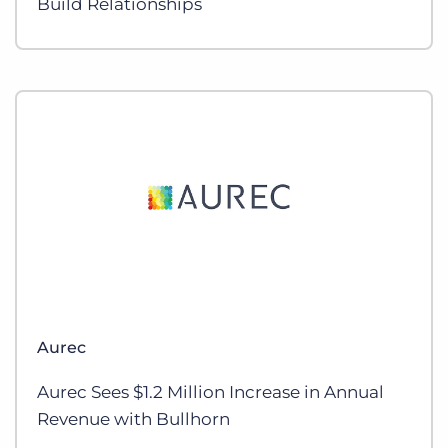
Build Relationships
Aurec
Aurec Sees $1.2 Million Increase in Annual
Revenue with Bullhorn