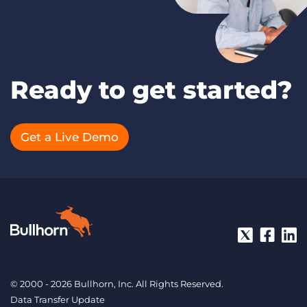
Ready to get started?
Get a Live Demo
© 2000 - 2026 Bullhorn, Inc. All Rights Reserved.
Data Transfer Update