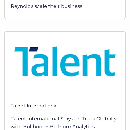
Reynolds scale their business
Talent International
Talent International Stays on Track Globally
with Bullhorn + Bullhorn Analytics