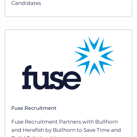
Candidates
Fuse Recruitment
Fuse Recruitment Partners with Bullhorn
and Herefish by Bullhorn to Save Time and