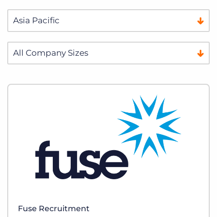
Fuse Recruitment