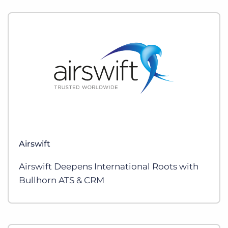
Airswift
Airswift Deepens International Roots with
Bullhorn ATS & CRM