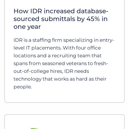
Log In
Get a demo
How IDR increased database-
sourced submittals by 45% in
one year
IDR is a staffing firm specializing in entry-
level IT placements. With four office
locations and a recruiting team that
spans from seasoned veterans to fresh-
out-of-college hires, IDR needs
technology that works as hard as their
people.