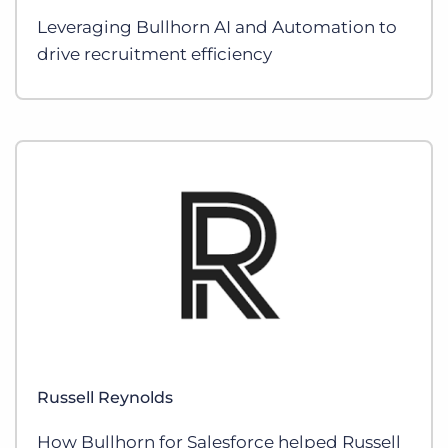
Leveraging Bullhorn AI and Automation to
drive recruitment efficiency
Russell Reynolds
How Bullhorn for Salesforce helped Russell