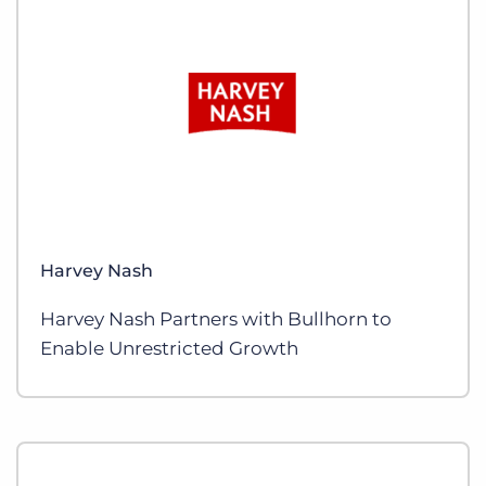
Harvey Nash
Harvey Nash Partners with Bullhorn to
Enable Unrestricted Growth