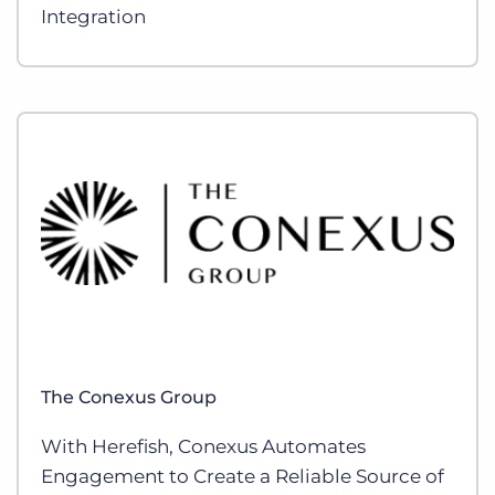
Integration
The Conexus Group
With Herefish, Conexus Automates
Engagement to Create a Reliable Source of