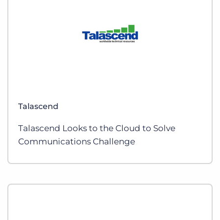
Talascend
Talascend Looks to the Cloud to Solve
Communications Challenge