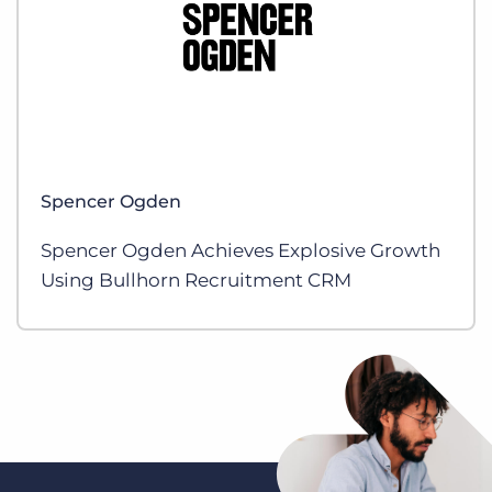
Spencer Ogden
Spencer Ogden Achieves Explosive Growth
Using Bullhorn Recruitment CRM