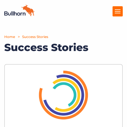
Home
Products
Success Stories
Success Stories
Pricing
Resources
Marketplace
Company