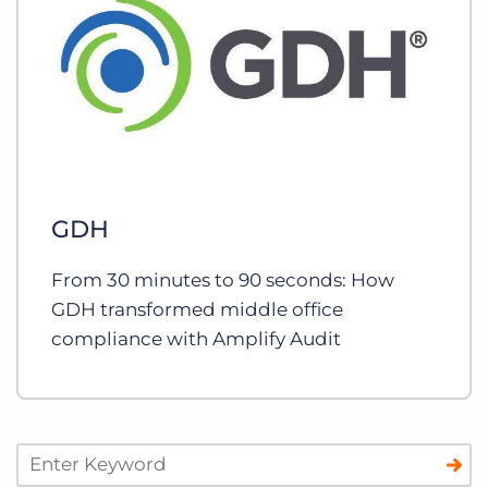
GDH
From 30 minutes to 90 seconds: How
GDH transformed middle office
compliance with Amplify Audit