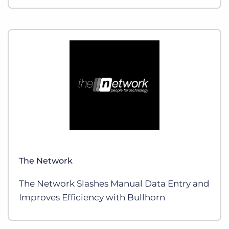
The Network
The Network Slashes Manual Data Entry and
Improves Efficiency with Bullhorn