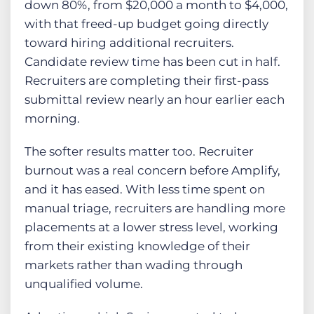
down 80%, from $20,000 a month to $4,000,
with that freed-up budget going directly
toward hiring additional recruiters.
Candidate review time has been cut in half.
Recruiters are completing their first-pass
submittal review nearly an hour earlier each
morning.
The softer results matter too. Recruiter
burnout was a real concern before Amplify,
and it has eased. With less time spent on
manual triage, recruiters are handling more
placements at a lower stress level, working
from their existing knowledge of their
markets rather than wading through
unqualified volume.