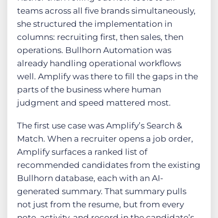
teams across all five brands simultaneously,
she structured the implementation in
columns: recruiting first, then sales, then
operations. Bullhorn Automation was
already handling operational workflows
well. Amplify was there to fill the gaps in the
parts of the business where human
judgment and speed mattered most.
The first use case was Amplify’s Search &
Match. When a recruiter opens a job order,
Amplify surfaces a ranked list of
recommended candidates from the existing
Bullhorn database, each with an AI-
generated summary. That summary pulls
not just from the resume, but from every
note, activity, and record in the candidate’s