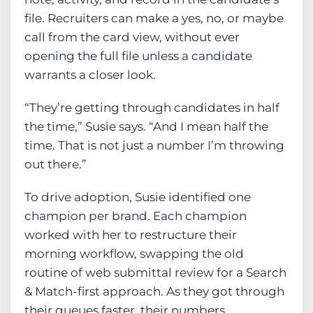
file. Recruiters can make a yes, no, or maybe
call from the card view, without ever
opening the full file unless a candidate
warrants a closer look.
“They’re getting through candidates in half
the time,” Susie says. “And I mean half the
time. That is not just a number I’m throwing
out there.”
To drive adoption, Susie identified one
champion per brand. Each champion
worked with her to restructure their
morning workflow, swapping the old
routine of web submittal review for a Search
& Match-first approach. As they got through
their queues faster, their numbers