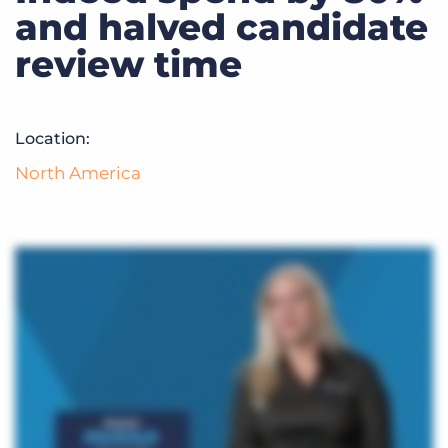
Log In
Get a demo
and halved candidate
review time
Location:
North America