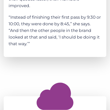
improved.
“Instead of finishing their first pass by 9:30 or
10:00, they were done by 8:45,” she says.
“And then the other people in the brand
looked at that and said, ‘I should be doing it
that way.’”