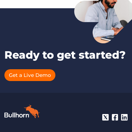
Ready to get started?
Get a Live Demo