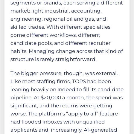
segments or brands, each serving a different
market: light industrial, accounting,
engineering, regional oil and gas, and
skilled trades. With different specialties
come different workflows, different
candidate pools, and different recruiter
habits. Managing change across that kind of
structure is rarely straightforward.
The bigger pressure, though, was external.
Like most staffing firms, TOPS had been
leaning heavily on Indeed to fill its candidate
pipeline. At $20,000 a month, the spend was
significant, and the returns were getting
worse. The platform’s “apply to all” feature
had flooded inboxes with unqualified
applicants and, increasingly, AI-generated