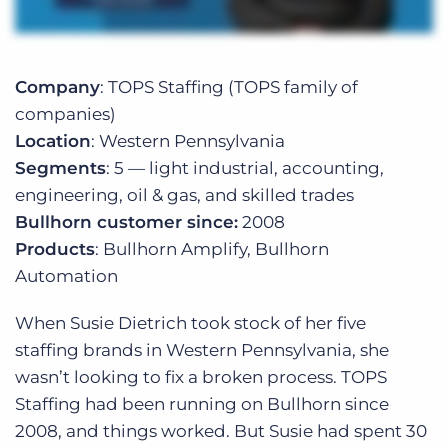
Company
: TOPS Staffing (TOPS family of
companies)
Location
: Western Pennsylvania
Segments
: 5 — light industrial, accounting,
engineering, oil & gas, and skilled trades
Bullhorn customer since:
2008
Products
: Bullhorn Amplify, Bullhorn
Automation
When Susie Dietrich took stock of her five
staffing brands in Western Pennsylvania, she
wasn’t looking to fix a broken process. TOPS
Staffing had been running on Bullhorn since
2008, and things worked. But Susie had spent 30