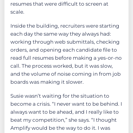
resumes that were difficult to screen at
scale.
Inside the building, recruiters were starting
each day the same way they always had:
working through web submittals, checking
orders, and opening each candidate file to
read full resumes before making a yes-or-no
call. The process worked, but it was slow,
and the volume of noise coming in from job
boards was making it slower.
Susie wasn’t waiting for the situation to
become a crisis. “I never want to be behind. I
always want to be ahead, and I really like to
beat my competition,” she says. “I thought
Amplify would be the way to do it. I was