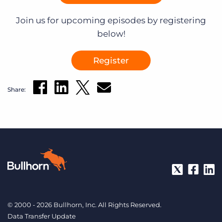
Join us for upcoming episodes by registering
below!
Register
Share:
© 2000 - 2026 Bullhorn, Inc. All Rights Reserved.
Data Transfer Update