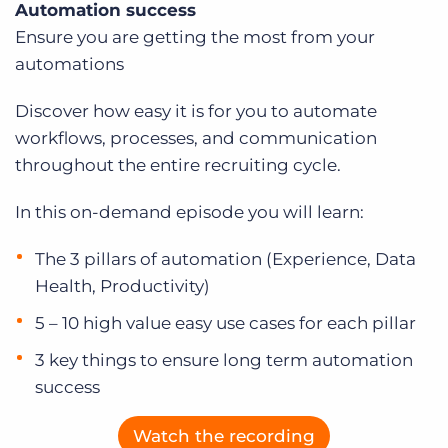
Automation success
Log In
Get a demo
Ensure you are getting the most from your
automations
Discover how easy it is for you to automate
workflows, processes, and communication
throughout the entire recruiting cycle.
In this on-demand episode you will learn:
The 3 pillars of automation (Experience, Data
Health, Productivity)
5 – 10 high value easy use cases for each pillar
3 key things to ensure long term automation
success
Watch the recording