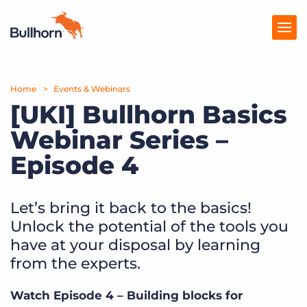
Home
Products
Events & Webinars
[UKI] Bullhorn Basics
Pricing
Webinar Series –
Resources
Episode 4
Marketplace
Let’s bring it back to the basics!
Company
Unlock the potential of the tools you
have at your disposal by learning
from the experts.
Watch Episode 4 – Building blocks for