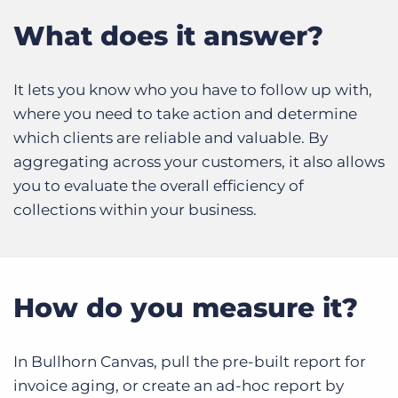
Log In
Get a demo
What does it answer?
It lets you know who you have to follow up with,
where you need to take action and determine
which clients are reliable and valuable. By
aggregating across your customers, it also allows
you to evaluate the overall efficiency of
collections within your business.
How do you measure it?
In Bullhorn Canvas, pull the pre-built report for
invoice aging, or create an ad-hoc report by