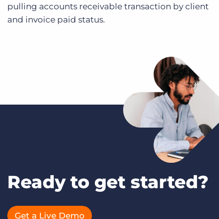
pulling accounts receivable transaction by client
and invoice paid status.
Ready to get started?
Get a Live Demo