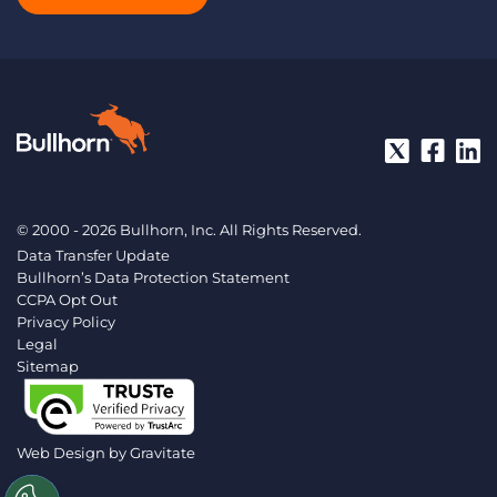
© 2000 - 2026 Bullhorn, Inc. All Rights Reserved.
Data Transfer Update
Bullhorn’s Data Protection Statement
CCPA Opt Out
Privacy Policy
Legal
Sitemap
Web Design by
Gravitate