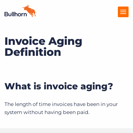
Invoice Aging
Products
Definition
Pricing
Resources
Marketplace
What is invoice aging?
Company
The length of time invoices have been in your
system without having been paid.