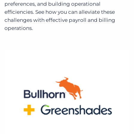
Log In
preferences, and building operational
Get a demo
efficiencies. See how you can alleviate these
challenges with effective payroll and billing
operations.