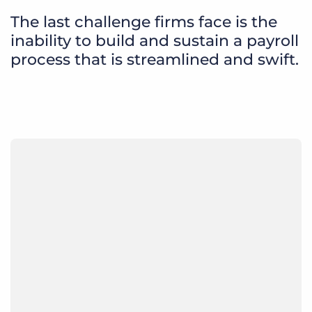
The last challenge firms face is the
inability to build and sustain a payroll
process that is streamlined and swift.