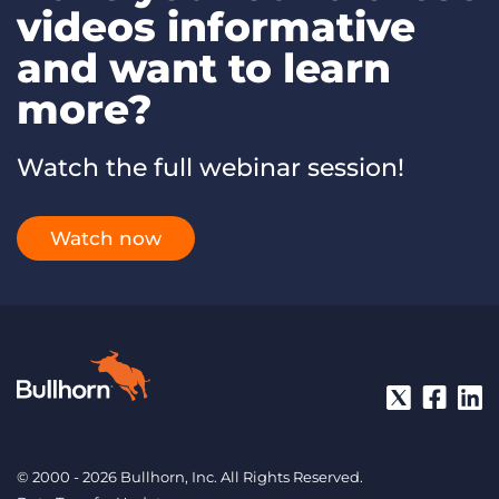
videos informative
and want to learn
more?
Watch the full webinar session!
Watch now
© 2000 - 2026 Bullhorn, Inc. All Rights Reserved.