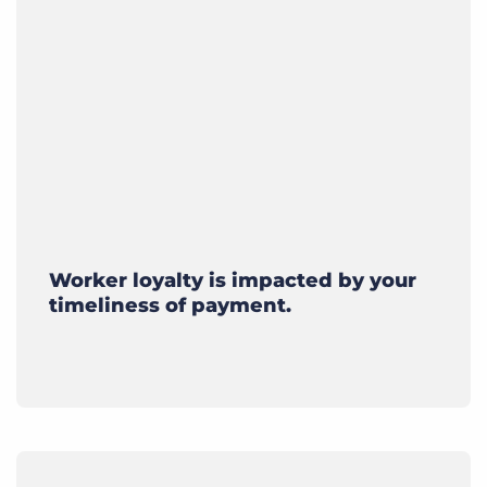
Worker loyalty is impacted by your
timeliness of payment.