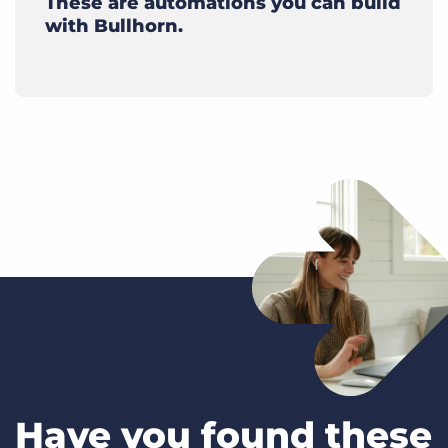
These are automations you can build
with Bullhorn.
Have you found these