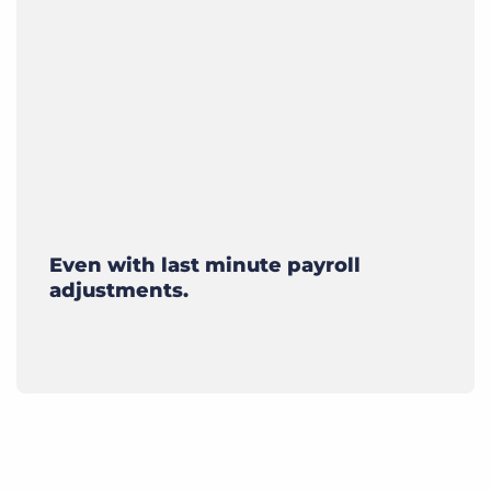
Even with last minute payroll
adjustments.