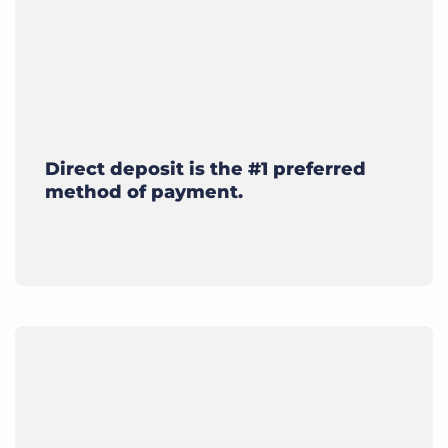
Direct deposit is the #1 preferred
method of payment.