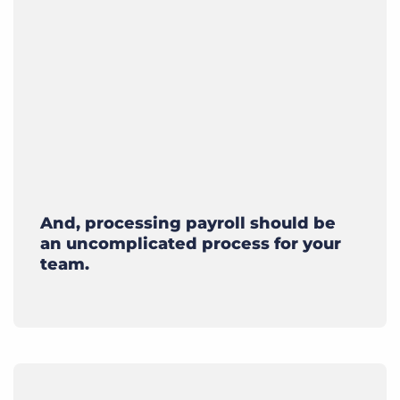
And, processing payroll should be
an uncomplicated process for your
team.