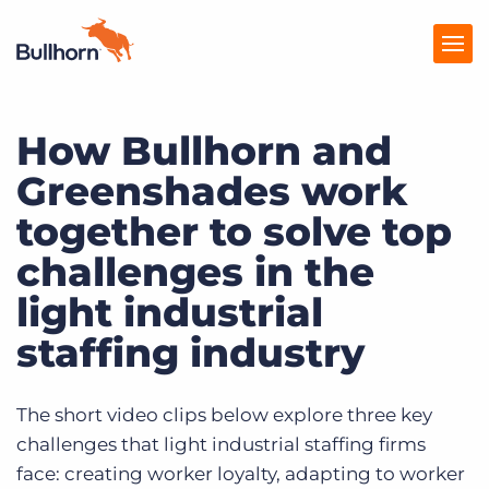
How Bullhorn and
Products
Greenshades work
Pricing
together to solve top
Resources
challenges in the
Marketplace
light industrial
Company
staffing industry
The short video clips below explore three key
challenges that light industrial staffing firms
face: creating worker loyalty, adapting to worker