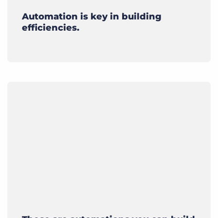
Automation is key in building
efficiencies.