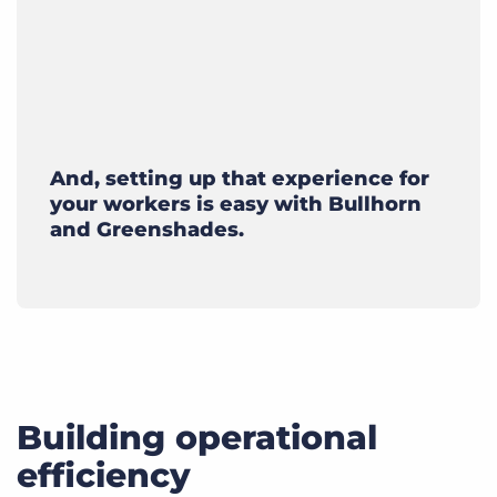
And, setting up that experience for
your workers is easy with Bullhorn
and Greenshades.
Building operational
efficiency