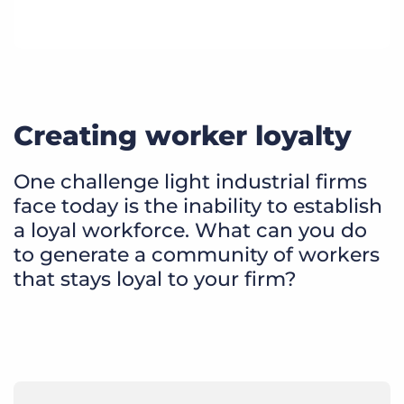
Creating worker loyalty
One challenge light industrial firms
face today is the inability to establish
a loyal workforce. What can you do
to generate a community of workers
that stays loyal to your firm?