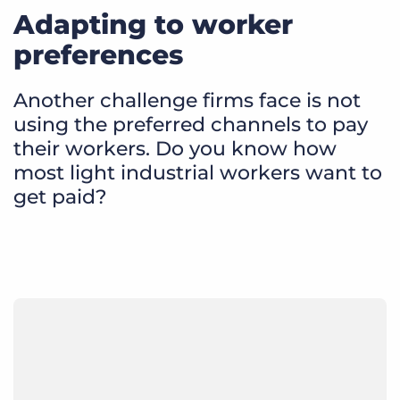
Adapting to worker
preferences
Another challenge firms face is not
using the preferred channels to pay
their workers. Do you know how
most light industrial workers want to
get paid?