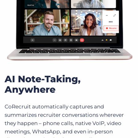
AI Note-Taking,
Anywhere
CoRecruit automatically captures and
summarizes recruiter conversations wherever
they happen – phone calls, native VoIP, video
meetings, WhatsApp, and even in-person