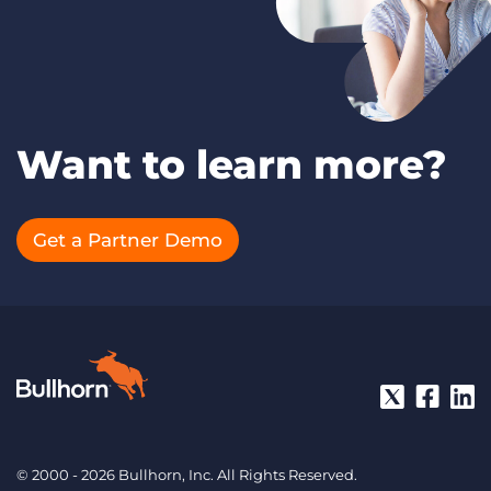
Want to learn more?
Get a Partner Demo
© 2000 - 2026 Bullhorn, Inc. All Rights Reserved.