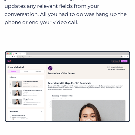
updates any relevant fields from your
conversation. All you had to do was hang up the
phone or end your video call.