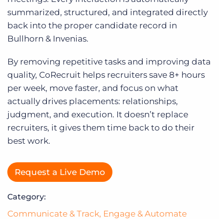
Log In
summarized, structured, and integrated directly
back into the proper candidate record in
Bullhorn & Invenias.
By removing repetitive tasks and improving data
quality, CoRecruit helps recruiters save 8+ hours
per week, move faster, and focus on what
actually drives placements: relationships,
judgment, and execution. It doesn’t replace
recruiters, it gives them time back to do their
best work.
Request a Live Demo
Category:
Communicate & Track
,
Engage & Automate