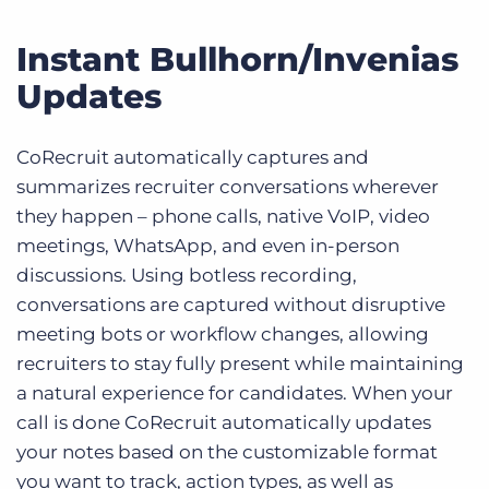
Instant Bullhorn/Invenias
Updates
CoRecruit automatically captures and
summarizes recruiter conversations wherever
they happen – phone calls, native VoIP, video
meetings, WhatsApp, and even in-person
discussions. Using botless recording,
conversations are captured without disruptive
meeting bots or workflow changes, allowing
recruiters to stay fully present while maintaining
a natural experience for candidates. When your
call is done CoRecruit automatically updates
your notes based on the customizable format
you want to track, action types, as well as