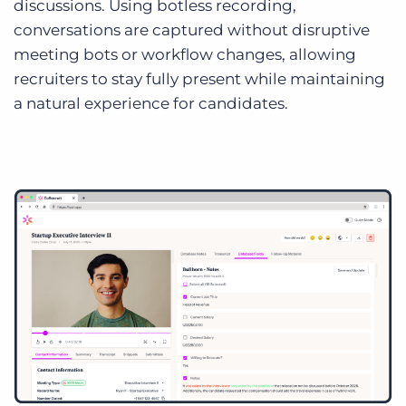
discussions. Using botless recording,
conversations are captured without disruptive
meeting bots or workflow changes, allowing
recruiters to stay fully present while maintaining
a natural experience for candidates.