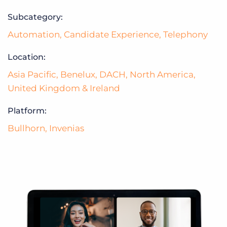
Subcategory:
Automation
,
Candidate Experience
,
Telephony
Location:
Asia Pacific
,
Benelux
,
DACH
,
North America
,
United Kingdom & Ireland
Platform:
Bullhorn
,
Invenias