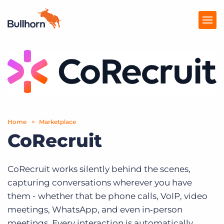
Products
Pricing
Resources
Home
Marketplace
Marketplace
CoRecruit
Company
CoRecruit works silently behind the scenes,
capturing conversations wherever you have
them - whether that be phone calls, VoIP, video
meetings, WhatsApp, and even in‑person
meetings. Every interaction is automatically