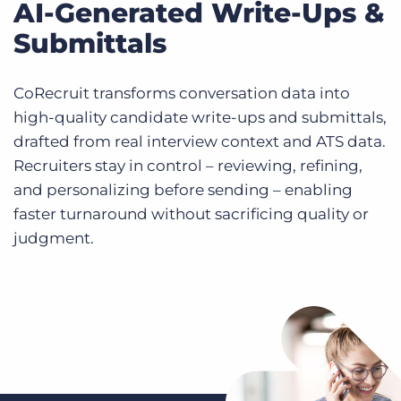
AI-Generated Write-Ups &
Submittals
CoRecruit transforms conversation data into
high-quality candidate write-ups and submittals,
drafted from real interview context and ATS data.
Recruiters stay in control – reviewing, refining,
and personalizing before sending – enabling
faster turnaround without sacrificing quality or
judgment.