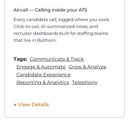
Aircall — Calling inside your ATS
Every candidate call, logged where you work.
Click-to-call, AI-summarized notes, and
recruiter dashboards built for staffing teams
that live in Bullhorn.
Tags:
Communicate & Track
Engage & Automate
Grow & Analyze
Candidate Experience
Reporting & Analytics
Telephony
View Details