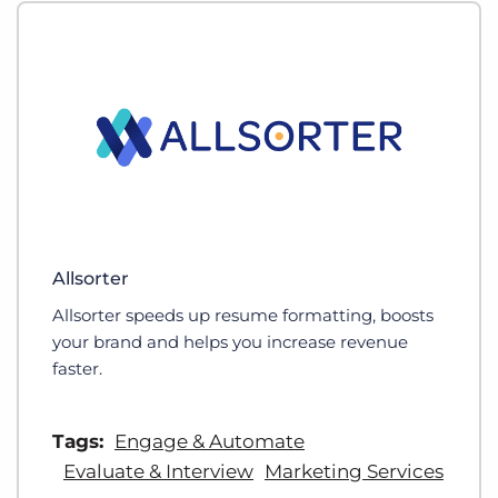
Allsorter
Allsorter speeds up resume formatting, boosts
your brand and helps you increase revenue
faster.
Tags:
Engage & Automate
Evaluate & Interview
Marketing Services