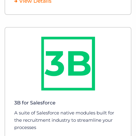
View Details
3B for Salesforce
A suite of Salesforce native modules built for
the recruitment industry to streamline your
processes