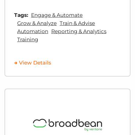
Tags:
Engage & Automate
Grow & Analyze
Train & Advise
Automation
Reporting & Analytics
Training
View Details