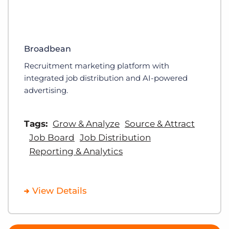
Broadbean
Recruitment marketing platform with
integrated job distribution and AI-powered
advertising.
Tags:
Grow & Analyze
Source & Attract
Job Board
Job Distribution
Reporting & Analytics
View Details