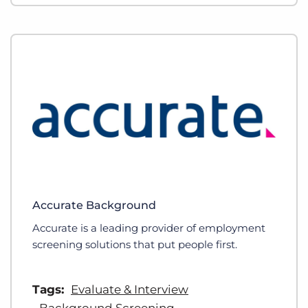
Accurate Background
Accurate is a leading provider of employment
screening solutions that put people first.
Tags:
Evaluate & Interview
Background Screening