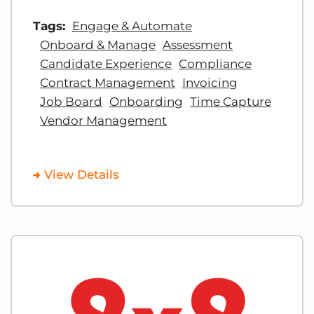
Tags:
Engage & Automate
Onboard & Manage
Assessment
Candidate Experience
Compliance
Contract Management
Invoicing
Job Board
Onboarding
Time Capture
Vendor Management
View Details