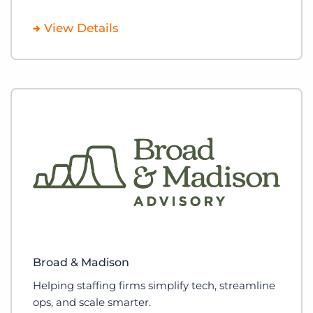
View Details
Broad & Madison
Helping staffing firms simplify tech, streamline
ops, and scale smarter.