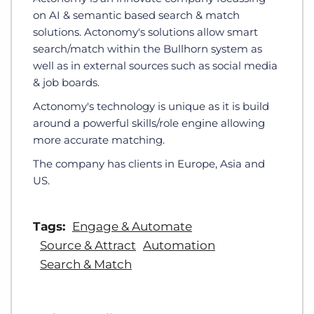
on AI & semantic based search & match
solutions. Actonomy's solutions allow smart
search/match within the Bullhorn system as
well as in external sources such as social media
& job boards.
Actonomy's technology is unique as it is build
around a powerful skills/role engine allowing
more accurate matching.
The company has clients in Europe, Asia and
US.
Tags:
Engage & Automate
Source & Attract
Automation
Search & Match