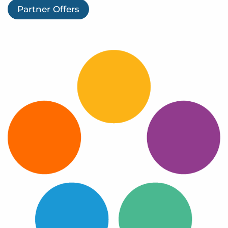
Log In
Partner Offers