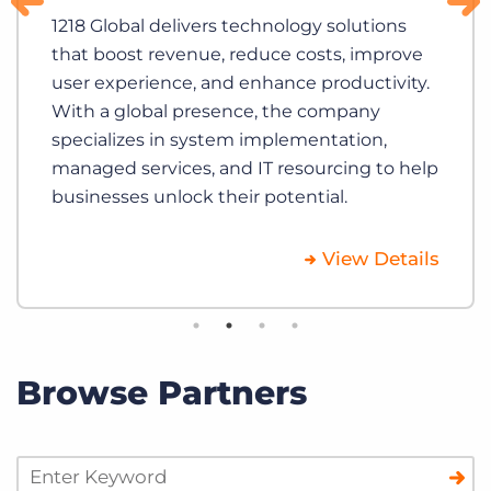
1218 Global delivers technology solutions
that boost revenue, reduce costs, improve
user experience, and enhance productivity.
With a global presence, the company
specializes in system implementation,
managed services, and IT resourcing to help
businesses unlock their potential.
View Details
Browse Partners