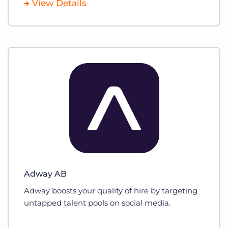
View Details
Adway AB
Adway boosts your quality of hire by targeting
untapped talent pools on social media.