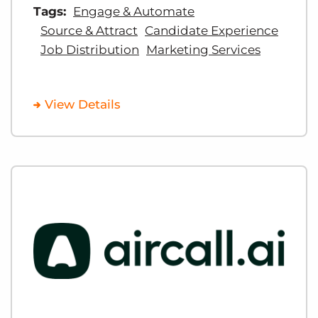
Tags:
Engage & Automate
Source & Attract
Candidate Experience
Job Distribution
Marketing Services
View Details