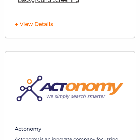
View Details
Actonomy
Actonomy is an innovate company focussing