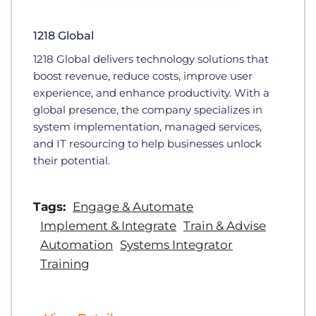
1218 Global
1218 Global delivers technology solutions that
boost revenue, reduce costs, improve user
experience, and enhance productivity. With a
global presence, the company specializes in
system implementation, managed services,
and IT resourcing to help businesses unlock
their potential.
Tags:
Engage & Automate
Implement & Integrate
Train & Advise
Automation
Systems Integrator
Training