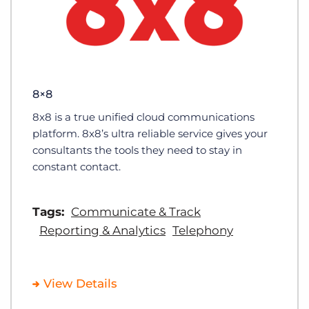
8×8
8x8 is a true unified cloud communications
platform. 8x8’s ultra reliable service gives your
consultants the tools they need to stay in
constant contact.
Tags:
Communicate & Track
Reporting & Analytics
Telephony
View Details