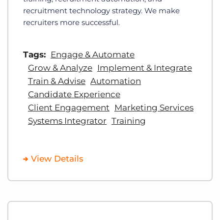
recruitment technology strategy. We make
recruiters more successful.
Tags:
Engage & Automate
Grow & Analyze
Implement & Integrate
Train & Advise
Automation
Candidate Experience
Client Engagement
Marketing Services
Systems Integrator
Training
View Details