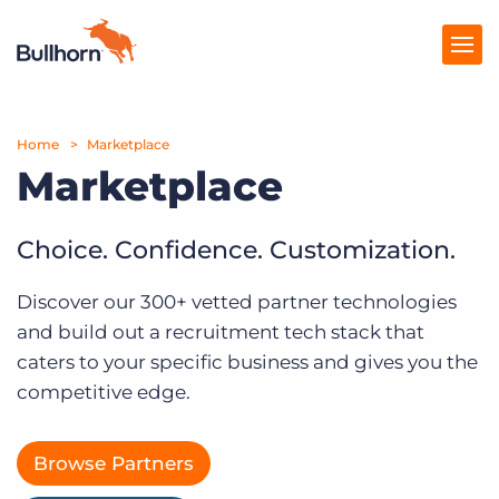
Home
Products
Marketplace
Marketplace
Pricing
Resources
Choice. Confidence. Customization.
Marketplace
Discover our 300+ vetted partner technologies
and build out a recruitment tech stack that
Company
caters to your specific business and gives you the
competitive edge.
Browse Partners