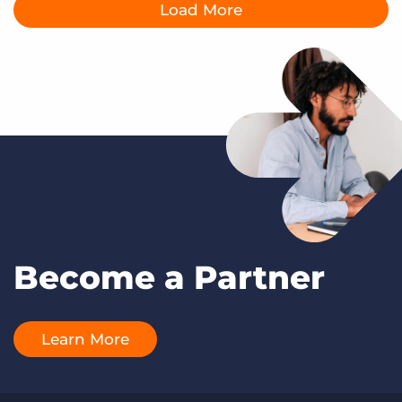
Load More
Become a Partner
Learn More