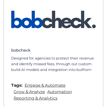
bobcheck
Designed for agencies to protect their revenue
and identify missed fees, through out custom
build AI models and integration into bullhorn
Tags:
Engage & Automate
Grow & Analyze
Automation
Reporting & Analytics