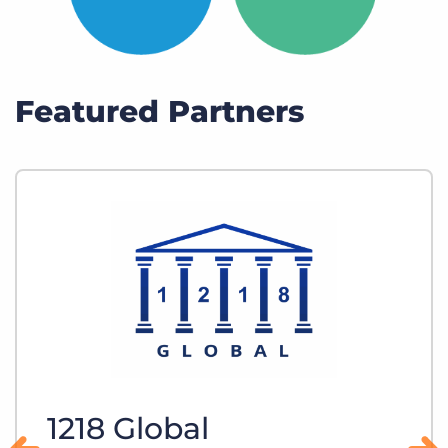
Featured Partners
1218 Global