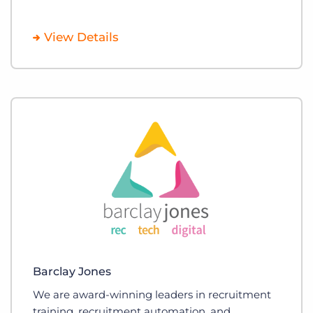
View Details
Barclay Jones
We are award-winning leaders in recruitment
training, recruitment automation, and