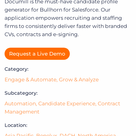
Log In
Documill is the must-have candidate profile
generator for Bullhorn for Salesforce. Our
application empowers recruiting and staffing
firms to consistently deliver faster with branded
CVs, contracts and e-signing.
Request a Live Demo
Category:
Engage & Automate
,
Grow & Analyze
Subcategory:
Automation
,
Candidate Experience
,
Contract
Management
Location:
Asia Pacific
,
Benelux
,
DACH
,
North America
,