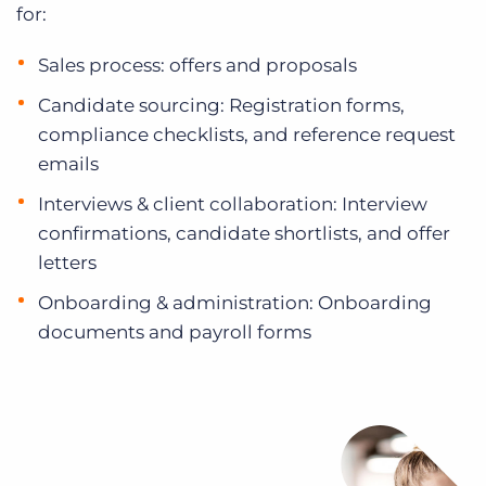
for:
Sales process: offers and proposals
Candidate sourcing: Registration forms,
compliance checklists, and reference request
emails
Interviews & client collaboration: Interview
confirmations, candidate shortlists, and offer
letters
Onboarding & administration: Onboarding
documents and payroll forms