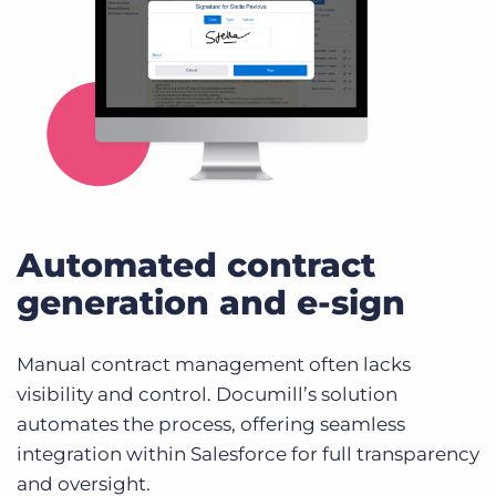
Automated contract
generation and e-sign
Manual contract management often lacks
visibility and control. Documill’s solution
automates the process, offering seamless
integration within Salesforce for full transparency
and oversight.