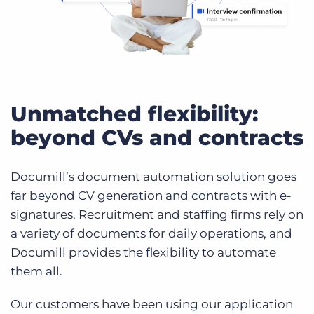
Unmatched flexibility:
beyond CVs and contracts
Documill’s document automation solution goes
far beyond CV generation and contracts with e-
signatures. Recruitment and staffing firms rely on
a variety of documents for daily operations, and
Documill provides the flexibility to automate
them all.
Our customers have been using our application