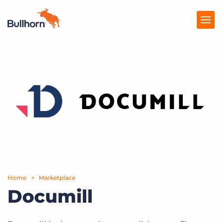
Products
Pricing
Resources
Marketplace
Company
Home
Marketplace
Documill