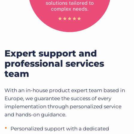
Expert support and
professional services
team
With an in-house product expert team based in
Europe, we guarantee the success of every
implementation through personalized service
and hands-on guidance.
Personalized support with a dedicated