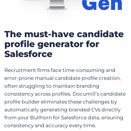
The must-have candidate
profile generator for
Salesforce
Recruitment firms face time-consuming and
error-prone manual candidate profile creation,
often struggling to maintain branding
consistency across profiles. Documill’s candidate
profile builder eliminates these challenges by
automatically generating branded CVs directly
from your Bullhorn for Salesforce data, ensuring
consistency and accuracy every time.