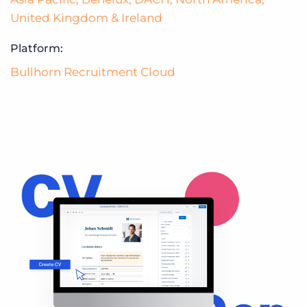
United Kingdom & Ireland
Platform:
Bullhorn Recruitment Cloud