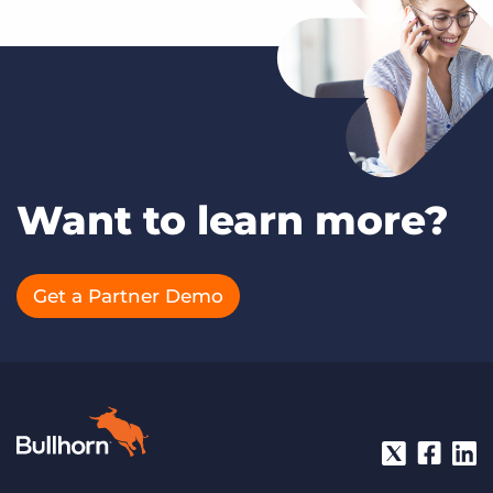
Want to learn more?
Get a Partner Demo