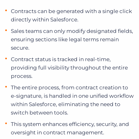
Contracts can be generated with a single click
directly within Salesforce.
Sales teams can only modify designated fields,
ensuring sections like legal terms remain
secure.
Contract status is tracked in real-time,
providing full visibility throughout the entire
process.
The entire process, from contract creation to
e-signature, is handled in one unified workflow
within Salesforce, eliminating the need to
switch between tools.
This system enhances efficiency, security, and
oversight in contract management.