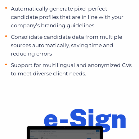
Automatically generate pixel perfect
candidate profiles that are in line with your
company’s branding guidelines
Consolidate candidate data from multiple
sources automatically, saving time and
reducing errors
Support for multilingual and anonymized CVs
to meet diverse client needs.