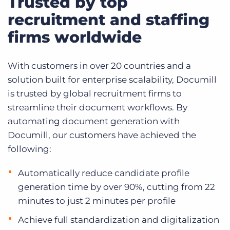
Trusted by top
recruitment and staffing
firms worldwide
With customers in over 20 countries and a
solution built for enterprise scalability, Documill
is trusted by global recruitment firms to
streamline their document workflows. By
automating document generation with
Documill, our customers have achieved the
following:
Automatically reduce candidate profile
generation time by over 90%, cutting from 22
minutes to just 2 minutes per profile
Achieve full standardization and digitalization