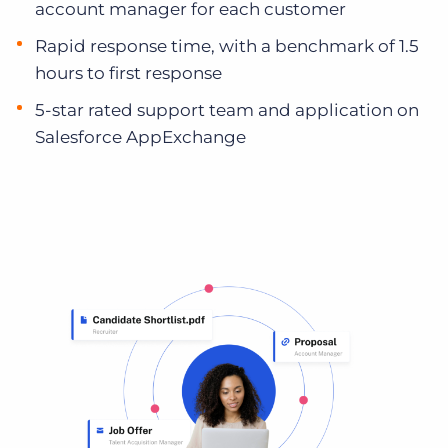
account manager for each customer
Rapid response time, with a benchmark of 1.5
hours to first response
5-star rated support team and application on
Salesforce AppExchange