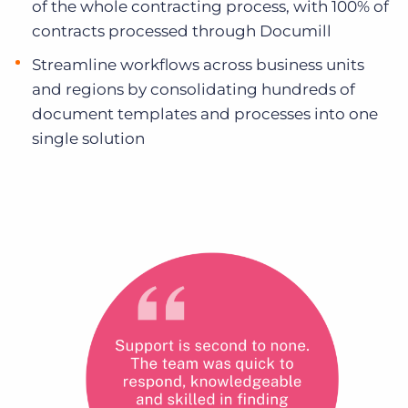
of the whole contracting process, with 100% of
contracts processed through Documill
Streamline workflows across business units
and regions by consolidating hundreds of
document templates and processes into one
single solution