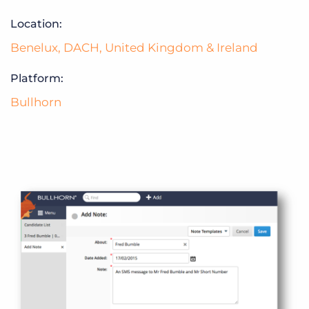
Location:
Benelux
,
DACH
,
United Kingdom & Ireland
Platform:
Bullhorn