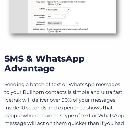
SMS & WhatsApp
Advantage
Sending a batch of text or WhatsApp messages
to your Bullhorn contacts is simple and ultra fast.
Icetrak will deliver over 90% of your messages
inside 10 seconds and experience shows that
people who receive this type of text or WhatsApp
message will act on them quicker than if you had