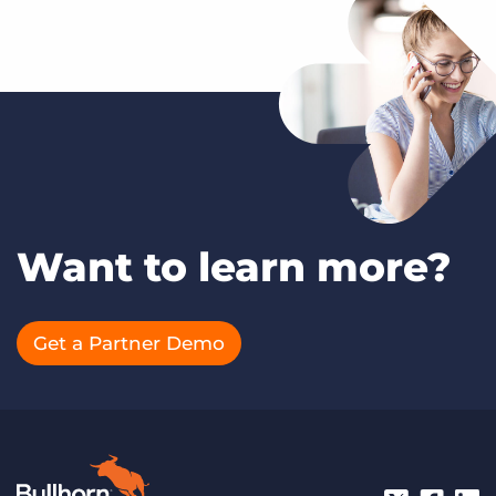
Want to learn more?
Get a Partner Demo