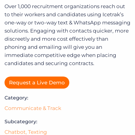
Log In
Over 1,000 recruitment organizations reach out
to their workers and candidates using Icetrak’s
one-way or two-way text & WhatsApp messaging
solutions. Engaging with contacts quicker, more
discreetly and more cost effectively than
phoning and emailing will give you an
immediate competitive edge when placing
candidates and securing contracts.
Request a Live Demo
Category:
Communicate & Track
Subcategory:
Chatbot
,
Texting