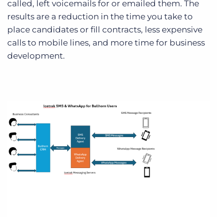
called, left voicemails for or emailed them. The
results are a reduction in the time you take to
place candidates or fill contracts, less expensive
calls to mobile lines, and more time for business
development.