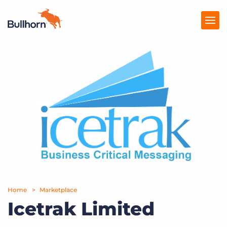
Products
Pricing
Resources
Marketplace
Company
Home
Marketplace
Icetrak Limited