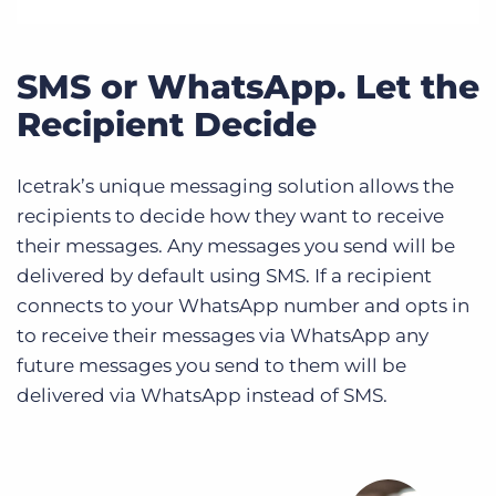
SMS or WhatsApp. Let the
Recipient Decide
Icetrak’s unique messaging solution allows the
recipients to decide how they want to receive
their messages. Any messages you send will be
delivered by default using SMS. If a recipient
connects to your WhatsApp number and opts in
to receive their messages via WhatsApp any
future messages you send to them will be
delivered via WhatsApp instead of SMS.