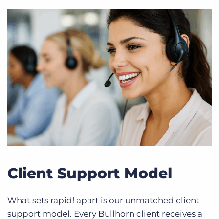
Client Support Model
What sets rapid! apart is our unmatched client
support model. Every Bullhorn client receives a