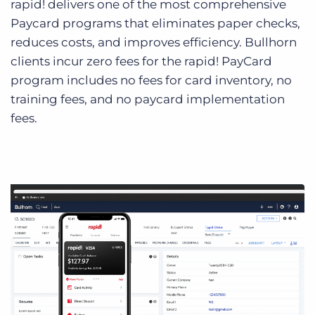
rapid! delivers one of the most comprehensive
Paycard programs that eliminates paper checks,
reduces costs, and improves efficiency. Bullhorn
clients incur zero fees for the rapid! PayCard
program includes no fees for card inventory, no
training fees, and no paycard implementation
fees.