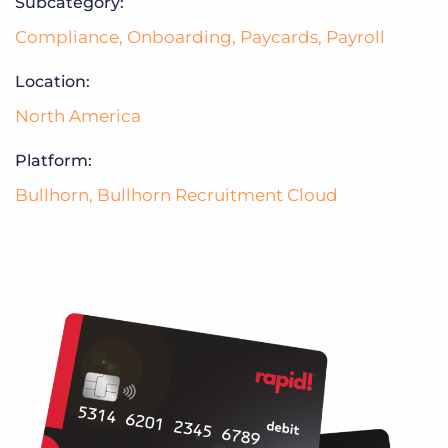
Subcategory:
Compliance
,
Onboarding
,
Paycards
,
Payroll
Location:
North America
Platform:
Bullhorn
,
Bullhorn Recruitment Cloud