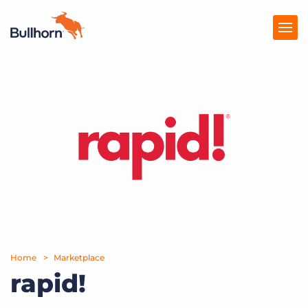
Products
Pricing
Resources
Marketplace
Company
Home
Marketplace
rapid!