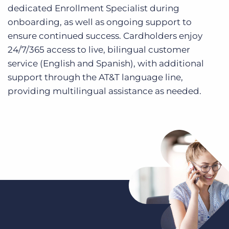
dedicated Enrollment Specialist during
onboarding, as well as ongoing support to
ensure continued success. Cardholders enjoy
24/7/365 access to live, bilingual customer
service (English and Spanish), with additional
support through the AT&T language line,
providing multilingual assistance as needed.