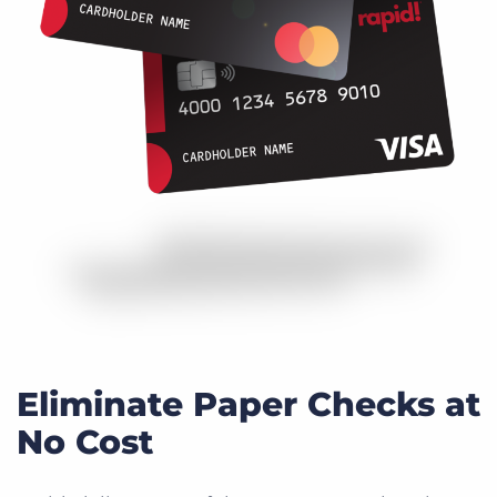
Eliminate Paper Checks at
No Cost