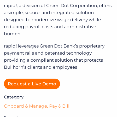
Log In
rapid!, a division of Green Dot Corporation, offers
a simple, secure, and integrated solution
designed to modernize wage delivery while
reducing payroll costs and administrative
burden.
rapid! leverages Green Dot Bank’s proprietary
payment rails and patented technology
providing a compliant solution that protects
Bullhorn’s clients and employees
Request a Live Demo
Category:
Onboard & Manage
,
Pay & Bill