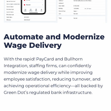
Automate and Modernize
Wage Delivery
With the rapid! PayCard and Bullhorn
Integration, staffing firms, can confidently
modernize wage delivery while improving
employee satisfaction, reducing turnover, and
achieving operational efficiency—all backed by
Green Dot’s regulated bank infrastructure.