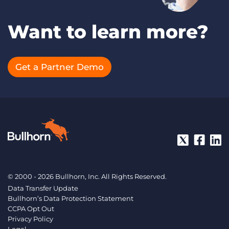
Want to learn more?
Get a Partner Demo
© 2000 - 2026 Bullhorn, Inc. All Rights Reserved.
Data Transfer Update
Bullhorn’s Data Protection Statement
CCPA Opt Out
Privacy Policy
Legal