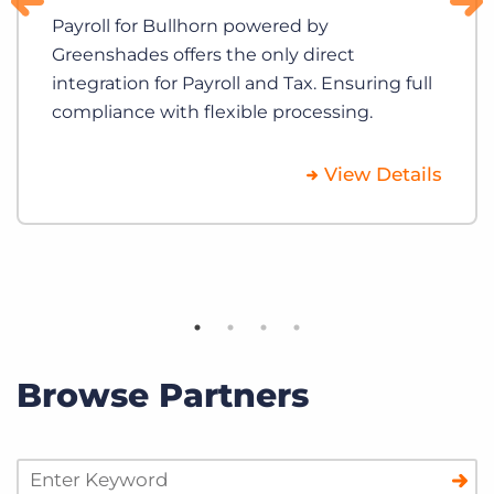
Payroll for Bullhorn powered by
Greenshades offers the only direct
integration for Payroll and Tax. Ensuring full
compliance with flexible processing.
View Details
Browse Partners