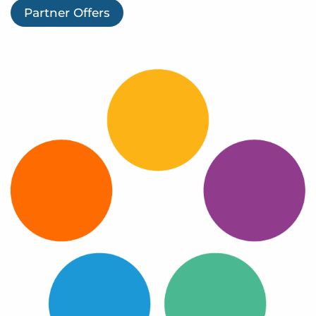
Log In
Partner Offers