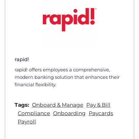
rapid!
rapid! offers employees a comprehensive,
modern banking solution that enhances their
financial flexibility.
Tags:
Onboard & Manage
Pay & Bill
Compliance
Onboarding
Paycards
Payroll