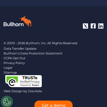
© 2000 - 2026 Bullhorn, Inc. All Rights Reserved.
Data Transfer Update
Bullhorn’s Data Protection Statement
CCPA Opt Out
Privacy Policy
Legal
Sitemap
Web Design by
Gravitate
Get a demo