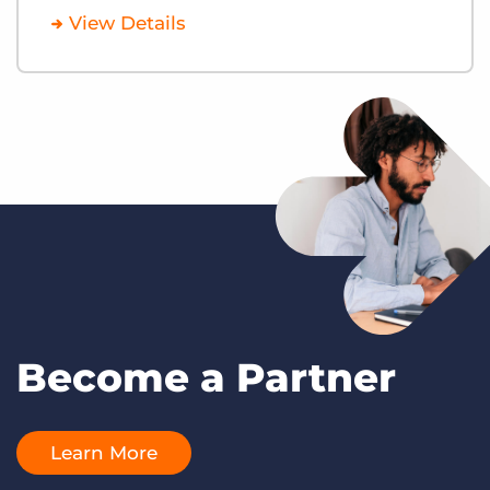
View Details
Become a Partner
Learn More