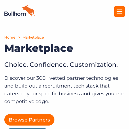
Home
Products
Marketplace
Marketplace
Pricing
Resources
Choice. Confidence. Customization.
Marketplace
Discover our 300+ vetted partner technologies
and build out a recruitment tech stack that
Company
caters to your specific business and gives you the
competitive edge.
Browse Partners