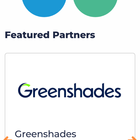
Featured Partners
Greenshades