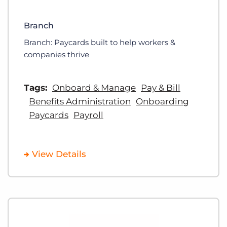
Branch
Branch: Paycards built to help workers &
companies thrive
Tags:
Onboard & Manage
Pay & Bill
Benefits Administration
Onboarding
Paycards
Payroll
View Details