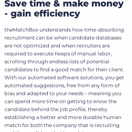
Save time & make money
- gain efficiency
theMatchBox understands how time-absorbing
recruitment can be when candidate databases
are not optimized and when recruiters are
required to execute heaps of manual labor,
scrolling through endless lists of potential
candidates to find a good match for their client.
With our automated software solutions, you get
automated suggestions, free from any form of
bias and adapted to your needs – meaning you
can spend more time on getting to know the
candidate behind the job profile, thereby
establishing a better and more durable human
match for both the company that is recruiting