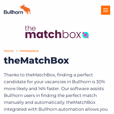
Products
Pricing
Home
Marketplace
Resources
theMatchBox
Marketplace
Thanks to theMatchBox, finding a perfect
Company
candidate for your vacancies in Bullhorn is 30%
more likely and 14% faster. Our software assists
Bullhorn users in finding the perfect match
manually and automatically. theMatchBox
integrated with Bullhorn automation allows you