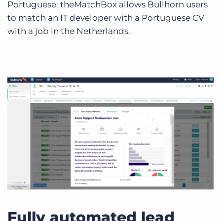
Portuguese. theMatchBox allows Bullhorn users
to match an IT developer with a Portuguese CV
with a job in the Netherlands.
Fully automated lead