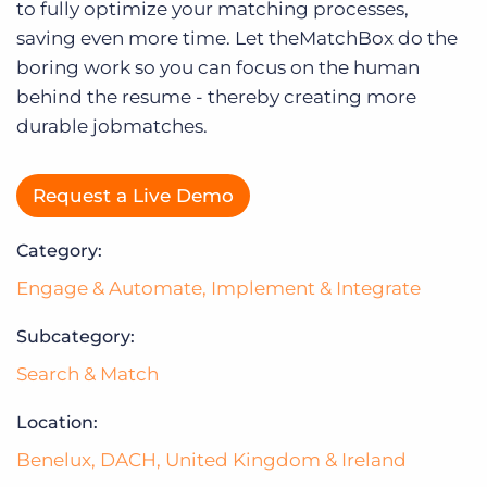
Log In
to fully optimize your matching processes,
saving even more time. Let theMatchBox do the
boring work so you can focus on the human
behind the resume - thereby creating more
durable jobmatches.
Request a Live Demo
Category:
Engage & Automate
,
Implement & Integrate
Subcategory:
Search & Match
Location:
Benelux
,
DACH
,
United Kingdom & Ireland