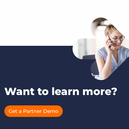
Want to learn more?
Get a Partner Demo