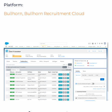
Platform:
Bullhorn
,
Bullhorn Recruitment Cloud