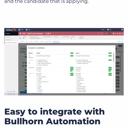
and the candidate that is applying.
Easy to integrate with
Bullhorn Automation