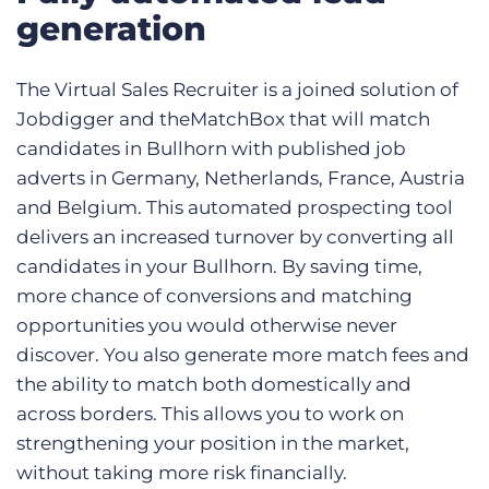
generation
The Virtual Sales Recruiter is a joined solution of
Jobdigger and theMatchBox that will match
candidates in Bullhorn with published job
adverts in Germany, Netherlands, France, Austria
and Belgium. This automated prospecting tool
delivers an increased turnover by converting all
candidates in your Bullhorn. By saving time,
more chance of conversions and matching
opportunities you would otherwise never
discover. You also generate more match fees and
the ability to match both domestically and
across borders. This allows you to work on
strengthening your position in the market,
without taking more risk financially.