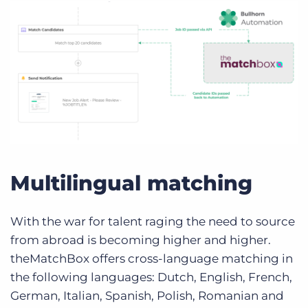
Multilingual matching
With the war for talent raging the need to source
from abroad is becoming higher and higher.
theMatchBox offers cross-language matching in
the following languages: Dutch, English, French,
German, Italian, Spanish, Polish, Romanian and