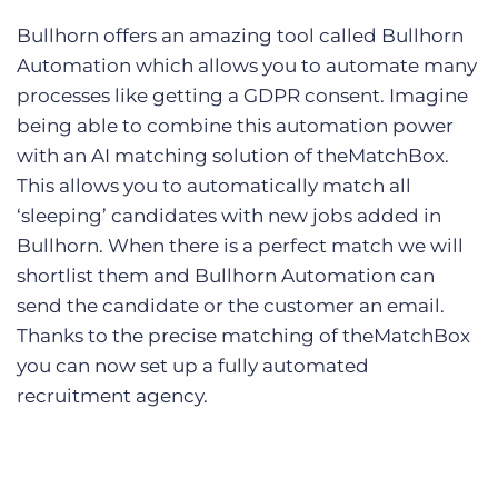
Bullhorn offers an amazing tool called Bullhorn
Automation which allows you to automate many
processes like getting a GDPR consent. Imagine
being able to combine this automation power
with an AI matching solution of theMatchBox.
This allows you to automatically match all
‘sleeping’ candidates with new jobs added in
Bullhorn. When there is a perfect match we will
shortlist them and Bullhorn Automation can
send the candidate or the customer an email.
Thanks to the precise matching of theMatchBox
you can now set up a fully automated
recruitment agency.