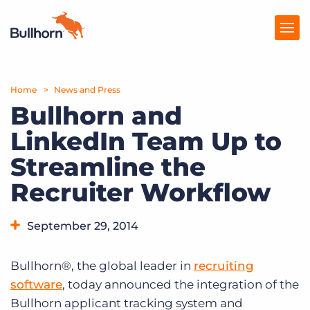
Home
Products
News and Press
Bullhorn and
Pricing
LinkedIn Team Up to
Resources
Streamline the
Marketplace
Recruiter Workflow
Company
September 29, 2014
Bullhorn®, the global leader in
recruiting
software
, today announced the integration of the
Bullhorn applicant tracking system and