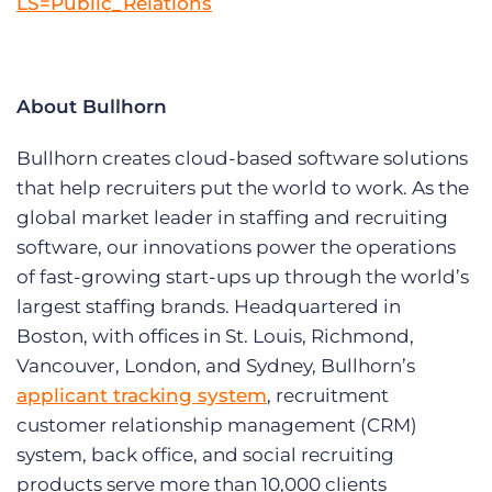
LS=Public_Relations
About Bullhorn
Bullhorn creates cloud-based software solutions
that help recruiters put the world to work. As the
global market leader in staffing and recruiting
software, our innovations power the operations
of fast-growing start-ups up through the world’s
largest staffing brands. Headquartered in
Boston, with offices in St. Louis, Richmond,
Vancouver, London, and Sydney, Bullhorn’s
applicant tracking system
, recruitment
customer relationship management (CRM)
system, back office, and social recruiting
products serve more than 10,000 clients