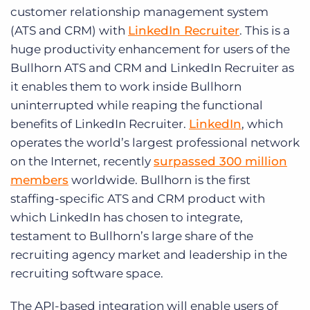
Log In
Get a demo
customer relationship management system
(ATS and CRM) with
LinkedIn Recruiter
. This is a
huge productivity enhancement for users of the
Bullhorn ATS and CRM and LinkedIn Recruiter as
it enables them to work inside Bullhorn
uninterrupted while reaping the functional
benefits of LinkedIn Recruiter.
LinkedIn
, which
operates the world’s largest professional network
on the Internet, recently
surpassed 300 million
members
worldwide. Bullhorn is the first
staffing-specific ATS and CRM product with
which LinkedIn has chosen to integrate,
testament to Bullhorn’s large share of the
recruiting agency market and leadership in the
recruiting software space.
The API-based integration will enable users of