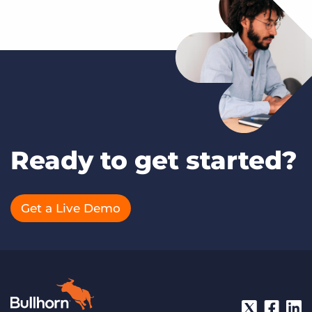
Ready to get started?
Get a Live Demo