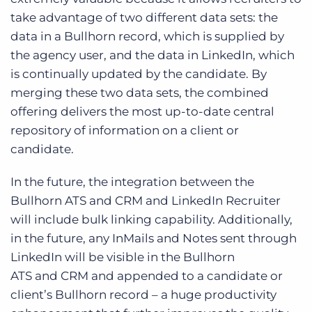
take advantage of two different data sets: the
data in a Bullhorn record, which is supplied by
the agency user, and the data in LinkedIn, which
is continually updated by the candidate. By
merging these two data sets, the combined
offering delivers the most up-to-date central
repository of information on a client or
candidate.
In the future, the integration between the
Bullhorn ATS and CRM and LinkedIn Recruiter
will include bulk linking capability. Additionally,
in the future, any InMails and Notes sent through
LinkedIn will be visible in the Bullhorn
ATS and CRM and appended to a candidate or
client’s Bullhorn record – a huge productivity