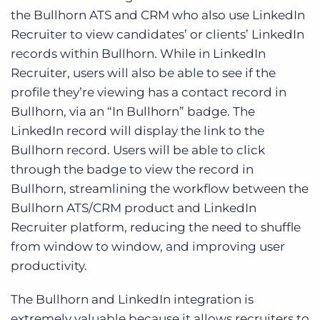
the Bullhorn ATS and CRM who also use LinkedIn
Recruiter to view candidates’ or clients’ LinkedIn
records within Bullhorn. While in LinkedIn
Recruiter, users will also be able to see if the
profile they’re viewing has a contact record in
Bullhorn, via an “In Bullhorn” badge. The
LinkedIn record will display the link to the
Bullhorn record. Users will be able to click
through the badge to view the record in
Bullhorn, streamlining the workflow between the
Bullhorn ATS/CRM product and LinkedIn
Recruiter platform, reducing the need to shuffle
from window to window, and improving user
productivity.
The Bullhorn and LinkedIn integration is
extremely valuable because it allows recruiters to