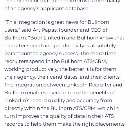
enhancement that further improves the quality
of an agency’s applicant database.
“This integration is great news for Bullhorn
users,” said Art Papas, founder and CEO of
Bullhorn. “Both LinkedIn and Bullhorn know that
recruiter speed and productivity is absolutely
paramount to agency success. The more time
recruiters spend in the Bullhorn ATS/CRM,
working productively, the better it is for them,
their agency, their candidates, and their clients.
The integration between LinkedIn Recruiter and
Bullhorn enables users to reap the benefits of
LinkedIn’s record quality and accuracy from
directly within the Bullhorn ATS/CRM, which in
turn improves the quality of data in their ATS
records to help them make the right placements