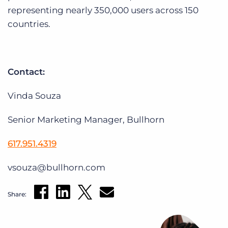
representing nearly 350,000 users across 150
countries.
Contact:
Vinda Souza
Senior Marketing Manager, Bullhorn
617.951.4319
vsouza@bullhorn.com
Share: