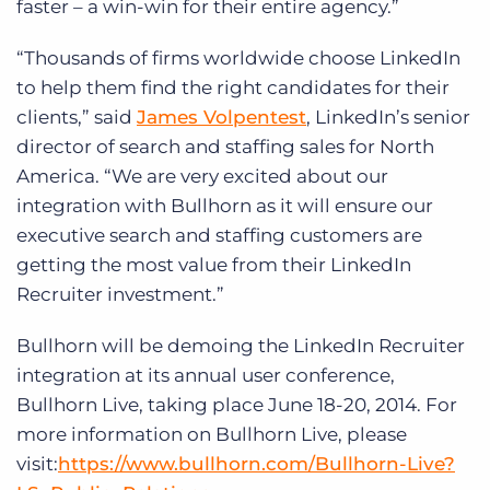
faster – a win-win for their entire agency.”
“Thousands of firms worldwide choose LinkedIn
to help them find the right candidates for their
clients,” said
James Volpentest
, LinkedIn’s senior
director of search and staffing sales for North
America. “We are very excited about our
integration with Bullhorn as it will ensure our
executive search and staffing customers are
getting the most value from their LinkedIn
Recruiter investment.”
Bullhorn will be demoing the LinkedIn Recruiter
integration at its annual user conference,
Bullhorn Live, taking place June 18-20, 2014. For
more information on Bullhorn Live, please
visit:
https://www.bullhorn.com/Bullhorn-Live?