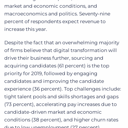
market and economic conditions, and
macroeconomics and politics. Seventy-nine
percent of respondents expect revenue to
increase this year.
Despite the fact that an overwhelming majority
of firms believe that digital transformation will
drive their business further, sourcing and
acquiring candidates (61 percent) is the top
priority for 2019, followed by engaging
candidates and improving the candidate
experience (36 percent). Top challenges include:
tight talent pools and skills shortages and gaps
(73 percent), accelerating pay increases due to
candidate-driven market and economic
conditions (38 percent), and higher churn rates
due to low unemployment (27 percent).