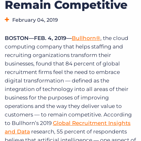
Remain Competitive
Log In
Get a demo
February 04, 2019
BOSTON—FEB. 4, 2019—
Bullhorn®
, the cloud
computing company that helps staffing and
recruiting organizations transform their
businesses, found that 84 percent of global
recruitment firms feel the need to embrace
digital transformation — defined as the
integration of technology into all areas of their
business for the purposes of improving
operations and the way they deliver value to
customers — to remain competitive. According
to Bullhorn’s 2019
Global Recruitment Insights
and Data
research, 55 percent of respondents
believe that artificial intelligence — one aspect of