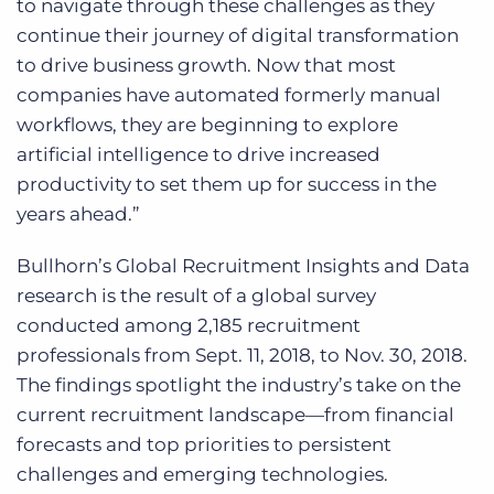
to navigate through these challenges as they
continue their journey of digital transformation
to drive business growth. Now that most
companies have automated formerly manual
workflows, they are beginning to explore
artificial intelligence to drive increased
productivity to set them up for success in the
years ahead.”
Bullhorn’s Global Recruitment Insights and Data
research is the result of a global survey
conducted among 2,185 recruitment
professionals from Sept. 11, 2018, to Nov. 30, 2018.
The findings spotlight the industry’s take on the
current recruitment landscape—from financial
forecasts and top priorities to persistent
challenges and emerging technologies.