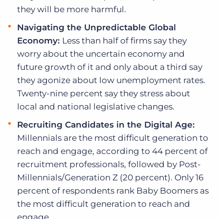
they will be more harmful.
Navigating the Unpredictable Global
Economy:
Less than half of firms say they
worry about the uncertain economy and
future growth of it and only about a third say
they agonize about low unemployment rates.
Twenty-nine percent say they stress about
local and national legislative changes.
Recruiting Candidates in the Digital Age:
Millennials are the most difficult generation to
reach and engage, according to 44 percent of
recruitment professionals, followed by Post-
Millennials/Generation Z (20 percent). Only 16
percent of respondents rank Baby Boomers as
the most difficult generation to reach and
engage.