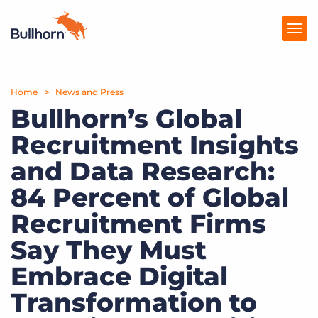
Home
Products
News and Press
Bullhorn’s Global
Pricing
Recruitment Insights
Resources
and Data Research:
Marketplace
84 Percent of Global
Recruitment Firms
Company
Say They Must
Embrace Digital
Transformation to