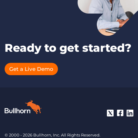
Ready to get started?
Get a Live Demo
© 2000 - 2026 Bullhorn, Inc. All Rights Reserved.