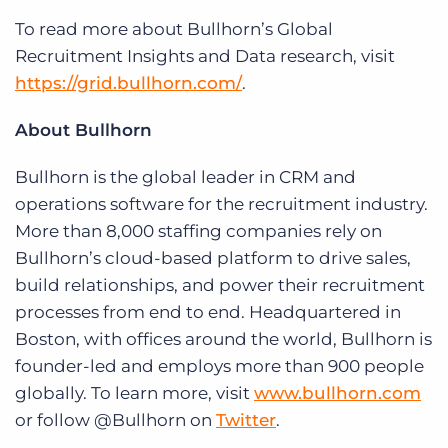
To read more about Bullhorn’s Global
Recruitment Insights and Data research, visit
https://grid.bullhorn.com/
.
About Bullhorn
Bullhorn is the global leader in CRM and
operations software for the recruitment industry.
More than 8,000 staffing companies rely on
Bullhorn’s cloud-based platform to drive sales,
build relationships, and power their recruitment
processes from end to end. Headquartered in
Boston, with offices around the world, Bullhorn is
founder-led and employs more than 900 people
globally. To learn more, visit
www.bullhorn.com
or follow @Bullhorn on
Twitter
.