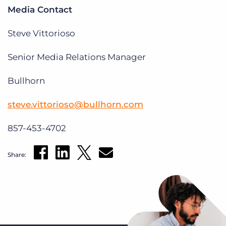
Media Contact
Steve Vittorioso
Senior Media Relations Manager
Bullhorn
steve.vittorioso@bullhorn.com
857-453-4702
Share: