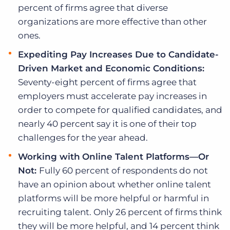
percent of firms agree that diverse
organizations are more effective than other
ones.
Expediting Pay Increases Due to Candidate-
Driven Market and Economic Conditions:
Seventy-eight percent of firms agree that
employers must accelerate pay increases in
order to compete for qualified candidates, and
nearly 40 percent say it is one of their top
challenges for the year ahead.
Working with
Online Talent Platforms—Or
Not:
Fully 60 percent of respondents do not
have an opinion about whether online talent
platforms will be more helpful or harmful in
recruiting talent. Only 26 percent of firms think
they will be more helpful, and 14 percent think