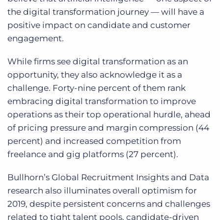
the digital transformation journey — will have a
positive impact on candidate and customer
engagement.
While firms see digital transformation as an
opportunity, they also acknowledge it as a
challenge. Forty-nine percent of them rank
embracing digital transformation to improve
operations as their top operational hurdle, ahead
of pricing pressure and margin compression (44
percent) and increased competition from
freelance and gig platforms (27 percent).
Bullhorn’s Global Recruitment Insights and Data
research also illuminates overall optimism for
2019, despite persistent concerns and challenges
related to tight talent pools, candidate-driven