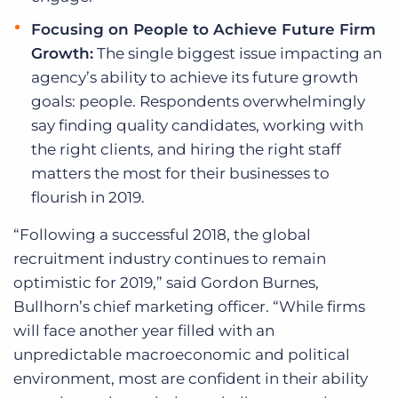
Focusing on People to Achieve Future Firm
Growth:
The single biggest issue impacting an
agency’s ability to achieve its future growth
goals: people. Respondents overwhelmingly
say finding quality candidates, working with
the right clients, and hiring the right staff
matters the most for their businesses to
flourish in 2019.
“Following a successful 2018, the global
recruitment industry continues to remain
optimistic for 2019,” said Gordon Burnes,
Bullhorn’s chief marketing officer. “While firms
will face another year filled with an
unpredictable macroeconomic and political
environment, most are confident in their ability