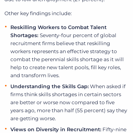
Other key findings include:
Reskilling Workers to Combat Talent
Shortages:
Seventy-four percent of global
recruitment firms believe that reskilling
workers represents an effective strategy to
combat the perennial skills shortage as it will
help to create new talent pools, fill key roles,
and transform lives.
Understanding the Skills Gap:
When asked if
firms think skills shortages in certain sectors
are better or worse now compared to five
years ago, more than half (55 percent) say they
are getting worse.
Views on Diversity in Recruitment:
Fifty-nine