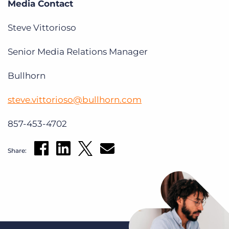
Media Contact
Steve Vittorioso
Senior Media Relations Manager
Bullhorn
steve.vittorioso@bullhorn.com
857-453-4702
Share: