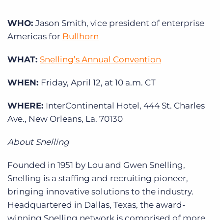
Log In
Get a demo
WHO:
Jason Smith, vice president of enterprise
Americas for
Bullhorn
WHAT:
Snelling’s Annual Convention
WHEN:
Friday, April 12, at 10 a.m. CT
WHERE:
InterContinental Hotel, 444 St. Charles
Ave., New Orleans, La. 70130
About Snelling
Founded in 1951 by Lou and Gwen Snelling,
Snelling is a staffing and recruiting pioneer,
bringing innovative solutions to the industry.
Headquartered in Dallas, Texas, the award-
winning Snelling network is comprised of more