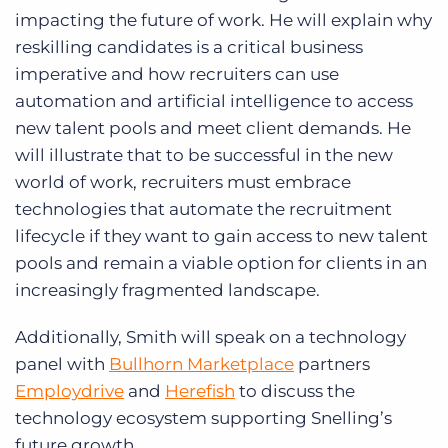
impacting the future of work. He will explain why
reskilling candidates is a critical business
imperative and how recruiters can use
automation and artificial intelligence to access
new talent pools and meet client demands. He
will illustrate that to be successful in the new
world of work, recruiters must embrace
technologies that automate the recruitment
lifecycle if they want to gain access to new talent
pools and remain a viable option for clients in an
increasingly fragmented landscape.
Additionally, Smith will speak on a technology
panel with
Bullhorn Marketplace
partners
Employdrive
and
Herefish
to discuss the
technology ecosystem supporting Snelling’s
future growth.