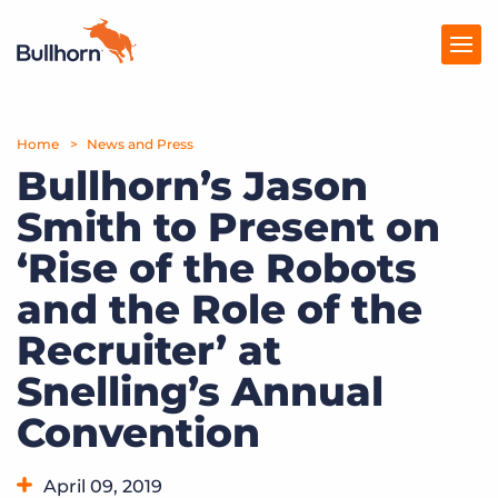
Home
Products
News and Press
Bullhorn’s Jason
Pricing
Smith to Present on
Resources
‘Rise of the Robots
Marketplace
and the Role of the
Recruiter’ at
Company
Snelling’s Annual
Convention
April 09, 2019