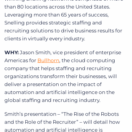
than 80 locations across the United States.
Leveraging more than 65 years of success,
Snelling provides strategic staffing and
recruiting solutions to drive business results for
clients in virtually every industry.
WHY:
Jason Smith, vice president of enterprise
Americas for
Bullhorn
, the cloud computing
company that helps staffing and recruiting
organizations transform their businesses, will
deliver a presentation on the impact of
automation and artificial intelligence on the
global staffing and recruiting industry.
Smith’s presentation – “The Rise of the Robots
and the Role of the Recruiter” – will detail how
automation and artificial intelligence is