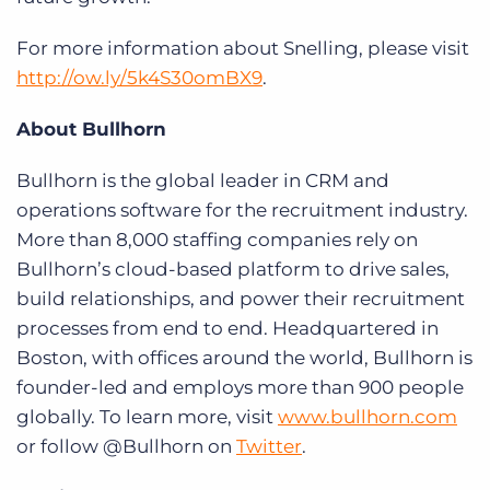
For more information about Snelling, please visit
http://ow.ly/5k4S30omBX9
.
About Bullhorn
Bullhorn is the global leader in CRM and
operations software for the recruitment industry.
More than 8,000 staffing companies rely on
Bullhorn’s cloud-based platform to drive sales,
build relationships, and power their recruitment
processes from end to end. Headquartered in
Boston, with offices around the world, Bullhorn is
founder-led and employs more than 900 people
globally. To learn more, visit
www.bullhorn.com
or follow @Bullhorn on
Twitter
.