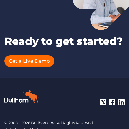
Ready to get started?
Get a Live Demo
© 2000 - 2026 Bullhorn, Inc. All Rights Reserved.