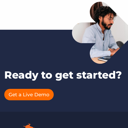
Ready to get started?
Get a Live Demo