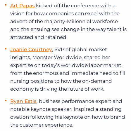
Art Papas
kicked off the conference with a
vision for how companies can excel with the
advent of the majority-Millennial workforce
and the ensuing sea change in the way talent is
attracted and retained.
Joanie Courtney
, SVP of global market
insights, Monster Worldwide, shared her
expertise on today’s worldwide labor market,
from the enormous and immediate need to fill
nursing positions to how the on-demand
economy is driving the future of work.
Ryan Estis
, business performance expert and
notable keynote speaker, inspired a standing
ovation following his keynote on how to brand
the customer experience.