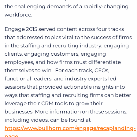
the challenging demands of a rapidly-changing
workforce.
Engage 2015 served content across four tracks
that addressed topics vital to the success of firms
in the staffing and recruiting industry: engaging
clients, engaging customers, engaging
employees, and how firms must differentiate
themselves to win. For each track, CEOs,
functional leaders, and industry experts led
sessions that provided actionable insights into
ways that staffing and recruiting firms can better
leverage their CRM tools to grow their
businesses. More information on these sessions,
including videos, can be found at
https://www.bullhorn.com/engage/recaplanding-
page
.