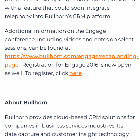
with a feature that could soon integrate
telephony into Bullhorn’s CRM platform.
Additional information on the Engage
conference, including videos and notes on select
sessions, can be found at
https://www.bullhorn.com/engage/recaplanding-
page
. Registration for Engage 2016 is now open
as well. To register, click
here
.
About Bullhorn
Bullhorn provides cloud-based CRM solutions for
companies in business services industries. Its
data capture and customer insight technology