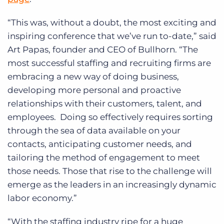
“This was, without a doubt, the most exciting and
inspiring conference that we’ve run to-date,” said
Art Papas, founder and CEO of Bullhorn. “The
most successful staffing and recruiting firms are
embracing a new way of doing business,
developing more personal and proactive
relationships with their customers, talent, and
employees. Doing so effectively requires sorting
through the sea of data available on your
contacts, anticipating customer needs, and
tailoring the method of engagement to meet
those needs. Those that rise to the challenge will
emerge as the leaders in an increasingly dynamic
labor economy.”
“With the staffing industry ripe for a huge