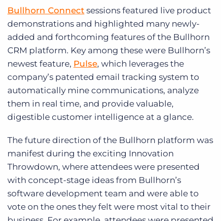
Bullhorn Connect
sessions featured live product
demonstrations and highlighted many newly-
added and forthcoming features of the Bullhorn
CRM platform. Key among these were Bullhorn’s
newest feature,
Pulse
, which leverages the
company’s patented email tracking system to
automatically mine communications, analyze
them in real time, and provide valuable,
digestible customer intelligence at a glance.
The future direction of the Bullhorn platform was
manifest during the exciting Innovation
Throwdown, where attendees were presented
with concept-stage ideas from Bullhorn’s
software development team and were able to
vote on the ones they felt were most vital to their
business. For example, attendees were presented