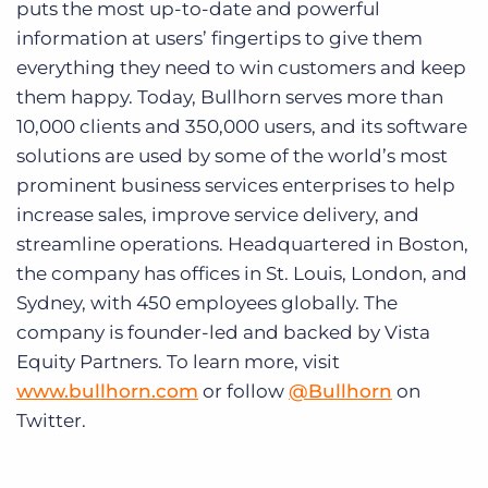
puts the most up-to-date and powerful
information at users’ fingertips to give them
everything they need to win customers and keep
them happy. Today, Bullhorn serves more than
10,000 clients and 350,000 users, and its software
solutions are used by some of the world’s most
prominent business services enterprises to help
increase sales, improve service delivery, and
streamline operations. Headquartered in Boston,
the company has offices in St. Louis, London, and
Sydney, with 450 employees globally. The
company is founder-led and backed by Vista
Equity Partners. To learn more, visit
www.bullhorn.com
or follow
@Bullhorn
on
Twitter.