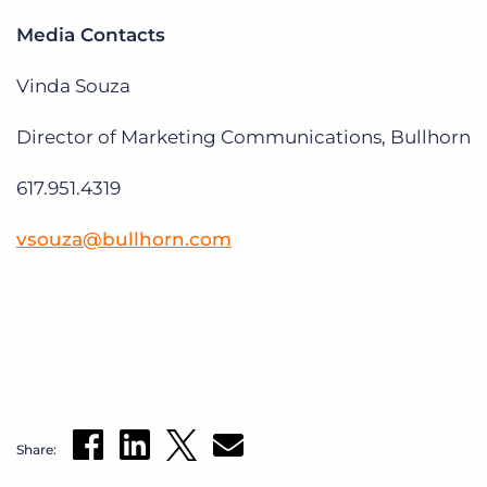
Media Contacts
Vinda Souza
Director of Marketing Communications, Bullhorn
617.951.4319
vsouza@bullhorn.com
Share: