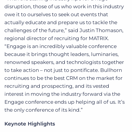
disruption, those of us who work in this industry
owe it to ourselves to seek out events that
actually educate and prepare us to tackle the
challenges of the future,” said Justin Thomason,
regional director of recruiting for MATRIX.
“Engage is an incredibly valuable conference
because it brings thought leaders, luminaries,
renowned speakers, and technologists together
to take action – not just to pontificate. Bullhorn
continues to be the best CRM on the market for
recruiting and prospecting, and its vested
interest in moving the industry forward via the
Engage conference ends up helping all of us. It’s
the only conference of its kind.”
Keynote Highlights