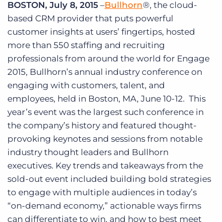
BOSTON, July 8, 2015
–
Bullhorn
®, the cloud-
Log In
Get a demo
based CRM provider that puts powerful
customer insights at users’ fingertips, hosted
more than 550 staffing and recruiting
professionals from around the world for Engage
2015, Bullhorn’s annual industry conference on
engaging with customers, talent, and
employees, held in Boston, MA, June 10-12. This
year’s event was the largest such conference in
the company’s history and featured thought-
provoking keynotes and sessions from notable
industry thought leaders and Bullhorn
executives. Key trends and takeaways from the
sold-out event included building bold strategies
to engage with multiple audiences in today’s
“on-demand economy,” actionable ways firms
can differentiate to win, and how to best meet