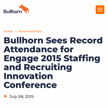
Home
Products
News and Press
Bullhorn Sees Record
Pricing
Attendance for
Resources
Engage 2015 Staffing
Marketplace
and Recruiting
Innovation
Company
Conference
July 08, 2015