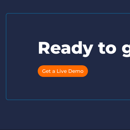
Ready to g
Get a Live Demo