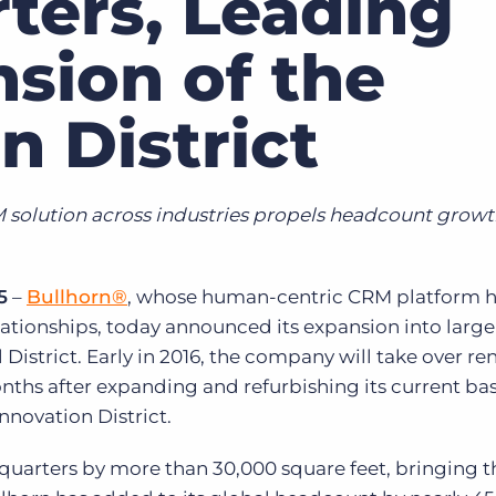
ters, Leading
Executive search
sion of the
Customer resources
Customer support
n District
Pricing
Bullhorn learning
Developer & API documentation
solution across industries propels headcount growt
Customer blog
5
–
Bullhorn®
, whose human-centric CRM platform h
ationships, today announced its expansion into large
 District. Early in 2016, the company will take over r
nths after expanding and refurbishing its current bas
nnovation District.
uarters by more than 30,000 square feet, bringing th