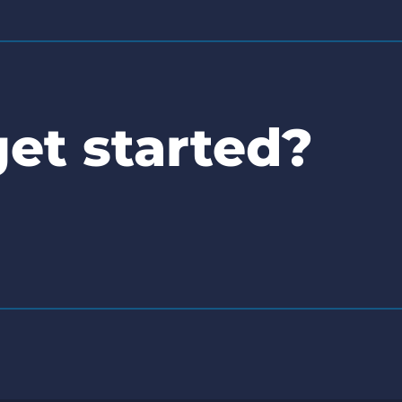
et started?