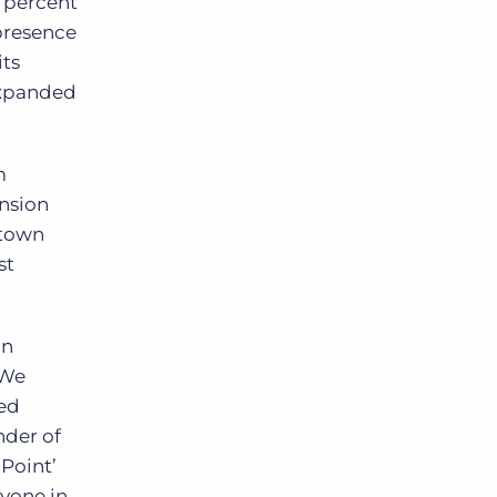
5 percent
 presence
its
 expanded
m
ansion
ntown
st
in
 We
ued
nder of
 Point’
ryone in