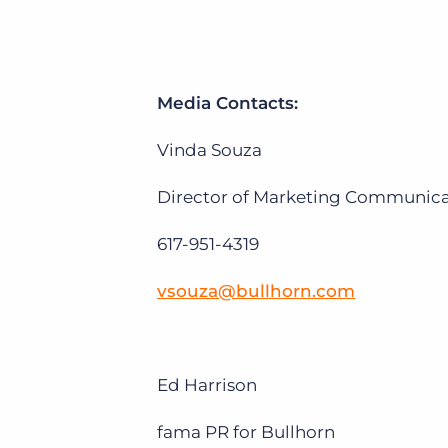
Media Contacts:
Vinda Souza
Director of Marketing Communicat
617-951-4319
vsouza@bullhorn.com
Ed Harrison
fama PR for Bullhorn