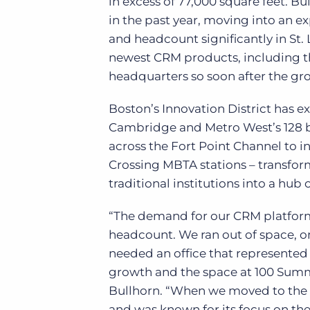
in excess of 77,000 square feet. B
in the past year, moving into an e
and headcount significantly in St.
newest CRM products, including 
headquarters so soon after the gro
Boston’s Innovation District has
Cambridge and Metro West’s 128 bel
across the Fort Point Channel to
Crossing MBTA stations – transfo
traditional institutions into a hub 
“The demand for our CRM platform
headcount. We ran out of space, 
needed an office that represented
growth and the space at 100 Summe
Bullhorn. “When we moved to the Fo
and was known for its focus on the 