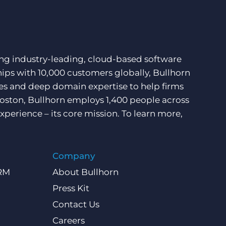
ding industry-leading, cloud-based software
hips with 10,000 customers globally, Bullhorn
ces and deep domain expertise to help firms
Boston, Bullhorn employs 1,400 people across
xperience – its core mission. To learn more,
Company
CRM
About Bullhorn
Press Kit
Contact Us
Careers