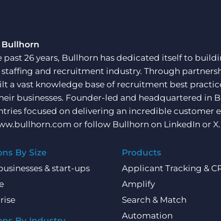
 Bullhorn
e past 26 years, Bullhorn has dedicated itself to buil
e staffing and recruitment industry. Through partners
ilt a vast knowledge base of recruitment best practi
their businesses. Founder-led and headquartered in 
ntries focused on delivering an incredible customer e
ww.bullhorn.com
or follow Bullhorn on
LinkedIn
or
X
.
ons By Size
Products
businesses & start-ups
Applicant Tracking & 
e
Amplify
rise
Search & Match
Automation
ons By Industry