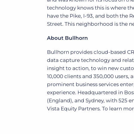
technology knows this is where the
have the Pike, I-93, and both the 
Street. This neighborhood is the ne
About Bullhorn
Bullhorn provides cloud-based CRM 
data capture technology and relat
insight to action, to win new cus
10,000 clients and 350,000 users, 
prominent business services enter
experience. Headquartered in Bost
(England), and Sydney, with 525 
Vista Equity Partners. To learn more