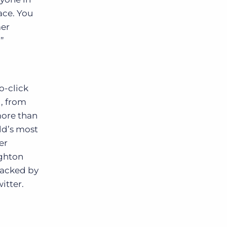
ace. You
mer
”
o-click
, from
more than
ld’s most
er
ighton
backed by
itter.