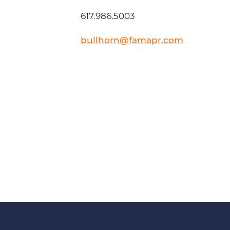
617.986.5003
bullhorn@famapr.com