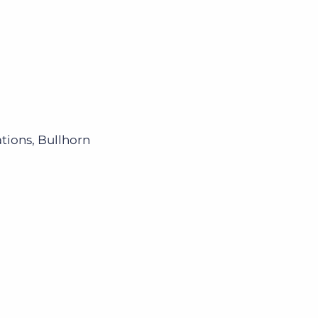
ions, Bullhorn