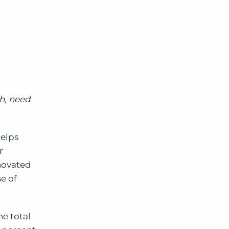
Bullhorn Jobscience
Bullhorn Connexys
Bullhorn Talent Platform
h, need
elps
r
enovated
e of
e total