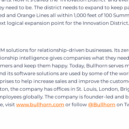
y need to be. The district needs to expand to keep p
Red and Orange Lines all within 1,000 feet of 100 Sum
xt logical expansion point for the Innovation District.
solutions for relationship-driven businesses. Its zer
ionship intelligence gives companies what they need
tomers and keep them happy. Today, Bullhorn serves 
and its software solutions are used by some of the wor
prises to help increase sales and improve the custom
on, the company has offices in St. Louis, London, Br
employees globally. The company is founder-led and 
, visit
www.bullhorn.com
or follow
@Bullhorn
on Tw