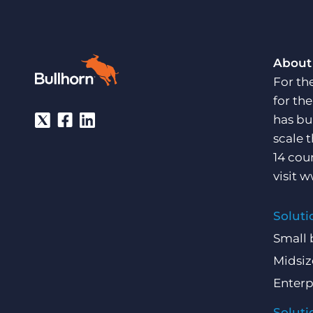
About
For th
for th
has bu
scale 
14 cou
visit
w
Soluti
Small 
Midsiz
Enterp
Soluti