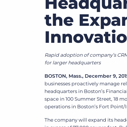
Headquar
of job postings.
Become a partner
the Expan
Onboarding
GRID
Are you a supplier to the recruitment space? Join the
Marketplace today.
Learn what recruiters think about the latest trends
Innovatio
in staffing.
Platform
Bullhorn Ventures
Bullhorn Platform
Discover how we accelerate growth in the recruitment
tech ecosystem.
Bullhorn Recruitment Cloud
Rapid adoption of company’s CRM 
for larger headquarters
BOSTON, Mass., December 9, 201
businesses proactively manage rel
headquarters in Boston’s Financial
space in 100 Summer Street, 18 mo
operations in Boston’s Fort Point/I
The company will expand its headq