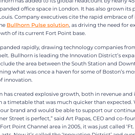
ullhorn has added to its global headcount by nearly 4
xpanded office space in London. It has also grown its
 Louis. Company executives cite the rapid embrace of 
the
Bullhorn Pulse solution
, as driving the need for
wth of its current Fort Point base.
 expanded rapidly, drawing technology companies fro
t. Bullhorn is leading the Innovation District’s exp
 include the area between the South Station and Dow
rming what was once a haven for some of Boston’s mo
of innovation.
 has created explosive growth, both in revenue and 
on a timetable that was much quicker than expected.
 our brand and would be able to support our contin
r Street is perfect,” said Art Papas, CEO and co-fou
rt Point Channel area in 2005, it was just called ‘Ft.
arts. Now it’s called the ‘Innovation District’ and eve