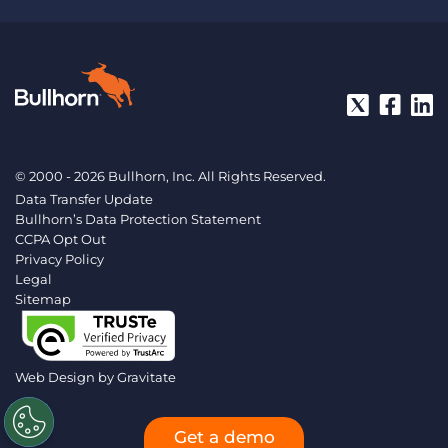
© 2000 - 2026 Bullhorn, Inc. All Rights Reserved.
Data Transfer Update
Bullhorn’s Data Protection Statement
CCPA Opt Out
Privacy Policy
Legal
Sitemap
Web Design by
Gravitate
Get a demo