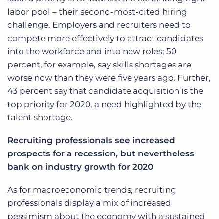
labor pool – their second-most-cited hiring
challenge. Employers and recruiters need to
compete more effectively to attract candidates
into the workforce and into new roles; 50
percent, for example, say skills shortages are
worse now than they were five years ago. Further,
43 percent say that candidate acquisition is the
top priority for 2020, a need highlighted by the
talent shortage.
Recruiting professionals see increased
prospects for a recession, but nevertheless
bank on industry growth for 2020
As for macroeconomic trends, recruiting
professionals display a mix of increased
pessimism about the economy with a sustained