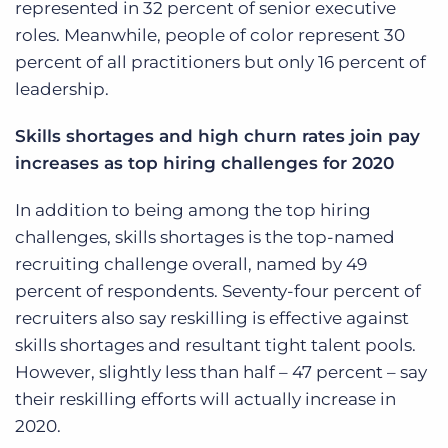
represented in 32 percent of senior executive
roles. Meanwhile, people of color represent 30
percent of all practitioners but only 16 percent of
leadership.
Skills shortages and high churn rates join pay
increases as top hiring challenges for 2020
In addition to being among the top hiring
challenges, skills shortages is the top-named
recruiting challenge overall, named by 49
percent of respondents. Seventy-four percent of
recruiters also say reskilling is effective against
skills shortages and resultant tight talent pools.
However, slightly less than half – 47 percent – say
their reskilling efforts will actually increase in
2020.