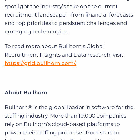
spotlight the industry’s take on the current
recruitment landscape—from financial forecasts
and top priorities to persistent challenges and
emerging technologies.
To read more about Bullhorn’s Global
Recruitment Insights and Data research, visit
https://grid.bullhorn.com/.
About Bullhorn
Bullhorn® is the global leader in software for the
staffing industry. More than 10,000 companies
rely on Bullhorn’s cloud-based platforms to
power their staffing processes from start to