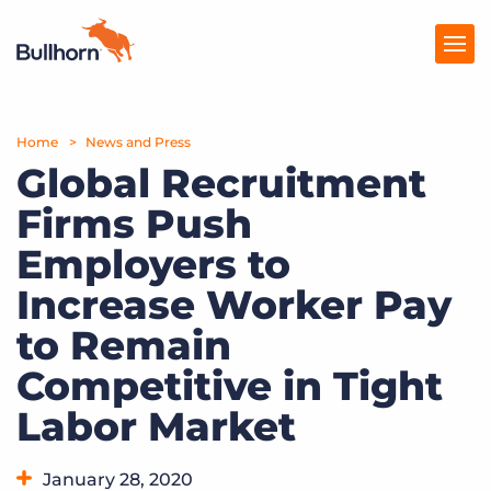
Home
Products
News and Press
Global Recruitment
Pricing
Firms Push
Resources
Employers to
Marketplace
Increase Worker Pay
to Remain
Company
Competitive in Tight
Labor Market
January 28, 2020