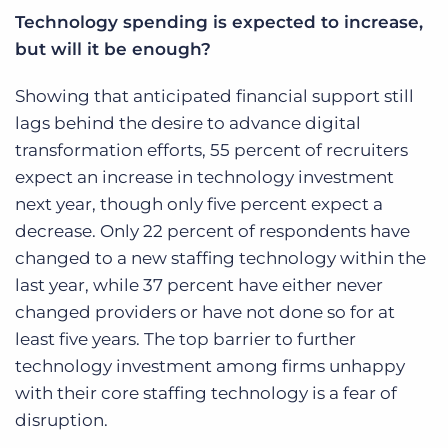
Technology spending is expected to increase,
but will it be enough?
Showing that anticipated financial support still
lags behind the desire to advance digital
transformation efforts, 55 percent of recruiters
expect an increase in technology investment
next year, though only five percent expect a
decrease. Only 22 percent of respondents have
changed to a new staffing technology within the
last year, while 37 percent have either never
changed providers or have not done so for at
least five years. The top barrier to further
technology investment among firms unhappy
with their core staffing technology is a fear of
disruption.