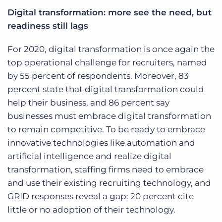
Digital transformation: more see the need, but
readiness still lags
For 2020, digital transformation is once again the
top operational challenge for recruiters, named
by 55 percent of respondents. Moreover, 83
percent state that digital transformation could
help their business, and 86 percent say
businesses must embrace digital transformation
to remain competitive. To be ready to embrace
innovative technologies like automation and
artificial intelligence and realize digital
transformation, staffing firms need to embrace
and use their existing recruiting technology, and
GRID responses reveal a gap: 20 percent cite
little or no adoption of their technology.