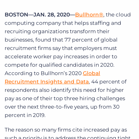
Log In
Get a demo
BOSTON—JAN. 28, 2020—
Bullhorn®
, the cloud
computing company that helps staffing and
recruiting organizations transform their
businesses, found that 77 percent of global
recruitment firms say that employers must
accelerate worker pay increases in order to
compete for qualified candidates in 2020.
According to Bullhorn’s 2020
Global
Recruitment Insights and Data
, 44 percent of
respondents also identify this need for higher
pay as one of their top three hiring challenges
over the next three-to-five years, up from 30
percent in 2019.
The reason so many firms cite increased pay as
such a priority is to address the continuing tight