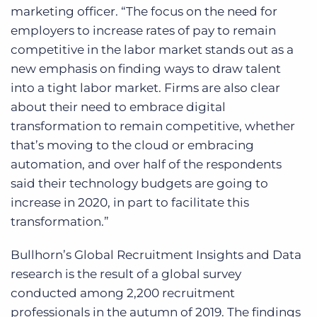
marketing officer. “The focus on the need for
employers to increase rates of pay to remain
competitive in the labor market stands out as a
new emphasis on finding ways to draw talent
into a tight labor market. Firms are also clear
about their need to embrace digital
transformation to remain competitive, whether
that’s moving to the cloud or embracing
automation, and over half of the respondents
said their technology budgets are going to
increase in 2020, in part to facilitate this
transformation.”
Bullhorn’s Global Recruitment Insights and Data
research is the result of a global survey
conducted among 2,200 recruitment
professionals in the autumn of 2019. The findings