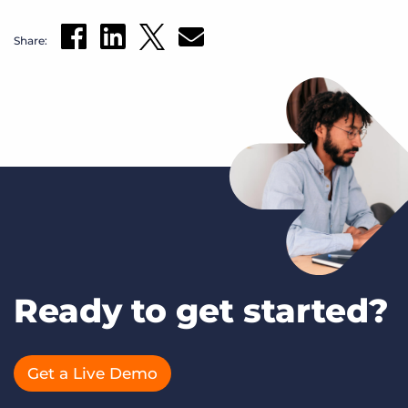
Share:
Ready to get started?
Get a Live Demo