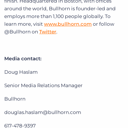
finish. Headquartered in Boston, with offices
around the world, Bullhorn is founder-led and
employs more than 1,100 people globally. To
learn more, visit
www.bullhorn.com
or follow
@Bullhorn on
Twitter
.
Media contact:
Doug Haslam
Senior Media Relations Manager
Bullhorn
douglas.haslam@bullhorn.com
617-478-9397