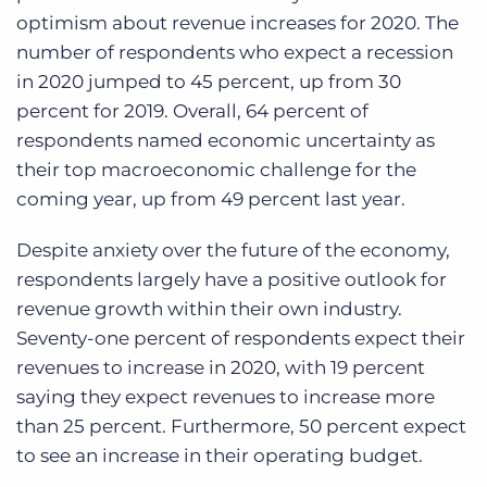
optimism about revenue increases for 2020. The
number of respondents who expect a recession
in 2020 jumped to 45 percent, up from 30
percent for 2019. Overall, 64 percent of
respondents named economic uncertainty as
their top macroeconomic challenge for the
coming year, up from 49 percent last year.
Despite anxiety over the future of the economy,
respondents largely have a positive outlook for
revenue growth within their own industry.
Seventy-one percent of respondents expect their
revenues to increase in 2020, with 19 percent
saying they expect revenues to increase more
than 25 percent. Furthermore, 50 percent expect
to see an increase in their operating budget.