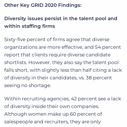
Other Key GRID 2020 Findings:
Diversity issues persist in the talent pool and
within staffing firms
Sixty-five percent of firms agree that diverse
organizations are more effective, and 54 percent
report that clients require diverse candidate
shortlists. However, they also say the talent pool
falls short, with slightly less than half citing a lack
of diversity in their candidates, vs. 38 percent
seeing no shortage.
Within recruiting agencies, 42 percent see a lack
of diversity inside their own companies.
Although women make up 60 percent of
salespeople and recruiters, they are only