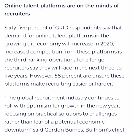
Online talent platforms are on the minds of
recruiters
Sixty-five percent of GRID respondents say that
demand for online talent platforms in the
growing gig economy will increase in 2020;
increased competition from these platforms is
the third-ranking operational challenge
recruiters say they will face in the next three-to-
five years. However, 58 percent are unsure these
platforms make recruiting easier or harder.
“The global recruitment industry continues to
roll with optimism for growth in the new year,
focusing on practical solutions to challenges
rather than fear of a potential economic
downturn” said Gordon Burnes, Bullhorn’s chief