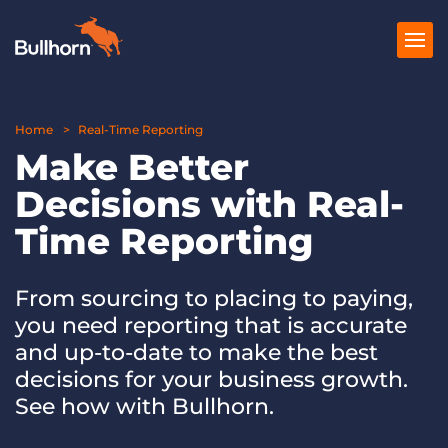
Home
Products
Real-Time Reporting
Make Better
Pricing
Decisions with Real-
Resources
Time Reporting
Marketplace
From sourcing to placing to paying,
Company
you need reporting that is accurate
and up-to-date to make the best
decisions for your business growth.
See how with Bullhorn.