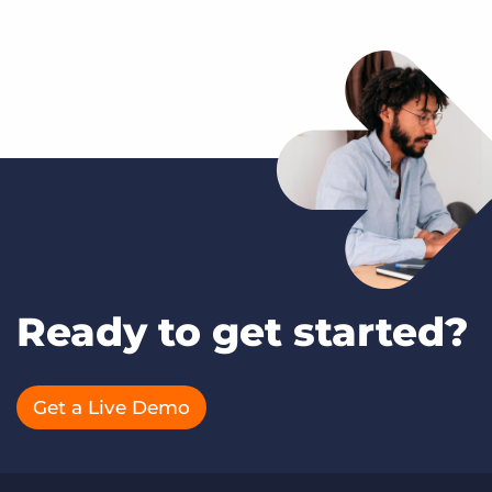
Ready to get started?
Get a Live Demo