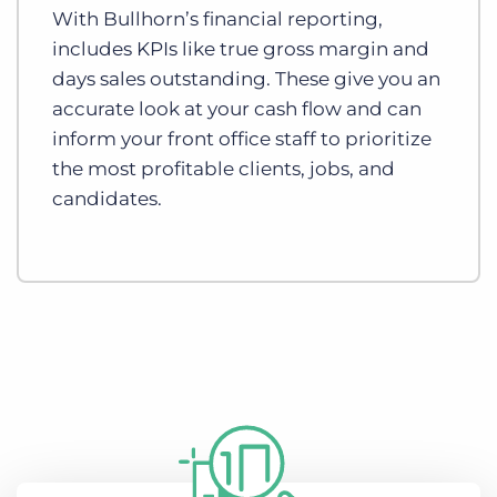
With Bullhorn’s financial reporting,
includes KPIs like true gross margin and
days sales outstanding. These give you an
accurate look at your cash flow and can
inform your front office staff to prioritize
the most profitable clients, jobs, and
candidates.