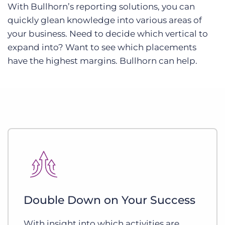
With Bullhorn’s reporting solutions, you can
quickly glean knowledge into various areas of
your business. Need to decide which vertical to
expand into? Want to see which placements
have the highest margins. Bullhorn can help.
Double Down on Your Success
With insight into which activities are