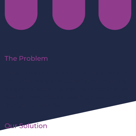
The Problem
Trying to make decisions without data can often
feel like throwing a dart blindfolded. Recruiting
is a game of speed – to beat the competition, you
need all the numbers at your fingertips to make
the right decision, fast.
Our Solution