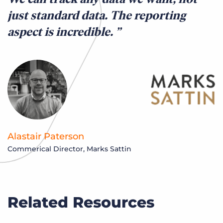
just standard data. The reporting
aspect is incredible.
Alastair Paterson
Commerical Director, Marks Sattin
Related Resources