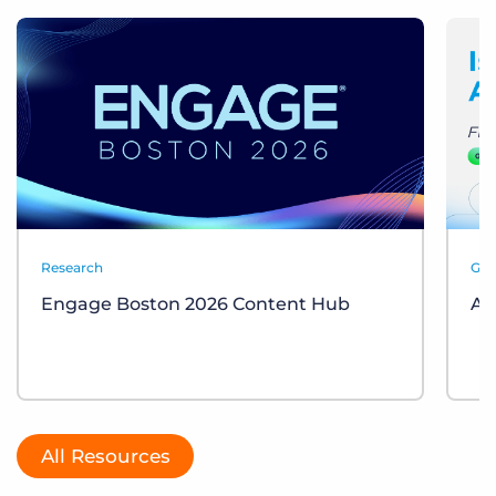
Research
Gui
Engage Boston 2026 Content Hub
AI
All Resources