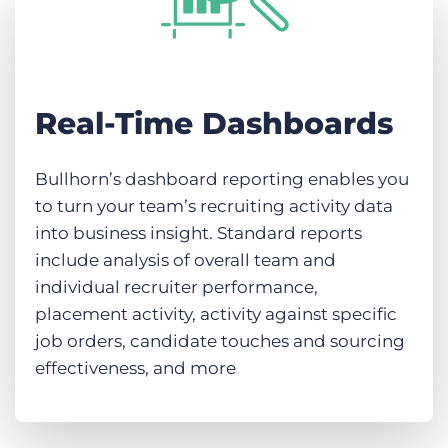
Real-Time Dashboards
Bullhorn’s dashboard reporting enables you
to turn your team’s recruiting activity data
into business insight. Standard reports
include analysis of overall team and
individual recruiter performance,
placement activity, activity against specific
job orders, candidate touches and sourcing
effectiveness, and more