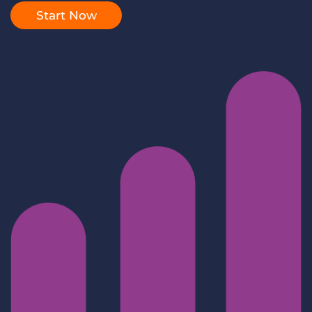
Log In
Get a demo
Start Now