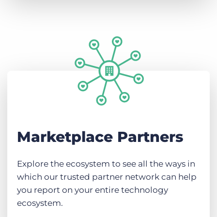
Marketplace Partners
Explore the ecosystem to see all the ways in
which our trusted partner network can help
you report on your entire technology
ecosystem.