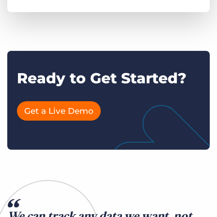
Ready to Get Started?
Get a Live Demo
We can track any data we want, not