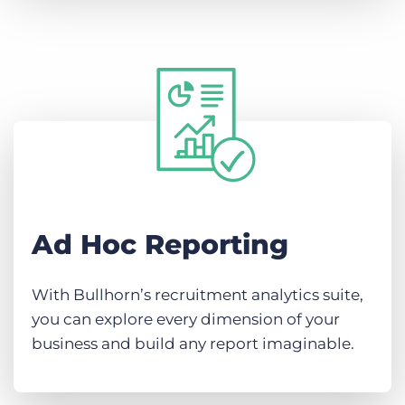
Ad Hoc Reporting
With Bullhorn’s recruitment analytics suite,
you can explore every dimension of your
business and build any report imaginable.