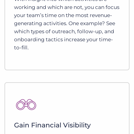
working and which are not, you can focus
your team’s time on the most revenue-
generating activities. One example? See
which types of outreach, follow-up, and
onboarding tactics increase your time-
to-fill.
Gain Financial Visibility