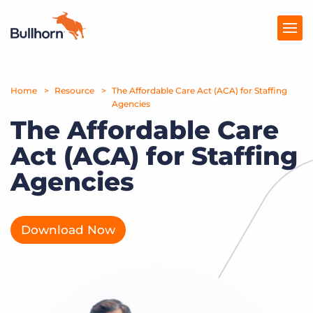
Home
Products
Resource
The Affordable Care Act (ACA) for Staffing
Agencies
The Affordable Care
Pricing
Act (ACA) for Staffing
Resources
Agencies
Marketplace
Company
Download Now