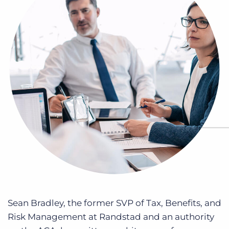
Log In
Get a demo
Sean Bradley, the former SVP of Tax, Benefits, and
Risk Management at Randstad and an authority