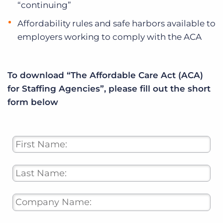
“continuing”
Affordability rules and safe harbors available to
employers working to comply with the ACA
To download “The Affordable Care Act (ACA)
for Staffing Agencies”, please fill out the short
form below