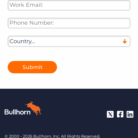
Submit
© 2000 - 2026 Bullhorn, Inc. All Rights Reserved.