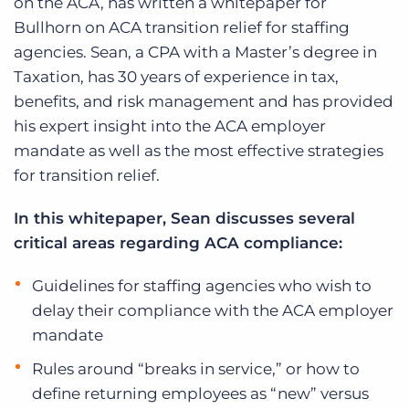
on the ACA, has written a whitepaper for
Bullhorn on ACA transition relief for staffing
agencies. Sean, a CPA with a Master’s degree in
Taxation, has 30 years of experience in tax,
benefits, and risk management and has provided
his expert insight into the ACA employer
mandate as well as the most effective strategies
for transition relief.
In this whitepaper, Sean discusses several
critical areas regarding ACA compliance:
Guidelines for staffing agencies who wish to
delay their compliance with the ACA employer
mandate
Rules around “breaks in service,” or how to
define returning employees as “new” versus