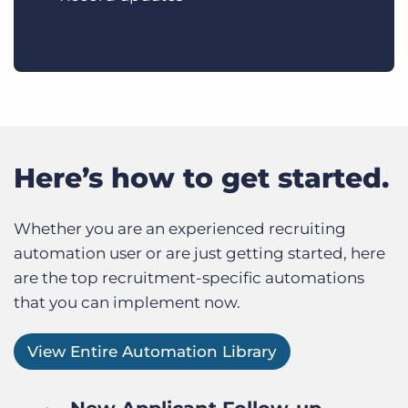
Here’s how to get started.
Whether you are an experienced recruiting
automation user or are just getting started, here
are the top recruitment-specific automations
that you can implement now.
View Entire Automation Library