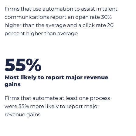
Firms that use automation to assist in talent
communications report an open rate 30%
higher than the average and a click rate 20
percent higher than average
55
%
Most likely to report major revenue
gains
Firms that automate at least one process
were 55% more likely to report major
revenue gains