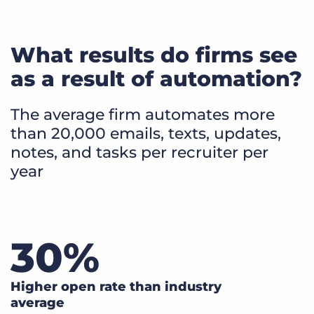
What results do firms see
as a result of automation?
The average firm automates more
than 20,000 emails, texts, updates,
notes, and tasks per recruiter per
year
30
%
Higher open rate than industry
average