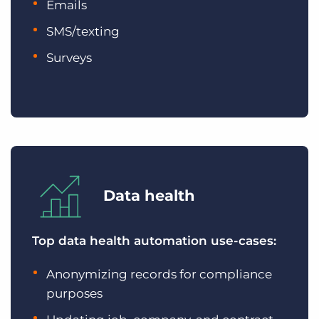
Emails
SMS/texting
Surveys
Data health
Top data health automation use-cases:
Anonymizing records for compliance
purposes