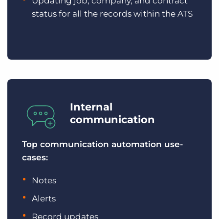
Updating job, company, and contract
status for all the records within the ATS
Internal
communication
Top communication automation use-
cases:
Notes
Alerts
Record updates