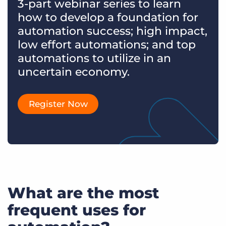
3-part webinar series to learn
how to develop a foundation for
automation success; high impact,
low effort automations; and top
automations to utilize in an
uncertain economy.
Register Now
What are the most
frequent uses for