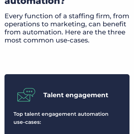
automation?
Every function of a staffing firm, from
operations to marketing, can benefit
from automation. Here are the three
most common use-cases.
Talent engagement
Top talent engagement automation
use-cases: