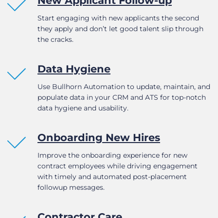
New Applicant Follow-up
Start engaging with new applicants the second
they apply and don’t let good talent slip through
the cracks.
Data Hygiene
Use Bullhorn Automation to update, maintain, and
populate data in your CRM and ATS for top-notch
data hygiene and usability.
Onboarding New Hires
Improve the onboarding experience for new
contract employees while driving engagement
with timely and automated post-placement
followup messages.
Contractor Care