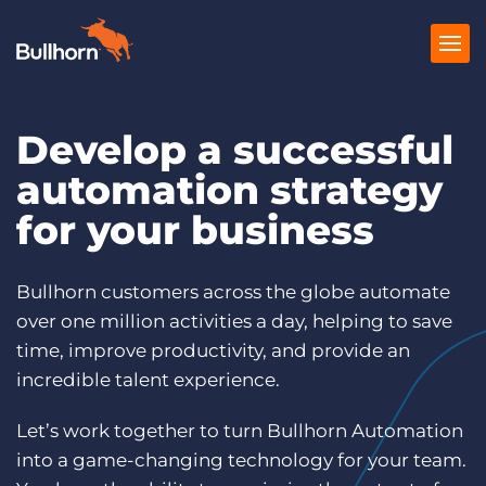
Develop a successful
Products
automation strategy
Pricing
for your business
Resources
Marketplace
Bullhorn customers across the globe automate
over one million activities a day, helping to save
Company
time, improve productivity, and provide an
incredible talent experience.
Let’s work together to turn Bullhorn Automation
into a game-changing technology for your team.