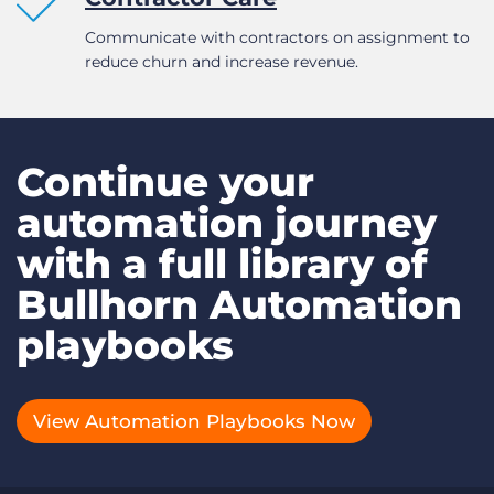
Communicate with contractors on assignment to
reduce churn and increase revenue.
Continue your
automation journey
with a full library of
Bullhorn Automation
playbooks
View Automation Playbooks Now