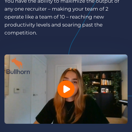
You have the ability to maximize the output of
Log In
Get a demo
any one recruiter – making your team of 2
operate like a team of 10 – reaching new
productivity levels and soaring past the
competition.