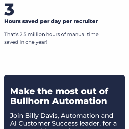
3
Hours saved per day per recruiter
That's 2.5 million hours of manual time
saved in one year!
Make the most out of
Bullhorn Automation
Join Billy Davis, Automation and
AI Customer Success leader, for a