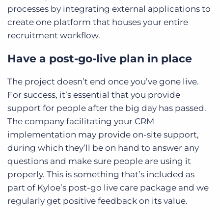
processes by integrating external applications to
create one platform that houses your entire
recruitment workflow.
Have a post-go-live plan in place
The project doesn’t end once you’ve gone live.
For success, it’s essential that you provide
support for people after the big day has passed.
The company facilitating your CRM
implementation may provide on-site support,
during which they’ll be on hand to answer any
questions and make sure people are using it
properly. This is something that’s included as
part of Kyloe’s post-go live care package and we
regularly get positive feedback on its value.