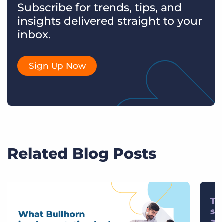
Subscribe for trends, tips, and
insights delivered straight to your
inbox.
Sign Up Now
Related Blog Posts