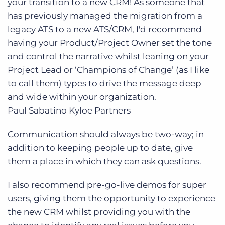
your transition to a new CRM! As someone that
has previously managed the migration from a
legacy ATS to a new ATS/CRM, I'd recommend
having your Product/Project Owner set the tone
and control the narrative whilst leaning on your
Project Lead or ‘Champions of Change’ (as I like
to call them) types to drive the message deep
and wide within your organization.
Paul Sabatino
Kyloe Partners
Communication should always be two-way; in
addition to keeping people up to date, give
them a place in which they can ask questions.
I also recommend pre-go-live demos for super
users, giving them the opportunity to experience
the new CRM whilst providing you with the