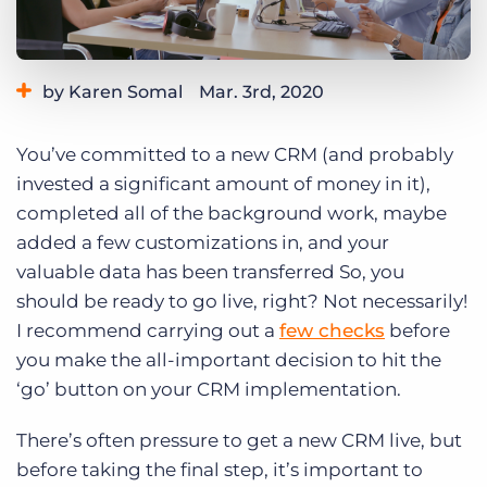
Log In
Get a demo
by Karen Somal
Mar. 3rd, 2020
Category:
Tips, Tricks, and How-Tos
You’ve committed to a new CRM (and probably
invested a significant amount of money in it),
completed all of the background work, maybe
added a few customizations in, and your
valuable data has been transferred So, you
should be ready to go live, right? Not necessarily!
I recommend carrying out a
few checks
before
you make the all-important decision to hit the
‘go’ button on your CRM implementation.
There’s often pressure to get a new CRM live, but
before taking the final step, it’s important to