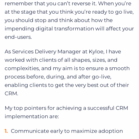
remember that you can’t reverse it. When you’re
at the stage that you think you’re ready to go live,
you should stop and think about how the
impending digital transformation will affect your
end-users.
As Services Delivery Manager at Kyloe, I have
worked with clients of all shapes, sizes, and
complexities, and my aim is to ensure a smooth
process before, during, and after go-live,
enabling clients to get the very best out of their
CRM.
My top pointers for achieving a successful CRM
implementation are:
Communicate early to maximize adoption