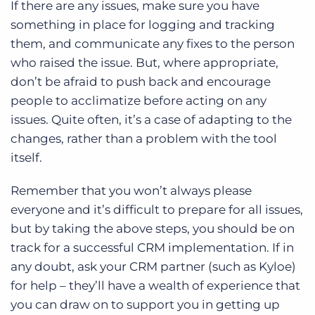
If there are any issues, make sure you have
something in place for logging and tracking
them, and communicate any fixes to the person
who raised the issue. But, where appropriate,
don’t be afraid to push back and encourage
people to acclimatize before acting on any
issues. Quite often, it’s a case of adapting to the
changes, rather than a problem with the tool
itself.
Remember that you won’t always please
everyone and it’s difficult to prepare for all issues,
but by taking the above steps, you should be on
track for a successful CRM implementation. If in
any doubt, ask your CRM partner (such as Kyloe)
for help – they’ll have a wealth of experience that
you can draw on to support you in getting up