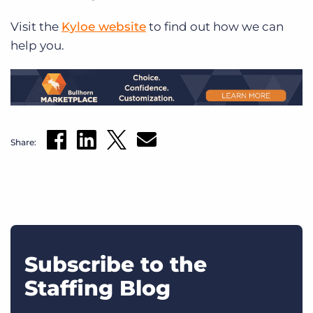
Visit the
Kyloe website
to find out how we can
help you.
Share:
Subscribe to the
Staffing Blog