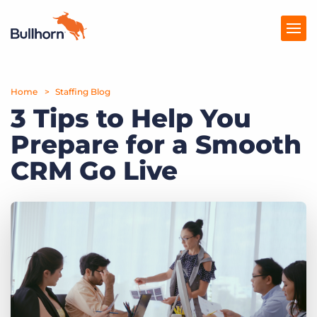
Home
Products
Staffing Blog
3 Tips to Help You
Pricing
Prepare for a Smooth
Resources
CRM Go Live
Marketplace
Company