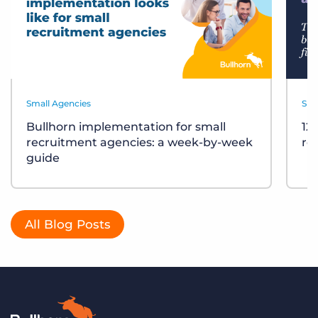
Small Agencies
Sma
Bullhorn implementation for small
12
recruitment agencies: a week-by-week
re
guide
All Blog Posts