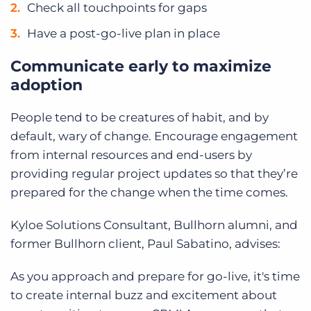
Check all touchpoints for gaps
Have a post-go-live plan in place
Communicate early to maximize
adoption
People tend to be creatures of habit, and by
default, wary of change. Encourage engagement
from internal resources and end-users by
providing regular project updates so that they’re
prepared for the change when the time comes.
Kyloe Solutions Consultant, Bullhorn alumni, and
former Bullhorn client, Paul Sabatino, advises:
As you approach and prepare for go-live, it's time
to create internal buzz and excitement about