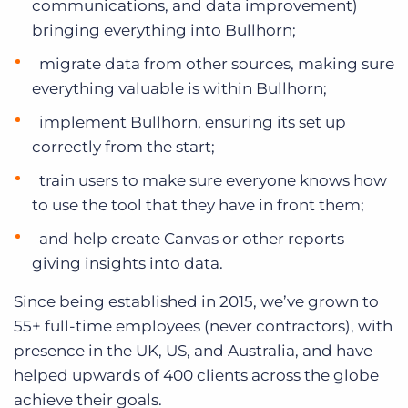
communications, and data improvement)
bringing everything into Bullhorn;
migrate data from other sources, making sure
everything valuable is within Bullhorn;
implement Bullhorn, ensuring its set up
correctly from the start;
train users to make sure everyone knows how
to use the tool that they have in front them;
and help create Canvas or other reports
giving insights into data.
Since being established in 2015, we’ve grown to
55+ full-time employees (never contractors), with
presence in the UK, US, and Australia, and have
helped upwards of 400 clients across the globe
achieve their goals.