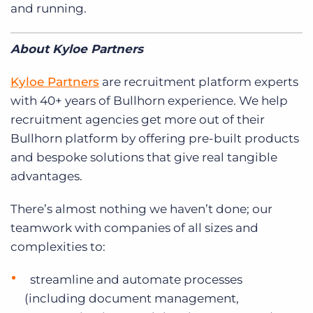
and running.
About Kyloe Partners
Kyloe Partners
are recruitment platform experts
with 40+ years of Bullhorn experience. We help
recruitment agencies get more out of their
Bullhorn platform by offering pre-built products
and bespoke solutions that give real tangible
advantages.
There’s almost nothing we haven’t done; our
teamwork with companies of all sizes and
complexities to:
streamline and automate processes
(including document management,