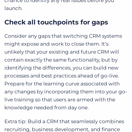
chance to identify any real issues before you
launch.
Check all touchpoints for gaps
Consider any gaps that switching CRM systems
might expose and work to close them. It’s
unlikely that your existing and future CRM will
contain exactly the same functionality, but by
identifying the differences, you can build new
processes and best practices ahead of go-live.
Prepare for the learning curve associated with
any changes by incorporating them into your go-
live training so that users are armed with the
knowledge needed from day one.
Extra tip: Build a CRM that seamlessly combines
recruiting, business development, and finance