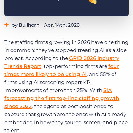
Log In
Get a demo
by Bullhorn
Apr. 14th, 2026
Category:
Small Agencies
Staffing Technology
The staffing firms growing in 2026 have one thing
Tips, Tricks, and How-Tos
in common: they’ve stopped treating AI as a side
project. According to the
GRID 2026 Industry
Trends Report
, top-performing firms are
four
times more likely to be using AI
, and 55% of
firms using AI screening report KPI
improvements of more than 25%. With
SIA
forecasting the first top-line staffing growth
since 2022
, the agencies best positioned to
capture that growth are the ones with AI already
embedded in how they source, screen, and place
talent.