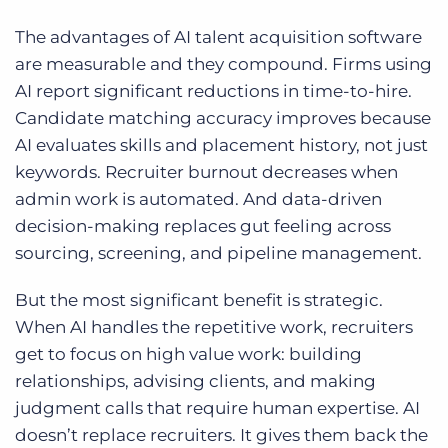
The advantages of AI talent acquisition software
are measurable and they compound. Firms using
AI report significant reductions in time-to-hire.
Candidate matching accuracy improves because
AI evaluates skills and placement history, not just
keywords. Recruiter burnout decreases when
admin work is automated. And data-driven
decision-making replaces gut feeling across
sourcing, screening, and pipeline management.
But the most significant benefit is strategic.
When AI handles the repetitive work, recruiters
get to focus on high value work: building
relationships, advising clients, and making
judgment calls that require human expertise. AI
doesn’t replace recruiters. It gives them back the