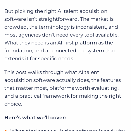
But picking the right AI talent acquisition
software isn’t straightforward. The market is
crowded, the terminology is inconsistent, and
most agencies don’t need every tool available.
What they need is an AI-first platform as the
foundation, and a connected ecosystem that
extends it for specific needs.
This post walks through what AI talent
acquisition software actually does, the features
that matter most, platforms worth evaluating,
and a practical framework for making the right
choice.
Here’s what we’ll cover: