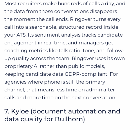
Most recruiters make hundreds of calls a day, and
the data from those conversations disappears
the moment the call ends. Ringover turns every
call into a searchable, structured record inside
your ATS. Its sentiment analysis tracks candidate
engagement in real time, and managers get
coaching metrics like talk ratio, tone, and follow-
up quality across the team. Ringover uses its own
proprietary AI rather than public models,
keeping candidate data GDPR-compliant. For
agencies where phone is still the primary
channel, that means less time on admin after
calls and more time on the next conversation.
7. Kyloe (document automation and
data quality for Bullhorn)