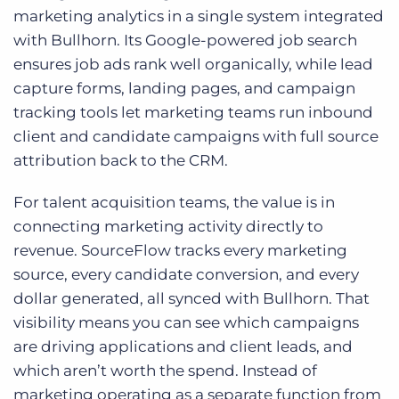
marketing analytics in a single system integrated
with Bullhorn. Its Google-powered job search
ensures job ads rank well organically, while lead
capture forms, landing pages, and campaign
tracking tools let marketing teams run inbound
client and candidate campaigns with full source
attribution back to the CRM.
For talent acquisition teams, the value is in
connecting marketing activity directly to
revenue. SourceFlow tracks every marketing
source, every candidate conversion, and every
dollar generated, all synced with Bullhorn. That
visibility means you can see which campaigns
are driving applications and client leads, and
which aren’t worth the spend. Instead of
marketing operating as a separate function from