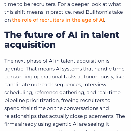
time to be recruiters. For a deeper look at what
this shift means in practice, read Bullhorn’s take
on
the role of recruiters in the age of AI
.
The future of AI in talent
acquisition
The next phase of AI in talent acquisition is
agentic. That means AI systems that handle time-
consuming operational tasks autonomously, like
candidate outreach sequences, interview
scheduling, reference gathering, and real-time
pipeline prioritization, freeing recruiters to
spend their time on the conversations and
relationships that actually close placements. The
firms already using agentic AI are seeing it