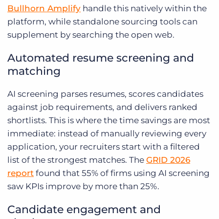
Bullhorn Amplify
handle this natively within the
platform, while standalone sourcing tools can
supplement by searching the open web.
Automated resume screening and
matching
AI screening parses resumes, scores candidates
against job requirements, and delivers ranked
shortlists. This is where the time savings are most
immediate: instead of manually reviewing every
application, your recruiters start with a filtered
list of the strongest matches. The
GRID 2026
report
found that 55% of firms using AI screening
saw KPIs improve by more than 25%.
Candidate engagement and