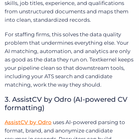
skills, job titles, experience, and qualifications
from unstructured documents and maps them
into clean, standardized records.
For staffing firms, this solves the data quality
problem that undermines everything else. Your
AI matching, automation, and analytics are only
as good as the data they run on. Textkernel keeps
your pipeline clean so that downstream tools,
including your ATS search and candidate
matching, work the way they should.
3. AssistCV by Odro (AI-powered CV
formatting)
AssistCV by Odro
uses AI-powered parsing to
format, brand, and anonymize candidate