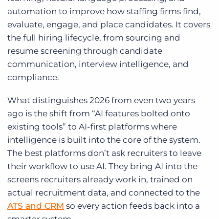
automation to improve how staffing firms find,
evaluate, engage, and place candidates. It covers
the full hiring lifecycle, from sourcing and
resume screening through candidate
communication, interview intelligence, and
compliance.
What distinguishes 2026 from even two years
ago is the shift from “AI features bolted onto
existing tools” to AI-first platforms where
intelligence is built into the core of the system.
The best platforms don’t ask recruiters to leave
their workflow to use AI. They bring AI into the
screens recruiters already work in, trained on
actual recruitment data, and connected to the
ATS and CRM
so every action feeds back into a