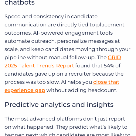
chatbots
Speed and consistency in candidate
communication are directly tied to placement
outcomes. AI-powered engagement tools
automate outreach, personalize messages at
scale, and keep candidates moving through your
pipeline without manual follow-up. The
GRID
2025 Talent Trends Report
found that 54% of
candidates gave up on a recruiter because the
process was too slow. AI helps you
close that
experience gap
without adding headcount.
Predictive analytics and insights
The most advanced platforms don’t just report
on what happened. They predict what’s likely to
happen next: which candidates are most likely to