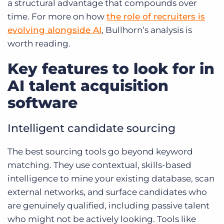
a structural advantage that compounds over
time. For more on how
the role of recruiters is
evolving alongside AI
, Bullhorn’s analysis is
worth reading.
Key features to look for in
AI talent acquisition
software
Intelligent candidate sourcing
The best sourcing tools go beyond keyword
matching. They use contextual, skills-based
intelligence to mine your existing database, scan
external networks, and surface candidates who
are genuinely qualified, including passive talent
who might not be actively looking. Tools like