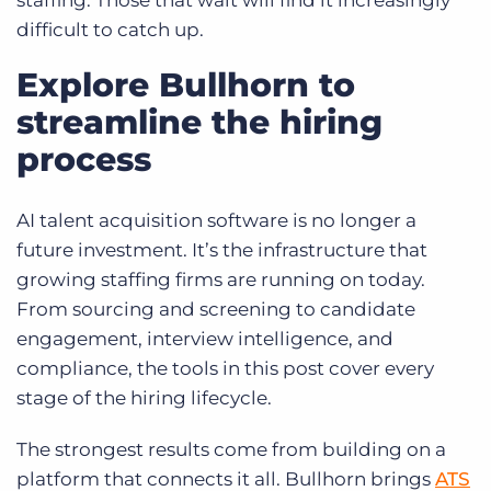
staffing. Those that wait will find it increasingly
difficult to catch up.
Explore Bullhorn to
streamline the hiring
process
AI talent acquisition software is no longer a
future investment. It’s the infrastructure that
growing staffing firms are running on today.
From sourcing and screening to candidate
engagement, interview intelligence, and
compliance, the tools in this post cover every
stage of the hiring lifecycle.
The strongest results come from building on a
platform that connects it all. Bullhorn brings
ATS