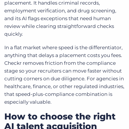
placement. It handles criminal records,
employment verification, and drug screening,
and its AI flags exceptions that need human
review while clearing straightforward checks
quickly.
In a flat market where speed is the differentiator,
anything that delays a placement costs you fees.
Checkr removes friction from the compliance
stage so your recruiters can move faster without
cutting corners on due diligence. For agencies in
healthcare, finance, or other regulated industries,
that speed-plus-compliance combination is
especially valuable.
How to choose the right
AI talent acquisition