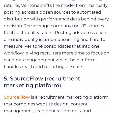
returns, Veritone shifts the model from manually
posting across a dozen sources to automated
distribution with performance data behind every
decision. The average company uses 12 sources
to attract quality talent. Posting ads across each
one individually is time-consuming and hard to
measure. Veritone consolidates that into one
workflow, giving recruiters more time to focus on
candidate engagement while the platform
handles reach and reporting at scale.
5. SourceFlow (recruitment
marketing platform)
SourceFlow
is a recruitment marketing platform
that combines website design, content
management, lead generation tools, and