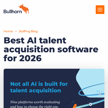
Home
Products
Staffing Blog
Best AI talent
Pricing
acquisition software
Resources
for 2026
Marketplace
Company