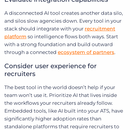
A disconnected AI tool creates another data silo,
and silos slow agencies down. Every tool in your
stack should integrate with your
recruitment
platform
so intelligence flows both ways. Start
with a strong foundation and build outward
through a connected
ecosystem of partners
.
Consider user experience for
recruiters
The best tool in the world doesn’t help if your
team won’t use it. Prioritize AI that lives inside
the workflows your recruiters already follow.
Embedded tools, like AI built into your ATS, have
significantly higher adoption rates than
standalone platforms that require recruiters to