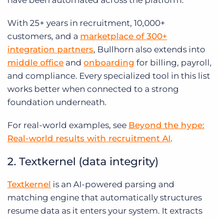
have been automated across the platform.
With 25+ years in recruitment, 10,000+
customers, and a
marketplace of 300+
integration partners
, Bullhorn also extends into
middle office
and
onboarding
for billing, payroll,
and compliance. Every specialized tool in this list
works better when connected to a strong
foundation underneath.
For real-world examples, see
Beyond the hype:
Real-world results with recruitment AI
.
2. Textkernel (data integrity)
Textkernel
is an AI-powered parsing and
matching engine that automatically structures
resume data as it enters your system. It extracts