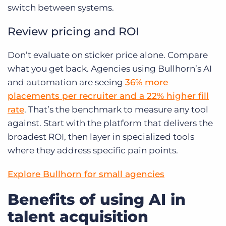
switch between systems.
Review pricing and ROI
Don’t evaluate on sticker price alone. Compare
what you get back. Agencies using Bullhorn’s AI
and automation are seeing
36% more
placements per recruiter and a 22% higher fill
rate
. That’s the benchmark to measure any tool
against. Start with the platform that delivers the
broadest ROI, then layer in specialized tools
where they address specific pain points.
Explore Bullhorn for small agencies
Benefits of using AI in
talent acquisition