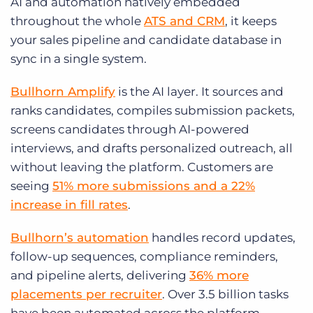
AI and automation natively embedded
throughout the whole
ATS and CRM
, it keeps
your sales pipeline and candidate database in
sync in a single system.
Bullhorn Amplify
is the AI layer. It sources and
ranks candidates, compiles submission packets,
screens candidates through AI-powered
interviews, and drafts personalized outreach, all
without leaving the platform. Customers are
seeing
51% more submissions and a 22%
increase in fill rates
.
Bullhorn’s automation
handles record updates,
follow-up sequences, compliance reminders,
and pipeline alerts, delivering
36% more
placements per recruiter
. Over 3.5 billion tasks