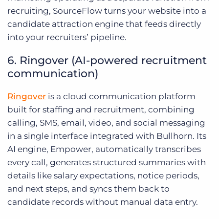
recruiting, SourceFlow turns your website into a
candidate attraction engine that feeds directly
into your recruiters’ pipeline.
6. Ringover (AI-powered recruitment
communication)
Ringover
is a cloud communication platform
built for staffing and recruitment, combining
calling, SMS, email, video, and social messaging
in a single interface integrated with Bullhorn. Its
AI engine, Empower, automatically transcribes
every call, generates structured summaries with
details like salary expectations, notice periods,
and next steps, and syncs them back to
candidate records without manual data entry.