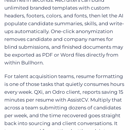
resumes in seconds. Recruiters can build
unlimited branded templates with custom
headers, footers, colors, and fonts, then let the AI
populate candidate summaries, skills, and write-
ups automatically. One-click anonymization
removes candidate and company names for
blind submissions, and finished documents may
be exported as PDF or Word files directly from
within Bullhorn.
For talent acquisition teams, resume formatting
is one of those tasks that quietly consumes hours
every week. QXi, an Odro client, reports saving 15
minutes per resume with AssistCV. Multiply that
across a team submitting dozens of candidates
per week, and the time recovered goes straight
back into sourcing and client conversations. It