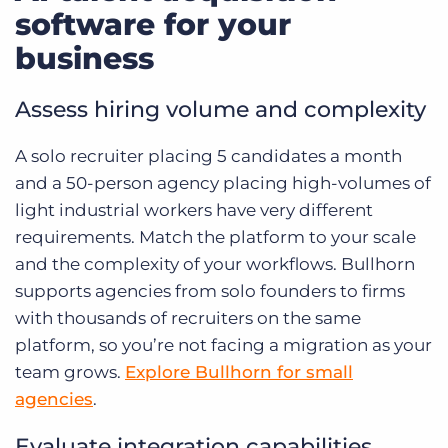
software for your
business
Assess hiring volume and complexity
A solo recruiter placing 5 candidates a month
and a 50-person agency placing high-volumes of
light industrial workers have very different
requirements. Match the platform to your scale
and the complexity of your workflows. Bullhorn
supports agencies from solo founders to firms
with thousands of recruiters on the same
platform, so you’re not facing a migration as your
team grows.
Explore Bullhorn for small
agencies
.
Evaluate integration capabilities