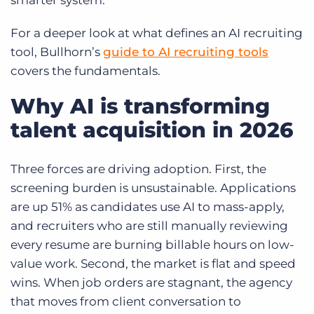
smarter system.
For a deeper look at what defines an AI recruiting
tool, Bullhorn’s
guide to AI recruiting tools
covers the fundamentals.
Why AI is transforming
talent acquisition in 2026
Three forces are driving adoption. First, the
screening burden is unsustainable. Applications
are up 51% as candidates use AI to mass-apply,
and recruiters who are still manually reviewing
every resume are burning billable hours on low-
value work. Second, the market is flat and speed
wins. When job orders are stagnant, the agency
that moves from client conversation to