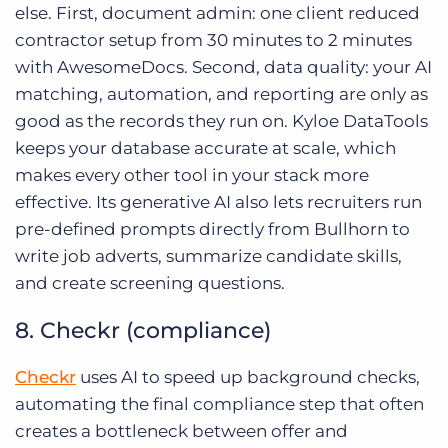
else. First, document admin: one client reduced
contractor setup from 30 minutes to 2 minutes
with AwesomeDocs. Second, data quality: your AI
matching, automation, and reporting are only as
good as the records they run on. Kyloe DataTools
keeps your database accurate at scale, which
makes every other tool in your stack more
effective. Its generative AI also lets recruiters run
pre-defined prompts directly from Bullhorn to
write job adverts, summarize candidate skills,
and create screening questions.
8. Checkr (compliance)
Checkr
uses AI to speed up background checks,
automating the final compliance step that often
creates a bottleneck between offer and