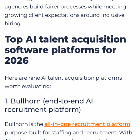
agencies build fairer processes while meeting
growing client expectations around inclusive
hiring.
Top AI talent acquisition
software platforms for
2026
Here are nine AI talent acquisition platforms
worth evaluating:
1. Bullhorn (end-to-end AI
recruitment platform)
Bullhorn is the
all-in-one recruitment platform
purpose-built for staffing and recruitment. With