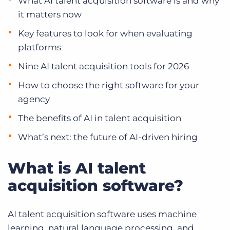
What AI talent acquisition software is and why
it matters now
Key features to look for when evaluating
platforms
Nine AI talent acquisition tools for 2026
How to choose the right software for your
agency
The benefits of AI in talent acquisition
What’s next: the future of AI-driven hiring
What is AI talent
acquisition software?
AI talent acquisition software uses machine
learning, natural language processing, and