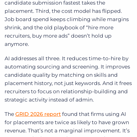
candidate submission fastest takes the
placement. Third, the cost model has flipped.
Job board spend keeps climbing while margins
shrink, and the old playbook of “hire more
recruiters, buy more ads” doesn’t hold up
anymore.
AI addresses all three. It reduces time-to-hire by
automating sourcing and screening. It improves
candidate quality by matching on skills and
placement history, not just keywords. And it frees
recruiters to focus on relationship-building and
strategic activity instead of admin.
The
GRID 2026 report
found that firms using AI
for placements are twice as likely to have grown
revenue. That’s not a marginal improvement. It’s