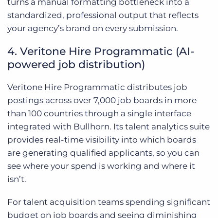
turns a manual formatting bottleneck into a
standardized, professional output that reflects
your agency’s brand on every submission.
4. Veritone Hire Programmatic (AI-
powered job distribution)
Veritone Hire Programmatic distributes job
postings across over 7,000 job boards in more
than 100 countries through a single interface
integrated with Bullhorn. Its talent analytics suite
provides real-time visibility into which boards
are generating qualified applicants, so you can
see where your spend is working and where it
isn’t.
For talent acquisition teams spending significant
budget on job boards and seeing diminishing