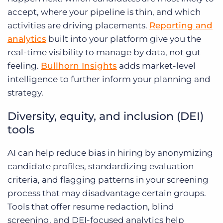
accept, where your pipeline is thin, and which
activities are driving placements.
Reporting and
analytics
built into your platform give you the
real-time visibility to manage by data, not gut
feeling.
Bullhorn Insights
adds market-level
intelligence to further inform your planning and
strategy.
Diversity, equity, and inclusion (DEI)
tools
AI can help reduce bias in hiring by anonymizing
candidate profiles, standardizing evaluation
criteria, and flagging patterns in your screening
process that may disadvantage certain groups.
Tools that offer resume redaction, blind
screening, and DEI-focused analytics help