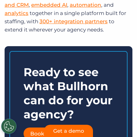
and CRM
,
embedded AI
,
automation
, and
analytics
together in a single platform built for
staffing, with
300+ integration partners
to
extend it wherever your agency needs.
Ready to see
what Bullhorn
can do for your
agency?
Get a demo
Book a demo