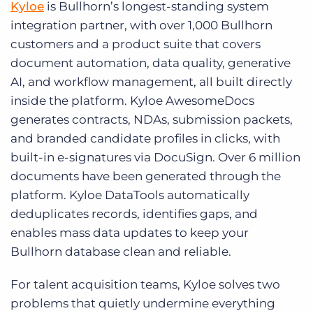
Kyloe
is Bullhorn’s longest-standing system
integration partner, with over 1,000 Bullhorn
customers and a product suite that covers
document automation, data quality, generative
AI, and workflow management, all built directly
inside the platform. Kyloe AwesomeDocs
generates contracts, NDAs, submission packets,
and branded candidate profiles in clicks, with
built-in e-signatures via DocuSign. Over 6 million
documents have been generated through the
platform. Kyloe DataTools automatically
deduplicates records, identifies gaps, and
enables mass data updates to keep your
Bullhorn database clean and reliable.
For talent acquisition teams, Kyloe solves two
problems that quietly undermine everything