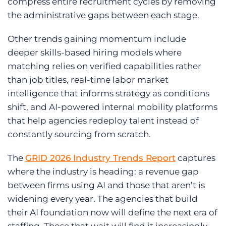
compress entire recruitment cycles by removing
the administrative gaps between each stage.
Other trends gaining momentum include
deeper skills-based hiring models where
matching relies on verified capabilities rather
than job titles, real-time labor market
intelligence that informs strategy as conditions
shift, and AI-powered internal mobility platforms
that help agencies redeploy talent instead of
constantly sourcing from scratch.
The
GRID 2026 Industry Trends Report
captures
where the industry is heading: a revenue gap
between firms using AI and those that aren’t is
widening every year. The agencies that build
their AI foundation now will define the next era of