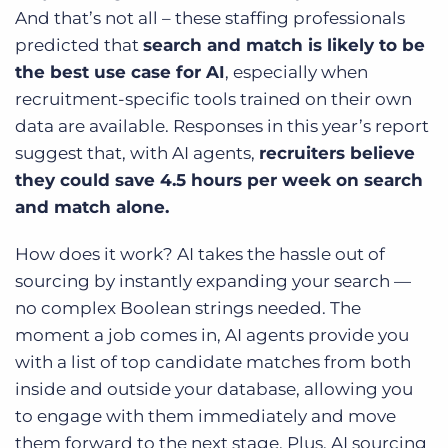
And that’s not all – these staffing professionals
predicted that
search and match is likely to be
the best use case for AI
, especially when
recruitment-specific tools trained on their own
data are available. Responses in this year’s report
suggest that, with AI agents,
recruiters believe
they could save 4.5 hours per week on search
and match alone.
How does it work? AI takes the hassle out of
sourcing by instantly expanding your search —
no complex Boolean strings needed. The
moment a job comes in, AI agents provide you
with a list of top candidate matches from both
inside and outside your database, allowing you
to engage with them immediately and move
them forward to the next stage. Plus, AI sourcing