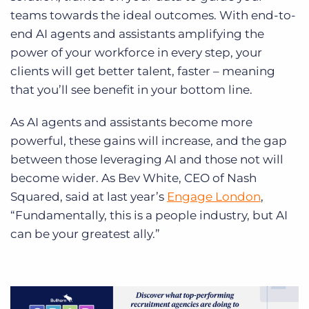
teams towards the ideal outcomes. With end-to-
end AI agents and assistants amplifying the
power of your workforce in every step, your
clients will get better talent, faster – meaning
that you’ll see benefit in your bottom line.
As AI agents and assistants become more
powerful, these gains will increase, and the gap
between those leveraging AI and those not will
become wider. As Bev White, CEO of Nash
Squared, said at last year’s
Engage London
,
“Fundamentally, this is a people industry, but AI
can be your greatest ally.”