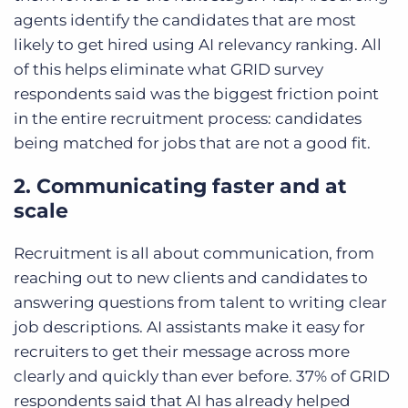
agents identify the candidates that are most
likely to get hired using AI relevancy ranking. All
of this helps eliminate what GRID survey
respondents said was the biggest friction point
in the entire recruitment process: candidates
being matched for jobs that are not a good fit.
2. Communicating faster and at
scale
Recruitment is all about communication, from
reaching out to new clients and candidates to
answering questions from talent to writing clear
job descriptions. AI assistants make it easy for
recruiters to get their message across more
clearly and quickly than ever before. 37% of GRID
respondents said that AI has already helped