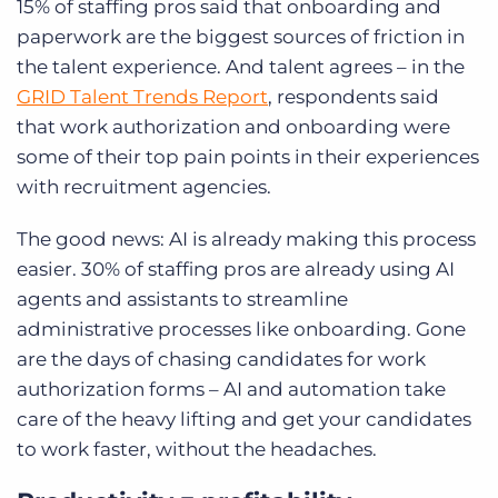
15% of staffing pros said that onboarding and
paperwork are the biggest sources of friction in
the talent experience. And talent agrees – in the
GRID Talent Trends Report
, respondents said
that work authorization and onboarding were
some of their top pain points in their experiences
with recruitment agencies.
The good news: AI is already making this process
easier. 30% of staffing pros are already using AI
agents and assistants to streamline
administrative processes like onboarding. Gone
are the days of chasing candidates for work
authorization forms – AI and automation take
care of the heavy lifting and get your candidates
to work faster, without the headaches.