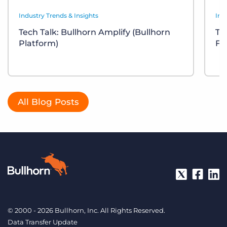
Industry Trends & Insights
Ind
Tech Talk: Bullhorn Amplify (Bullhorn
Te
Platform)
Fr
All Blog Posts
© 2000 - 2026 Bullhorn, Inc. All Rights Reserved.
Data Transfer Update