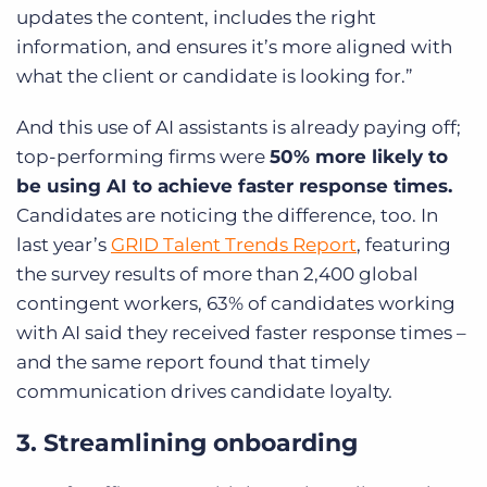
updates the content, includes the right
information, and ensures it’s more aligned with
what the client or candidate is looking for.”
And this use of AI assistants is already paying off;
top-performing firms were
50% more likely to
be using AI to achieve faster response times.
Candidates are noticing the difference, too. In
last year’s
GRID Talent Trends Report
, featuring
the survey results of more than 2,400 global
contingent workers, 63% of candidates working
with AI said they received faster response times –
and the same report found that timely
communication drives candidate loyalty.
3. Streamlining onboarding