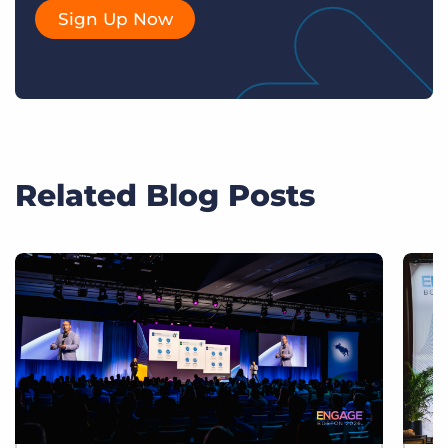
Sign Up Now
Related Blog Posts