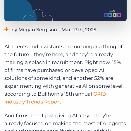
Log In
Get a demo
by Megan Sergison
Mar. 13th, 2025
Category:
Industry Trends & Insights
AI agents and assistants are no longer a thing of
the future – they’re here, and they’re already
making a splash in recruitment. Right now, 15%
of firms have purchased or developed AI
solutions of some kind, and another 52% are
experimenting with generative AI on some level,
according to Bullhorn’s 15th annual
GRID
Industry Trends Report
.
And firms aren’t just giving AI a try – they’re
already focused on making the most of AI agents