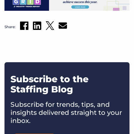
Share:
Subscribe to the
Staffing Blog
Subscribe for trends, tips, and
insights delivered straight to your
inbox.