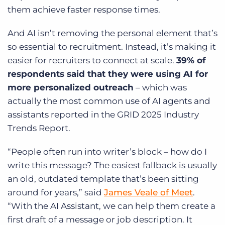
them achieve faster response times.
And AI isn’t removing the personal element that’s
so essential to recruitment. Instead, it’s making it
easier for recruiters to connect at scale.
39% of
respondents said that they were using AI for
more personalized outreach
– which was
actually the most common use of AI agents and
assistants reported in the GRID 2025 Industry
Trends Report.
“People often run into writer’s block – how do I
write this message? The easiest fallback is usually
an old, outdated template that’s been sitting
around for years,” said
James Veale of Meet
.
“With the AI Assistant, we can help them create a
first draft of a message or job description. It