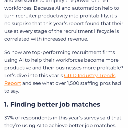
and assistants to amplify the power of their
workforces. Because AI and automation help to
turn recruiter productivity into profitability, it’s
no surprise that this year’s report found that their
use at every stage of the recruitment lifecycle is
correlated with increased revenue.
So how are top-performing recruitment firms
using AI to help their workforces become more
productive and their businesses more profitable?
Let’s dive into this year’s
GRID Industry Trends
Report
and see what over 1,500 staffing pros had
to say.
1. Finding better job matches
37% of respondents in this year’s survey said that
they’re using AI to achieve better job matches.