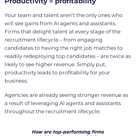
Productivity = profitability
Your team and talent aren’t the only ones who
will see gains from AI agents and assistants.
Firms that delight talent at every stage of the
recruitment lifecycle – from engaging
candidates to having the right job matches to
readily redeploying top candidates – are twice as
likely to see higher revenue. Simply put,
productivity leads to profitability for your
business.
Agencies are already seeing stronger revenue as
a result of leveraging AI agents and assistants
throughout the recruitment lifecycle: