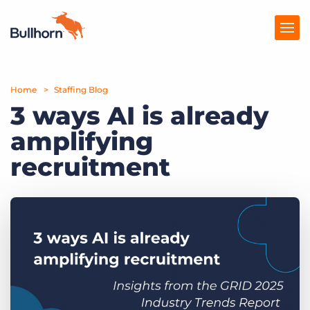
Home
Products
Staffing Blog
3 ways AI is already
Pricing
amplifying
Resources
recruitment
Marketplace
Company