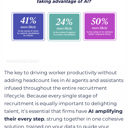
The key to driving worker productivity without
adding headcount lies in AI agents and assistants
infused throughout the entire recruitment
lifecycle. Because every single stage of
recruitment is equally important to delighting
talent, it’s essential that firms have
AI amplifying
their every step
, strung together in one cohesive
solution, trained on your data to guide your