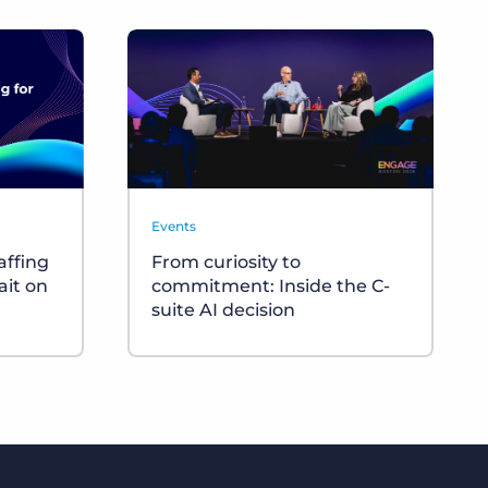
Events
affing
From curiosity to
ait on
commitment: Inside the C-
suite AI decision