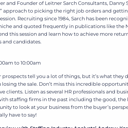
r and Founder of Leitner Sarch Consultants, Danny 
ol” approach to picking the right job orders and getti
session. Recruiting since 1984, Sarch has been recogn
s niche and quoted frequently in publications like the
tend this session and learn how to achieve more retu
s and candidates.
00am to 10:00am
rospects tell you a lot of things, but it’s what they d
losing the sale. Don’t miss this incredible opportunit
e clients. Listen as several HR professionals and busi
with staffing firms in the past including the good, th
tunity to look at your business from the buyer’s perspe
lly have to say!