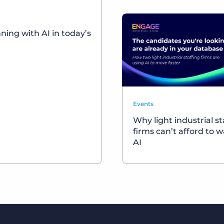
ing with AI in today’s
Events
Why light industrial st
firms can’t afford to w
AI