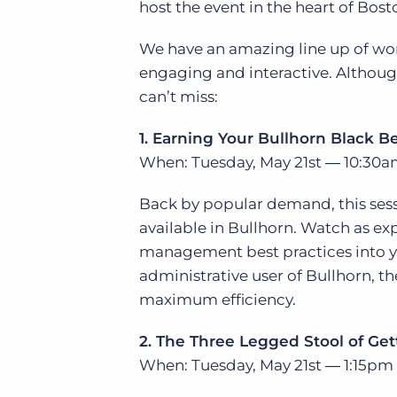
host the event in the heart of Bost
of job postings.
Become a partner
Onboarding
We have an amazing line up of wor
GRID
Are you a supplier to the recruitment space? Join the
engaging and interactive. Although 
Marketplace today.
Learn what recruiters think about the latest trends
in staffing.
can’t miss:
Platform
Bullhorn Ventures
Bullhorn Platform
1. Earning Your Bullhorn Black Be
Discover how we accelerate growth in the recruitment
tech ecosystem.
When: Tuesday, May 21st ― 10:30a
Bullhorn Recruitment Cloud
Back by popular demand, this sessi
available in Bullhorn. Watch as ex
management best practices into you
administrative user of Bullhorn, th
maximum efficiency.
2. The Three Legged Stool of Ge
When: Tuesday, May 21st ― 1:15pm