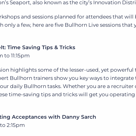
on’s Seaport, also known as the city’s Innovation Distri
Executive search
kshops and sessions planned for attendees that will
Customer resources
only a few, here are five Bullhorn Live sessions that 
Customer support
Pricing
Bullhorn learning
lt: Time Saving Tips & Tricks
Developer & API documentation
m to 11:15pm
Customer blog
on highlights some of the lesser-used, yet powerful 
pert Bullhorn trainers show you key ways to integrate
r daily Bullhorn tasks. Whether you are a recruiter 
ese time-saving tips and tricks will get you operating
tting Acceptances with Danny Sarch
 to 2:15pm