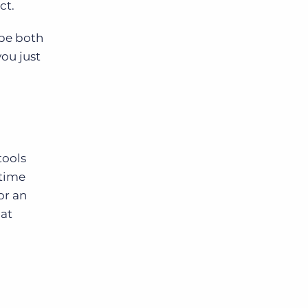
ct.
 be both
Bullhorn Jobscience
you just
Bullhorn Connexys
Bullhorn Talent Platform
tools
 time
or an
 at