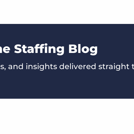
he Staffing Blog
s, and insights delivered straight 