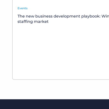
Events
The new business development playbook: Winn
staffing market