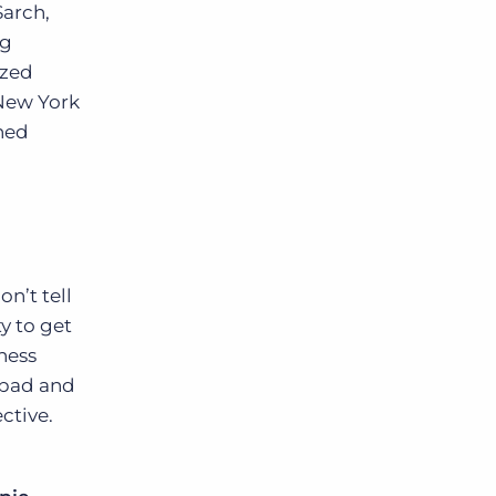
Sarch,
ng
ized
 New York
rned
on’t tell
y to get
ness
e bad and
ctive.