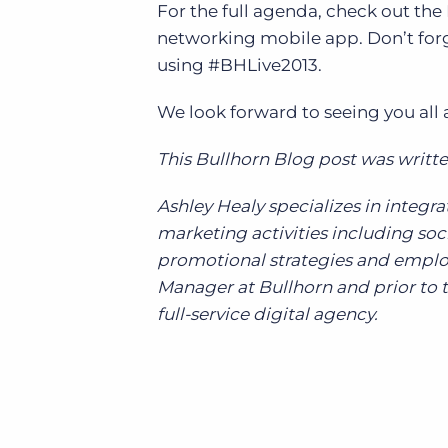
For the full agenda, check out th
networking mobile app. Don’t forg
using #BHLive2013.
We look forward to seeing you all 
This Bullhorn Blog post was writte
Ashley Healy specializes in inte
marketing activities including s
promotional strategies and emplo
Manager at Bullhorn and prior to t
full-service digital agency.