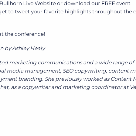
e Bullhorn Live Website or download our FREE event
et to tweet your favorite highlights throughout the 
at the conference!
n by Ashley Healy.
grated marketing communications and a wide range of
ocial media management, SEO copywriting, content m
yment branding. She previously worked as Content 
hat, as a copywriter and marketing coordinator at Ve