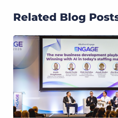
Related Blog Post