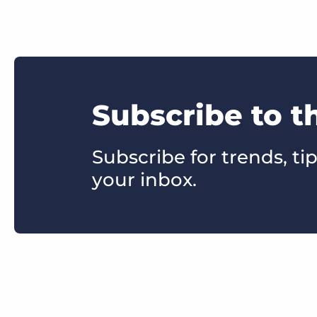
Subscribe to t
Subscribe for trends, tip
your inbox.