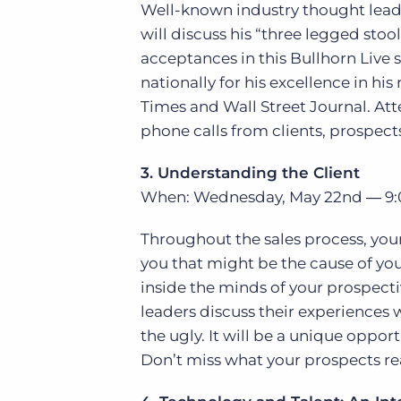
Well-known industry thought leade
will discuss his “three legged sto
acceptances in this Bullhorn Live 
nationally for his excellence in hi
Times and Wall Street Journal. At
phone calls from clients, prospect
3. Understanding the Client
When: Wednesday, May 22nd ― 9:
Throughout the sales process, your p
you that might be the cause of you 
inside the minds of your prospectiv
leaders discuss their experiences 
the ugly. It will be a unique oppor
Don’t miss what your prospects rea