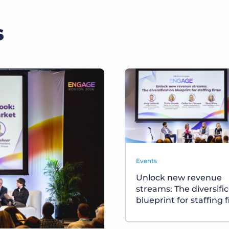
s
Events
Unlock new revenue
streams: The diversifi
blueprint for staffing 