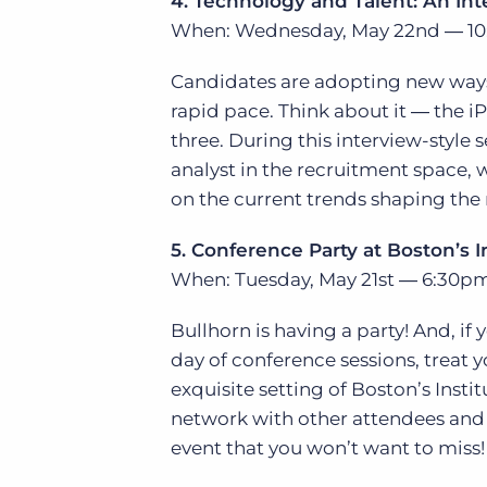
4. Technology and Talent: An Int
When: Wednesday, May 22nd ― 10
Candidates are adopting new ways 
rapid pace. Think about it ― the iP
three. During this interview-style 
analyst in the recruitment space, w
on the current trends shaping the 
5. Conference Party at Boston’s 
When: Tuesday, May 21st ― 6:30p
Bullhorn is having a party! And, if 
day of conference sessions, treat y
exquisite setting of Boston’s Inst
network with other attendees and 
event that you won’t want to miss!