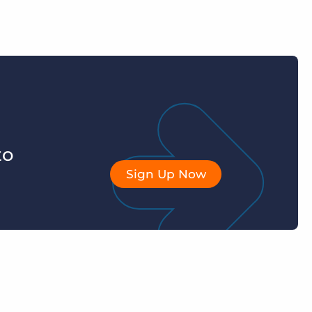
to
Sign Up Now