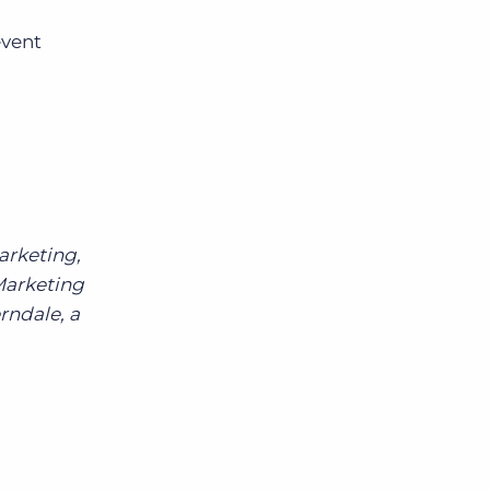
event
arketing,
Marketing
rndale, a