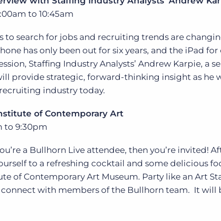
erview with Staffing Industry Analysts’ Andrew Kar
:00am to 10:45am
to search for jobs and recruiting trends are changin
hone has only been out for six years, and the iPad for
session, Staffing Industry Analysts’ Andrew Karpie, a 
ill provide strategic, forward-thinking insight as he 
recruiting industry today.
Institute of Contemporary Art
m to 9:30pm
you’re a Bullhorn Live attendee, then you’re invited! Aft
ourself to a refreshing cocktail and some delicious fo
itute of Contemporary Art Museum. Party like an Art St
connect with members of the Bullhorn team. It will 