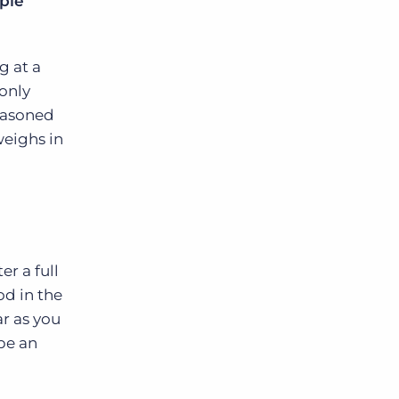
pie
g at a
 only
seasoned
weighs in
er a full
od in the
ar as you
be an