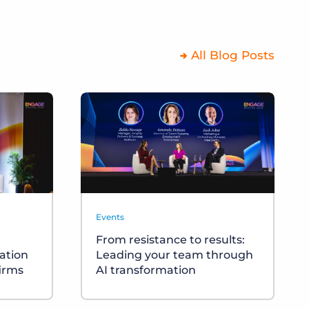
All Blog Posts
Events
From resistance to results:
cation
Leading your team through
firms
AI transformation