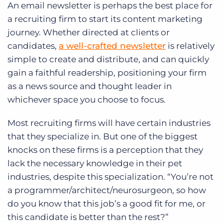
An email newsletter is perhaps the best place for
a recruiting firm to start its content marketing
journey. Whether directed at clients or
candidates,
a well-crafted newsletter
is relatively
simple to create and distribute, and can quickly
gain a faithful readership, positioning your firm
as a news source and thought leader in
whichever space you choose to focus.
Most recruiting firms will have certain industries
that they specialize in. But one of the biggest
knocks on these firms is a perception that they
lack the necessary knowledge in their pet
industries, despite this specialization. “You’re not
a programmer/architect/neurosurgeon, so how
do you know that this job’s a good fit for me, or
this candidate is better than the rest?”