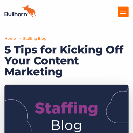
Home
Products
Staffing Blog
5 Tips for Kicking Off
Pricing
Your Content
Resources
Marketing
Marketplace
Company