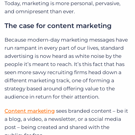
Today, marketing is more personal, pervasive,
and omnipresent than ever.
The case for content marketing
Because modern-day marketing messages have
run rampant in every part of our lives, standard
advertising is now heard as white noise by the
people it’s meant to reach. It’s this fact that has
seen more savvy recruiting firms head down a
different marketing track, one of forming a
strategy based around offering value to the
audience in return for their attention.
Content marketing
sees branded content – be it
a blog, a video, a newsletter, or a social media
post – being created and shared with the