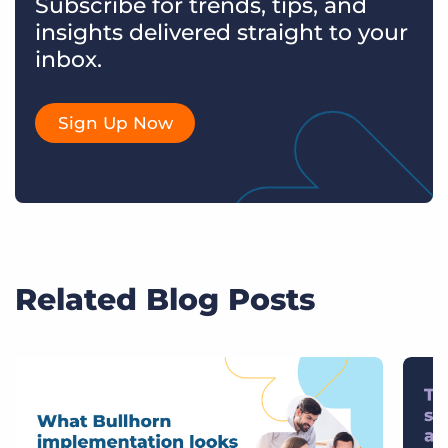
Subscribe for trends, tips, and
insights delivered straight to your
inbox.
Sign Up Now
Related Blog Posts