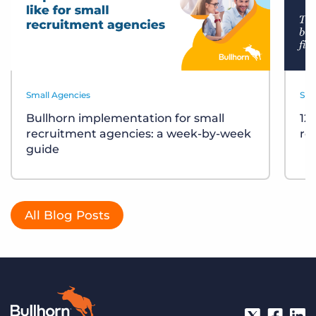
Small Agencies
Sma
Bullhorn implementation for small
12
recruitment agencies: a week-by-week
re
guide
All Blog Posts