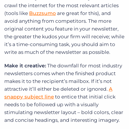
crawl the internet for the most relevant articles
(tools like
Buzzsumo
are great for this), and
avoid anything from competitors. The more
original content you feature in your newsletter,
the greater the kudos your firm will receive; while
it’s a time-consuming task, you should aim to
write as much of the newsletter as possible.
Make it creative:
The downfall for most industry
newsletters comes when the finished product
makes it to the recipient’s mailbox. If it’s not
attractive it’ll either be deleted or ignored.
A
snappy subject line
to entice that initial click
needs to be followed up with a visually
stimulating newsletter layout – bold colors, clear
and concise headings, and interesting imagery.