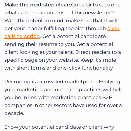
Make the next step clear:
Go back to step one –
what is the main purpose of this newsletter?
With this intent in mind, make sure that it will
get your reader fulfilling the aim through
clear
calls to action
. Get a potential candidate
sending their resume to you. Get a potential
client looking at your talent. Direct readers to a
specific page on your website. Keep it simple
with short forms and one-click functionality.
Recruiting is a crowded marketplace. Evolving
your marketing and outreach practices will help
you be in line with marketing practices B2B
companies in other sectors have used for over a
decade.
Show your potential candidate or client why