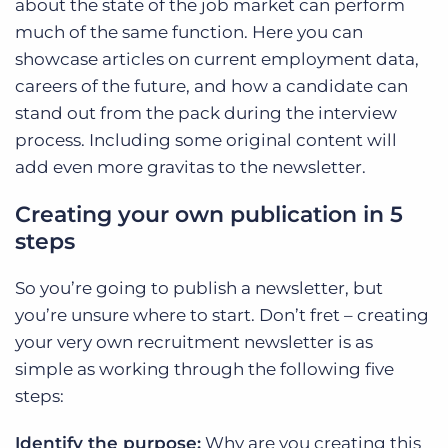
about the state of the job market can perform
much of the same function. Here you can
showcase articles on current employment data,
careers of the future, and how a candidate can
stand out from the pack during the interview
process. Including some original content will
add even more gravitas to the newsletter.
Creating your own publication in 5
steps
So you’re going to publish a newsletter, but
you’re unsure where to start. Don’t fret – creating
your very own recruitment newsletter is as
simple as working through the following five
steps:
Identify the purpose:
Why are you creating this