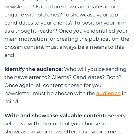
newsletter? Is it to lure new candidates in or re-
engage with old ones? To showcase your top
candidates to your clients? To position your firm
as a thought-leader? Once you’ve identified your
main motivation for creating the publication, the
chosen content must always be a means to this
end.
Identify the audience:
Who will you be sending
the newsletter to? Clients? Candidates? Both?
Once again, all content chosen for your
newsletter must be chosen with the
audience
in
mind.
Write and showcase valuable content:
Be very
selective with the content you choose to
showcase in your newsletter. Take your time to