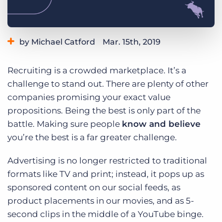
Log In
Get a demo
by Michael Catford
Mar. 15th, 2019
Category:
Tips, Tricks, and How-Tos
Recruiting is a crowded marketplace. It’s a
challenge to stand out. There are plenty of other
companies promising your exact value
propositions. Being the best is only part of the
battle. Making sure people
know and believe
you’re the best is a far greater challenge.
Advertising is no longer restricted to traditional
formats like TV and print; instead, it pops up as
sponsored content on our social feeds, as
product placements in our movies, and as 5-
second clips in the middle of a YouTube binge.