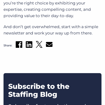
you’re the right choice by exhibiting your
expertise, creating compelling content, and
providing value to their day-to-day.
And don’t get overwhelmed, start with a simple
newsletter and work your way up from there.
Share:
Subscribe to the
Staffing Blog