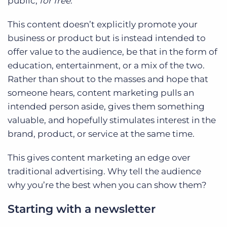
public;
for free
.
This content doesn’t explicitly promote your
business or product but is instead intended to
offer value to the audience, be that in the form of
education, entertainment, or a mix of the two.
Rather than shout to the masses and hope that
someone hears, content marketing pulls an
intended person aside, gives them something
valuable, and hopefully stimulates interest in the
brand, product, or service at the same time.
This gives content marketing an edge over
traditional advertising. Why tell the audience
why you’re the best when you can show them?
Starting with a newsletter