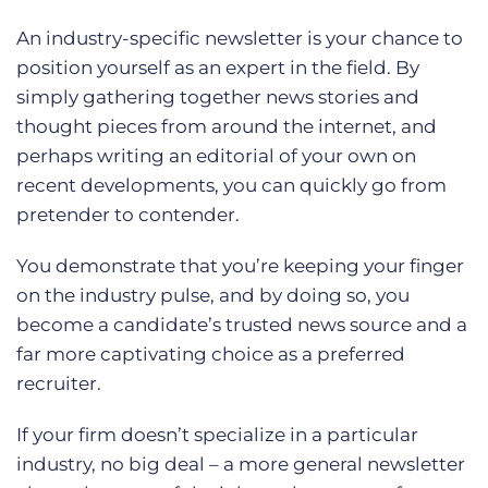
An industry-specific newsletter is your chance to
position yourself as an expert in the field. By
simply gathering together news stories and
thought pieces from around the internet, and
perhaps writing an editorial of your own on
recent developments, you can quickly go from
pretender to contender.
You demonstrate that you’re keeping your finger
on the industry pulse, and by doing so, you
become a candidate’s trusted news source and a
far more captivating choice as a preferred
recruiter.
If your firm doesn’t specialize in a particular
industry, no big deal – a more general newsletter