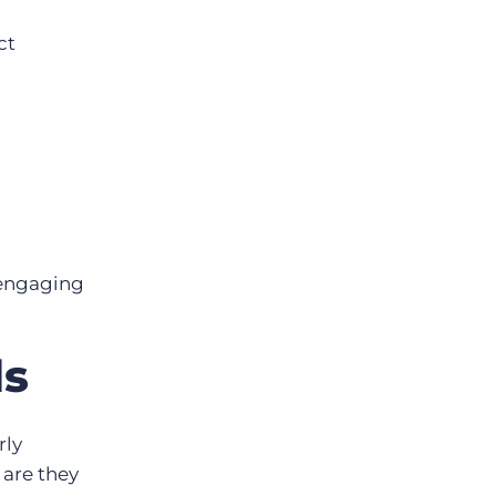
ct
 engaging
ds
rly
 are they