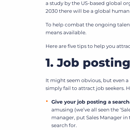
a study by the US-based global or
2030 there will be a global human
To help combat the ongoing talent 
means available.
Here are five tips to help you attr
1. Job posting
It might seem obvious, but even a b
simply fail to attract job seekers. H
Give your job posting a searcha
amusing (we’ve all seen the ‘Sale
manager, put Sales Manager in th
search for.