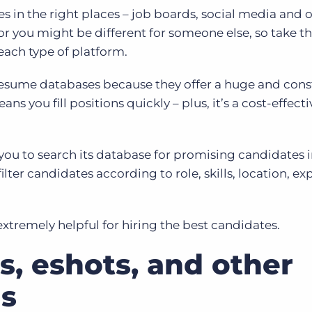
es in the right places – job boards, social media and 
for you might be different for someone else, so take t
 each type of platform.
resume databases because they offer a huge and cons
ans you fill positions quickly – plus, it’s a cost-effect
you to search its database for promising candidates i
ilter candidates according to role, skills, location, e
extremely helpful for hiring the best candidates.
s, eshots, and other
s