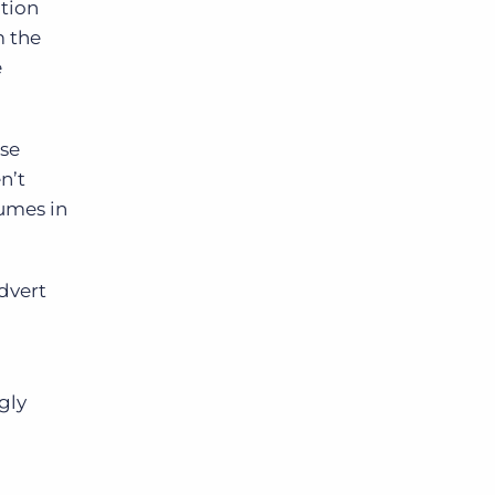
ation
m the
e
ase
n’t
sumes in
dvert
gly