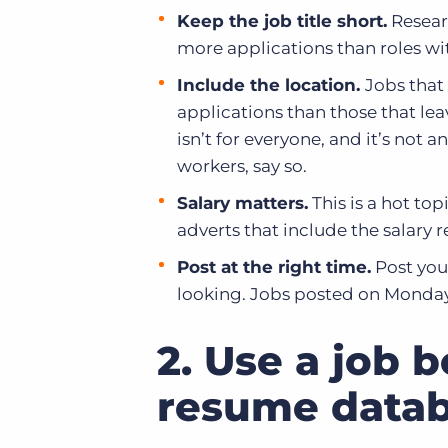
Keep the job title short.
Researc
more applications than roles wi
Include the location.
Jobs that
applications than those that lea
isn’t for everyone, and it’s not a
workers, say so.
Salary matters.
This is a hot top
adverts that include the salary 
Post at the right time.
Post your
looking. Jobs posted on Mondays
2. Use a job 
resume data