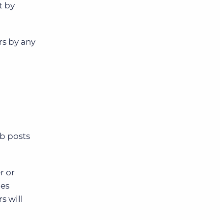
t by
rs by any
ob posts
r or
les
s will