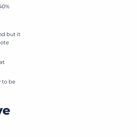
 40%
d but it
mote
at
 to be
ve