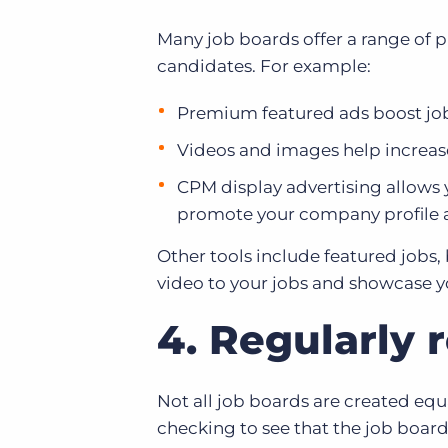
Many job boards offer a range of p
candidates. For example:
Premium featured ads boost jobs
Videos and images help increa
CPM display advertising allows 
promote your company profile 
Other tools include featured jobs,
video to your jobs and showcase 
4. Regularly 
Not all job boards are created equ
checking to see that the job board