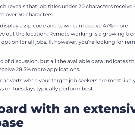
h reveals that job titles under 20 characters receive
th over 30 characters.
 display a zip code and town can receive 47% more
ve out the location. Remote working is a growing tren
n option for all jobs. If, however, you’re looking for re
ic of discussion, but all the available data indicates th
receive 28.5% more applications.
 adverts when your target job seekers are most likely
 or Tuesdays typically perform best.
board with an extensi
base