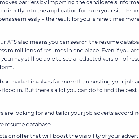
removes barriers by importing the candidate’s inform
 directly into the application form on your site. Fro
pens seamlessly – the result for you is nine times mor
our ATS also means you can search the resume datab
ess to millions of resumes in one place. Even if you are
 you may still be able to see a redacted version of re
tform.
abor market involves far more than posting your job a
flood in. But there’s a lot you can do to find the best
s are looking for and tailor your job adverts accordin
ive resume database
s on offer that will boost the visibility of your advert