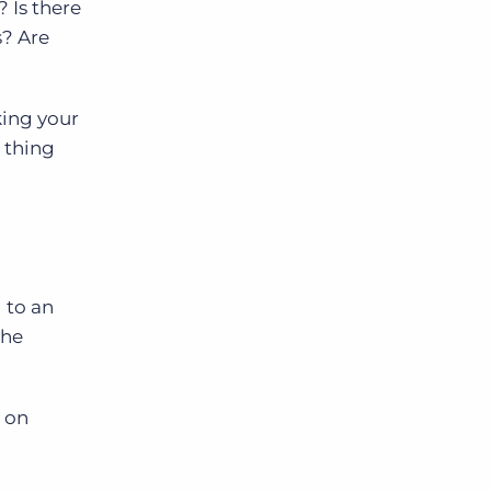
? Is there
s? Are
king your
 thing
s
 to an
the
 on