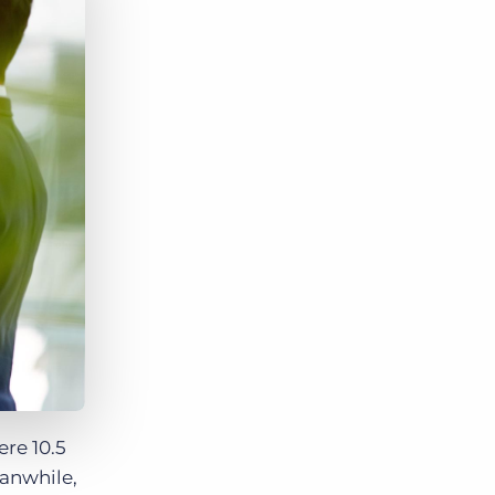
Bullhorn Jobscience
Bullhorn Connexys
Bullhorn Talent Platform
re 10.5
eanwhile,