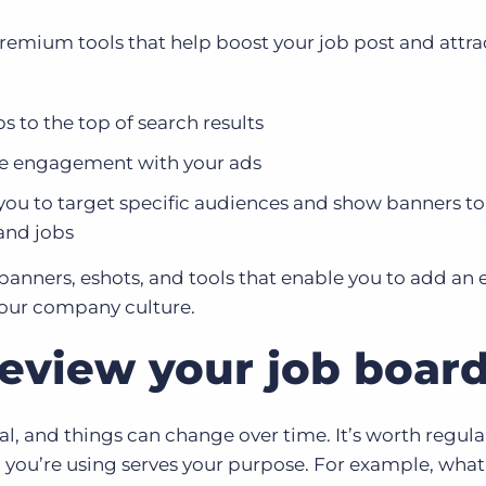
remium tools that help boost your job post and attra
 to the top of search results
se engagement with your ads
you to target specific audiences and show banners to
and jobs
 banners, eshots, and tools that enable you to add an
your company culture.
review your job boar
al, and things can change over time. It’s worth regula
 you’re using serves your purpose. For example, what