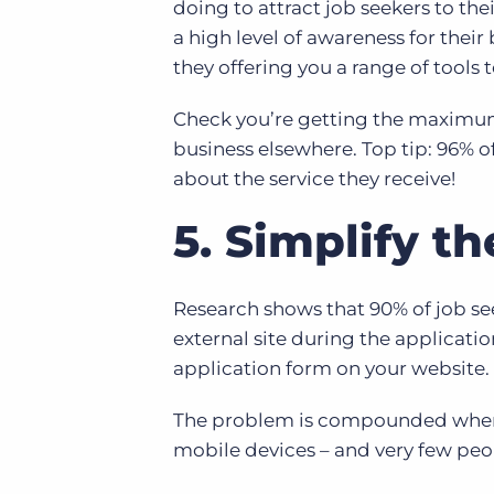
doing to attract job seekers to the
a high level of awareness for thei
they offering you a range of tools
Check you’re getting the maximum 
business elsewhere. Top tip: 96% o
about the service they receive!
5. Simplify t
Research shows that 90% of job see
external site during the applicatio
application form on your website.
The problem is compounded when o
mobile devices – and very few peo