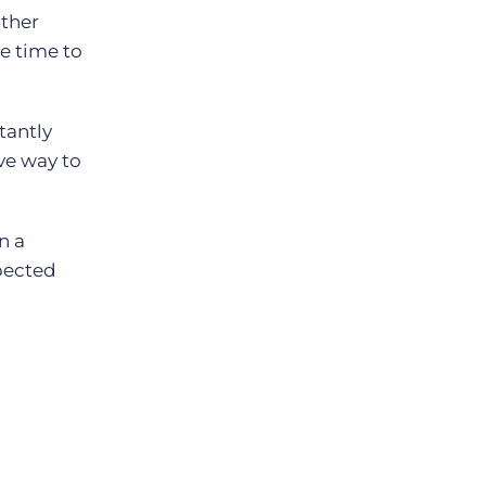
other
he time to
tantly
ive way to
n a
xpected