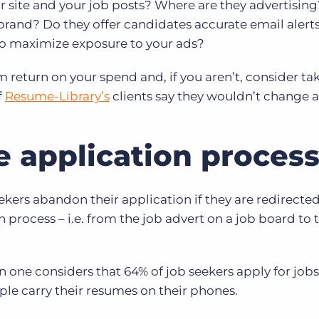
ir site and your job posts? Where are they advertising
r brand? Do they offer candidates accurate email alert
 to maximize exposure to your ads?
return on your spend and, if you aren’t, consider ta
f
Resume-Library’s
clients say they wouldn’t change a
he application proces
kers abandon their application if they are redirected
n process – i.e. from the job advert on a job board to 
ne considers that 64% of job seekers apply for jobs
ple carry their resumes on their phones.