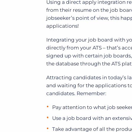
Using a direct apply integration 
from their resume on the job board
jobseeker’s point of view, this hap
applications!
Integrating your job board with y
directly from your ATS – that’s acc
signed up with certain job boards,
the database through the ATS pla
Attracting candidates in today’s l
and waiting for the applications to 
candidates. Remember:
Pay attention to what job seeker
Use a job board with an extens
Take advantage of all the product