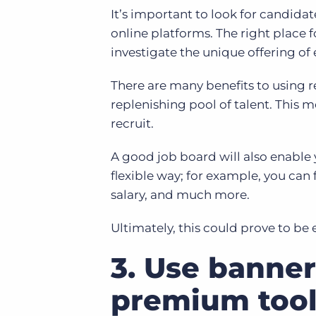
It’s important to look for candidat
online platforms. The right place 
investigate the unique offering of
There are many benefits to using 
replenishing pool of talent. This me
recruit.
A good job board will also enable 
flexible way; for example, you can f
salary, and much more.
Ultimately, this could prove to be 
3. Use banner
premium tool