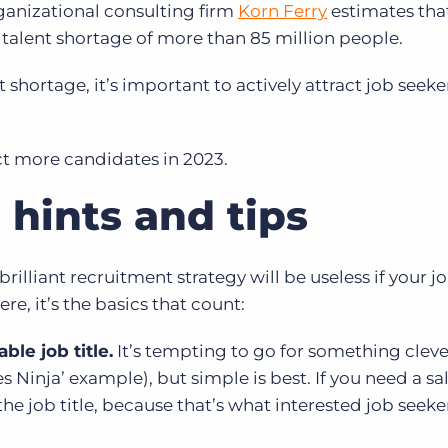
ganizational consulting firm
Korn Ferry
estimates tha
 talent shortage of more than 85 million people.
shortage, it’s important to actively attract job seeke
act more candidates in 2023.
 hints and tips
rilliant recruitment strategy will be useless if your j
ere, it’s the basics that count:
ble job title.
It’s tempting to go for something cleve
s Ninja’ example), but simple is best. If you need a sa
e job title, because that’s what interested job seeker