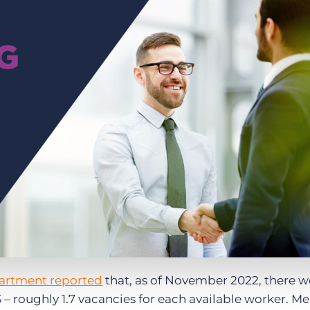
Executive search
Customer resources
Customer support
Pricing
Bullhorn learning
Developer & API documentation
Customer blog
artment reported
that, as of November 2022, there we
 – roughly 1.7 vacancies for each available worker. M