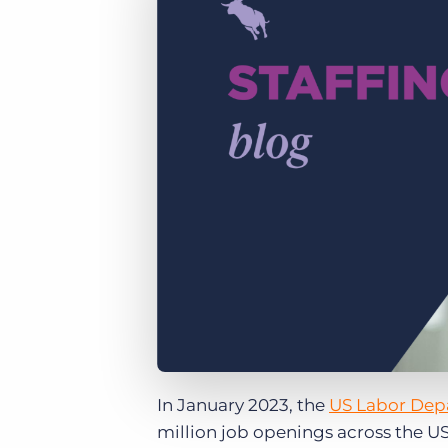
of job postings.
Become a partner
Onboarding
GRID
Are you a supplier to the recruitment space? Join the
Marketplace today.
Learn what recruiters think about the latest trends
in staffing.
Platform
Bullhorn Ventures
Bullhorn Platform
Discover how we accelerate growth in the recruitment
tech ecosystem.
Bullhorn Recruitment Cloud
In January 2023, the
US Labor Dep
million job openings across the US