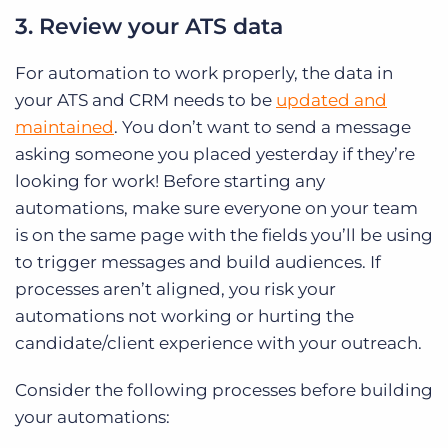
3. Review your ATS data
For automation to work properly, the data in
your ATS and CRM needs to be
updated and
maintained
. You don’t want to send a message
asking someone you placed yesterday if they’re
looking for work! Before starting any
automations, make sure everyone on your team
is on the same page with the fields you’ll be using
to trigger messages and build audiences. If
processes aren’t aligned, you risk your
automations not working or hurting the
candidate/client experience with your outreach.
Consider the following processes before building
your automations: