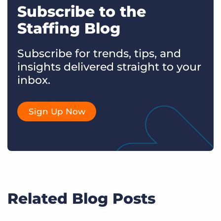
Subscribe to the
Staffing Blog
Subscribe for trends, tips, and
insights delivered straight to your
inbox.
Sign Up Now
Related Blog Posts