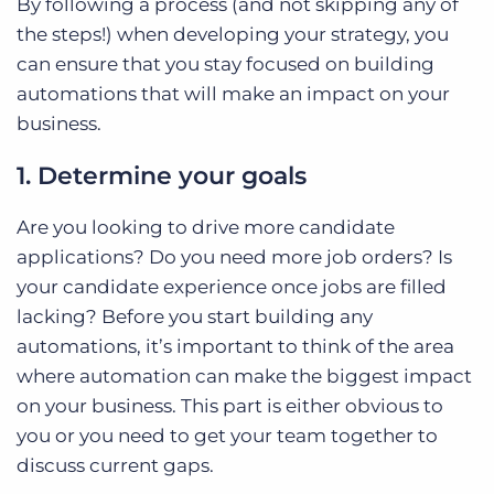
By following a process (and not skipping any of
the steps!) when developing your strategy, you
can ensure that you stay focused on building
automations that will make an impact on your
business.
1. Determine your goals
Are you looking to drive more candidate
applications? Do you need more job orders? Is
your candidate experience once jobs are filled
lacking? Before you start building any
automations, it’s important to think of the area
where automation can make the biggest impact
on your business. This part is either obvious to
you or you need to get your team together to
discuss current gaps.