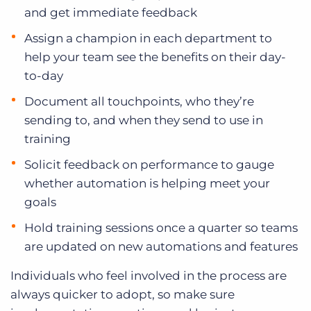
and get immediate feedback
Assign a champion in each department to
help your team see the benefits on their day-
to-day
Document all touchpoints, who they’re
sending to, and when they send to use in
training
Solicit feedback on performance to gauge
whether automation is helping meet your
goals
Hold training sessions once a quarter so teams
are updated on new automations and features
Individuals who feel involved in the process are
always quicker to adopt, so make sure