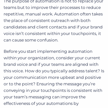
The purpose of automation is not to replace your
teams but to improve their processes to reduce
repetitive, manual work. Automation often takes
the place of consistent outreach with both
candidates and client contacts and if your brand
voice isn’t consistent within your touchpoints, it
can cause some confusion.
Before you start implementing automation
within your organization, consider your current
brand voice and if your teams are aligned with
this voice. How do you typically address talent? Is
your communication more upbeat and positive
or to the point? Ensuring the message you’re
conveying in your touchpoints is consistent with
your team’s messaging can improve the
effectiveness of your automations by