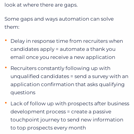
look at where there are gaps.
Some gaps and ways automation can solve
them:
Delay in response time from recruiters when
candidates apply = automate a thank you
email once you receive a new application
Recruiters constantly following up with
unqualified candidates = send a survey with an
application confirmation that asks qualifying
questions
Lack of follow up with prospects after business
development process = create a passive
touchpoint journey to send new information
to top prospects every month