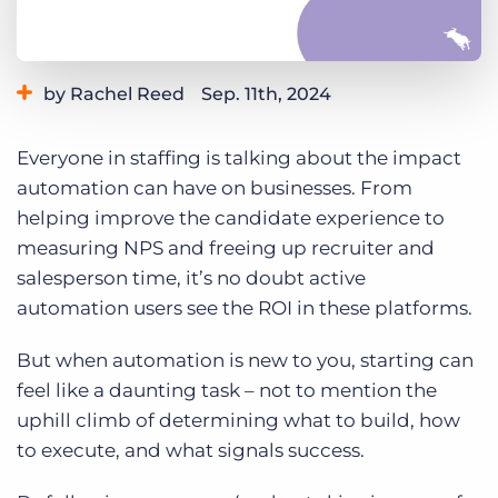
Log In
Get a demo
by Rachel Reed
Sep. 11th, 2024
Category:
Staffing Technology
Tips, Tricks, and How-Tos
Everyone in staffing is talking about the impact
automation can have on businesses. From
helping improve the candidate experience to
measuring NPS and freeing up recruiter and
salesperson time, it’s no doubt active
automation users see the ROI in these platforms.
But when automation is new to you, starting can
feel like a daunting task – not to mention the
uphill climb of determining what to build, how
to execute, and what signals success.