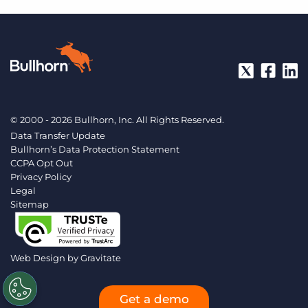
© 2000 - 2026 Bullhorn, Inc. All Rights Reserved.
Data Transfer Update
Bullhorn’s Data Protection Statement
CCPA Opt Out
Privacy Policy
Legal
Sitemap
Web Design by
Gravitate
Get a demo