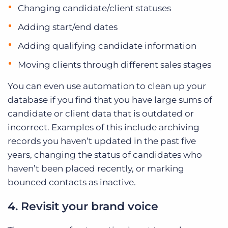
Changing candidate/client statuses
Adding start/end dates
Adding qualifying candidate information
Moving clients through different sales stages
You can even use automation to clean up your
database if you find that you have large sums of
candidate or client data that is outdated or
incorrect. Examples of this include archiving
records you haven’t updated in the past five
years, changing the status of candidates who
haven’t been placed recently, or marking
bounced contacts as inactive.
4. Revisit your brand voice