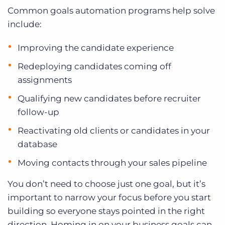
Common goals automation programs help solve
include:
Improving the candidate experience
Redeploying candidates coming off
assignments
Qualifying new candidates before recruiter
follow-up
Reactivating old clients or candidates in your
database
Moving contacts through your sales pipeline
You don’t need to choose just one goal, but it’s
important to narrow your focus before you start
building so everyone stays pointed in the right
direction. Homing in on your business goals can