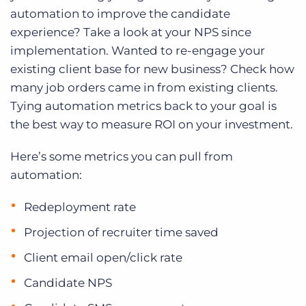
automation to improve the candidate
experience? Take a look at your NPS since
implementation. Wanted to re-engage your
existing client base for new business? Check how
many job orders came in from existing clients.
Tying automation metrics back to your goal is
the best way to measure ROI on your investment.
Here’s some metrics you can pull from
automation:
Redeployment rate
Projection of recruiter time saved
Client email open/click rate
Candidate NPS