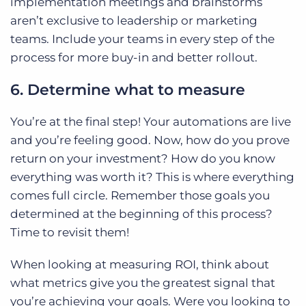
implementation meetings and brainstorms
aren’t exclusive to leadership or marketing
teams. Include your teams in every step of the
process for more buy-in and better rollout.
6. Determine what to measure
You’re at the final step! Your automations are live
and you’re feeling good. Now, how do you prove
return on your investment? How do you know
everything was worth it? This is where everything
comes full circle. Remember those goals you
determined at the beginning of this process?
Time to revisit them!
When looking at measuring ROI, think about
what metrics give you the greatest signal that
you’re achieving your goals. Were you looking to