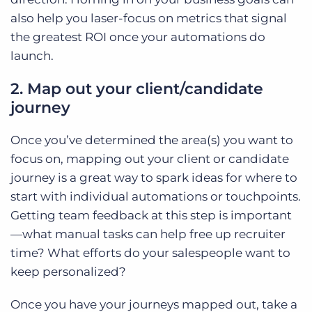
also help you laser-focus on metrics that signal
the greatest ROI once your automations do
launch.
2. Map out your client/candidate
journey
Once you’ve determined the area(s) you want to
focus on, mapping out your client or candidate
journey is a great way to spark ideas for where to
start with individual automations or touchpoints.
Getting team feedback at this step is important
—what manual tasks can help free up recruiter
time? What efforts do your salespeople want to
keep personalized?
Once you have your journeys mapped out, take a