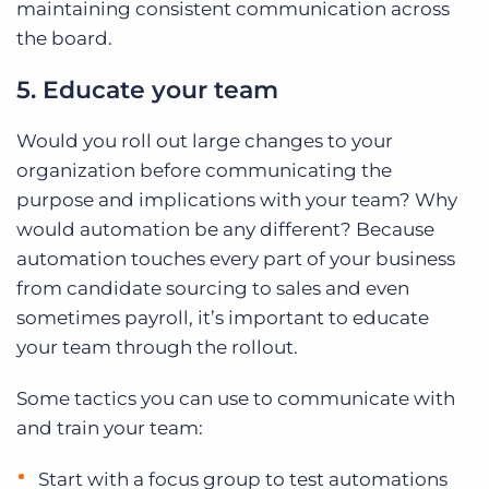
maintaining consistent communication across
the board.
5. Educate your team
Would you roll out large changes to your
organization before communicating the
purpose and implications with your team? Why
would automation be any different? Because
automation touches every part of your business
from candidate sourcing to sales and even
sometimes payroll, it’s important to educate
your team through the rollout.
Some tactics you can use to communicate with
and train your team:
Start with a focus group to test automations