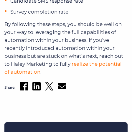
Candidate SMS response rate
Survey completion rate
By following these steps, you should be well on
your way to leveraging the full capabilities of
automation within your business. If you’ve
recently introduced automation within your
business but are stuck on what’s next, reach out
to Haley Marketing to fully
realize the potential
of automation
.
Share: