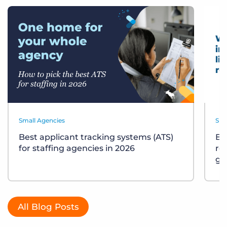
Small Agencies
Sma
Best applicant tracking systems (ATS)
Bu
for staffing agencies in 2026
re
gu
All Blog Posts