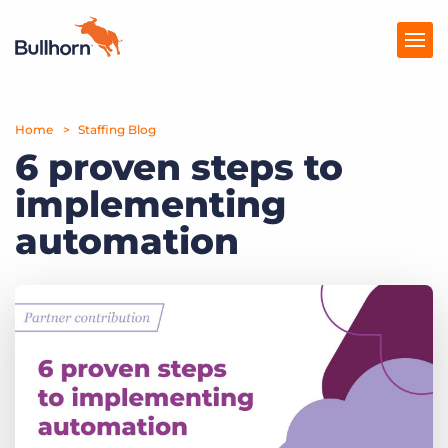
Home
Products
Staffing Blog
6 proven steps to
Pricing
implementing
Resources
automation
Marketplace
Company