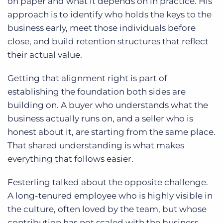
on paper and what it depends on in practice. His
approach is to identify who holds the keys to the
business early, meet those individuals before
close, and build retention structures that reflect
their actual value.
Getting that alignment right is part of
establishing the foundation both sides are
building on. A buyer who understands what the
business actually runs on, and a seller who is
honest about it, are starting from the same place.
That shared understanding is what makes
everything that follows easier.
Festerling talked about the opposite challenge.
A long-tenured employee who is highly visible in
the culture, often loved by the team, but whose
contribution has not scaled with the business.