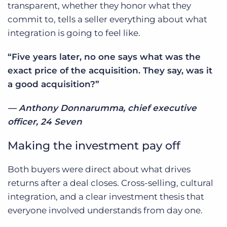
transparent, whether they honor what they
commit to, tells a seller everything about what
integration is going to feel like.
“Five years later, no one says what was the
exact price of the acquisition. They say, was it
a good acquisition?”
— Anthony Donnarumma, chief executive
officer, 24 Seven
Making the investment pay off
Both buyers were direct about what drives
returns after a deal closes. Cross-selling, cultural
integration, and a clear investment thesis that
everyone involved understands from day one.