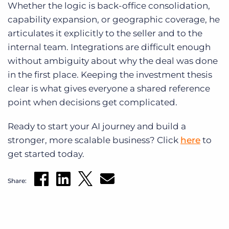
Whether the logic is back-office consolidation,
capability expansion, or geographic coverage, he
articulates it explicitly to the seller and to the
internal team. Integrations are difficult enough
without ambiguity about why the deal was done
in the first place. Keeping the investment thesis
clear is what gives everyone a shared reference
point when decisions get complicated.
Ready to start your AI journey and build a
stronger, more scalable business? Click
here
to
get started today.
Share: