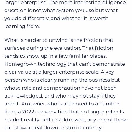
larger enterprise. The more interesting diligence
question is not what system you use but what
you do differently, and whether it is worth
learning from.
What is harder to unwind is the friction that
surfaces during the evaluation. That friction
tends to show up in a few familiar places.
Homegrown technology that can’t demonstrate
clear value at a larger enterprise scale. A key
person who is clearly running the business but
whose role and compensation have not been
acknowledged, and who may not stay if they
aren’t. An owner who is anchored to a number
from a 2022 conversation that no longer reflects
market reality. Left unaddressed, any one of these
can slow a deal down or stop it entirely.