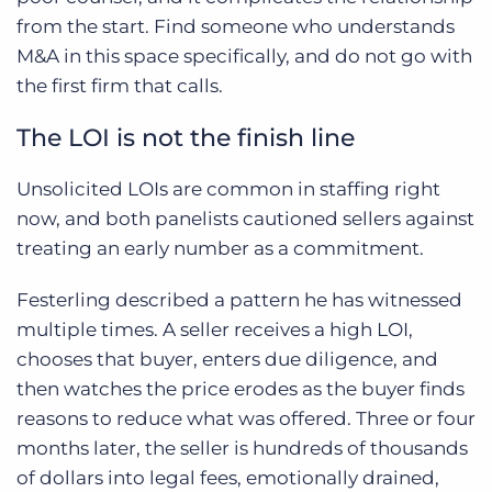
from the start. Find someone who understands
M&A in this space specifically, and do not go with
the first firm that calls.
The LOI is not the finish line
Unsolicited LOIs are common in staffing right
now, and both panelists cautioned sellers against
treating an early number as a commitment.
Festerling described a pattern he has witnessed
multiple times. A seller receives a high LOI,
chooses that buyer, enters due diligence, and
then watches the price erodes as the buyer finds
reasons to reduce what was offered. Three or four
months later, the seller is hundreds of thousands
of dollars into legal fees, emotionally drained,