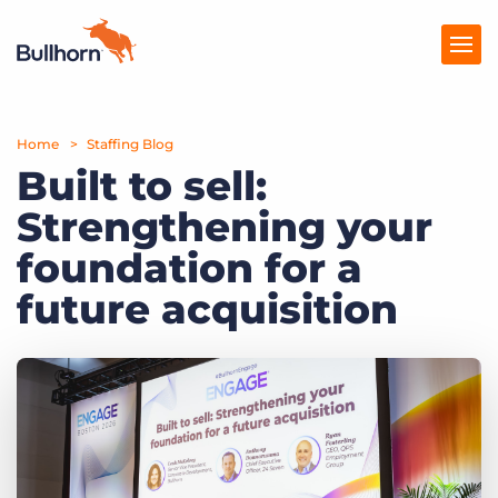
Home
Products
Staffing Blog
Built to sell:
Pricing
Strengthening your
Resources
foundation for a
Marketplace
future acquisition
Company