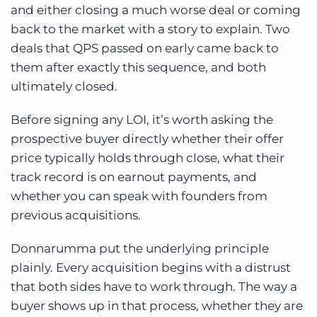
and either closing a much worse deal or coming
back to the market with a story to explain. Two
deals that QPS passed on early came back to
them after exactly this sequence, and both
ultimately closed.
Before signing any LOI, it’s worth asking the
prospective buyer directly whether their offer
price typically holds through close, what their
track record is on earnout payments, and
whether you can speak with founders from
previous acquisitions.
Donnarumma put the underlying principle
plainly. Every acquisition begins with a distrust
that both sides have to work through. The way a
buyer shows up in that process, whether they are