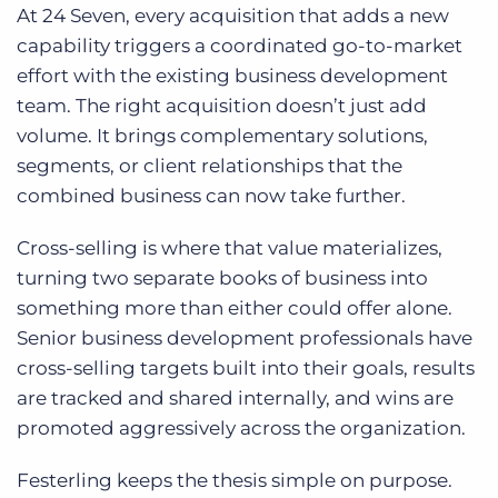
At 24 Seven, every acquisition that adds a new
capability triggers a coordinated go-to-market
effort with the existing business development
team. The right acquisition doesn’t just add
volume. It brings complementary solutions,
segments, or client relationships that the
combined business can now take further.
Cross-selling is where that value materializes,
turning two separate books of business into
something more than either could offer alone.
Senior business development professionals have
cross-selling targets built into their goals, results
are tracked and shared internally, and wins are
promoted aggressively across the organization.
Festerling keeps the thesis simple on purpose.