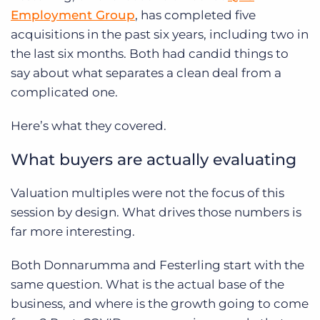
Employment Group
, has completed five
acquisitions in the past six years, including two in
the last six months. Both had candid things to
say about what separates a clean deal from a
complicated one.
Here’s what they covered.
What buyers are actually evaluating
Valuation multiples were not the focus of this
session by design. What drives those numbers is
far more interesting.
Both Donnarumma and Festerling start with the
same question. What is the actual base of the
business, and where is the growth going to come