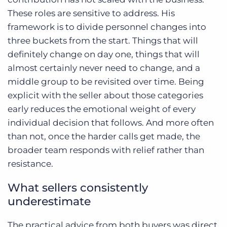
These roles are sensitive to address. His
framework is to divide personnel changes into
three buckets from the start. Things that will
definitely change on day one, things that will
almost certainly never need to change, and a
middle group to be revisited over time. Being
explicit with the seller about those categories
early reduces the emotional weight of every
individual decision that follows. And more often
than not, once the harder calls get made, the
broader team responds with relief rather than
resistance.
What sellers consistently
underestimate
The practical advice from both buyers was direct.