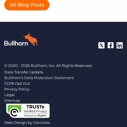
All Blog Posts
© 2000 - 2026 Bullhorn, Inc. All Rights Reserved.
Data Transfer Update
Bullhorn’s Data Protection Statement
CCPA Opt Out
Privacy Policy
Legal
Sitemap
Web Design by
Gravitate