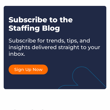
Subscribe to the
Staffing Blog
Subscribe for trends, tips, and
insights delivered straight to your
inbox.
Sign Up Now