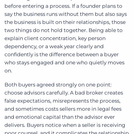
before entering a process. If a founder plans to
say the business runs without them but also says
the business is built on their relationships, those
two things do not hold together. Being able to
explain client concentration, key person
dependency, or a weak year clearly and
confidently is the difference between a buyer
who stays engaged and one who quietly moves
on.
Both buyers agreed strongly on one point:
choose advisors carefully. A bad broker creates
false expectations, misrepresents the process,
and sometimes costs sellers more in legal fees
and emotional capital than the advisor ever
delivers. Buyers notice when a seller is receiving
poor counsel, and it complicates the relationship