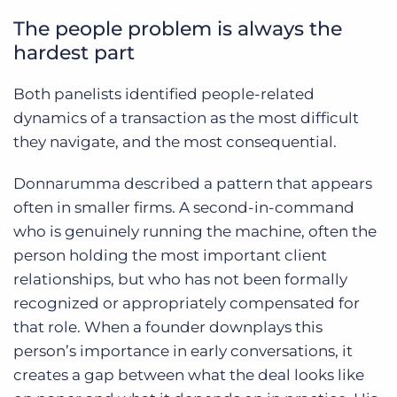
The people problem is always the
hardest part
Both panelists identified people-related
dynamics of a transaction as the most difficult
they navigate, and the most consequential.
Donnarumma described a pattern that appears
often in smaller firms. A second-in-command
who is genuinely running the machine, often the
person holding the most important client
relationships, but who has not been formally
recognized or appropriately compensated for
that role. When a founder downplays this
person’s importance in early conversations, it
creates a gap between what the deal looks like