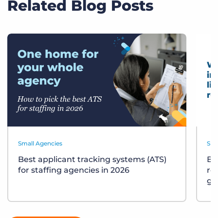
Related Blog Posts
Small Agencies
Sma
Best applicant tracking systems (ATS)
Bu
for staffing agencies in 2026
re
gu