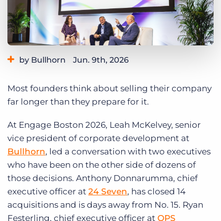
Log In
Get a demo
by Bullhorn
Jun. 9th, 2026
Category:
Events
Staffing Technology
Tips, Tricks, and How-Tos
Most founders think about selling their company
far longer than they prepare for it.
At Engage Boston 2026, Leah McKelvey, senior
vice president of corporate development at
Bullhorn
, led a conversation with two executives
who have been on the other side of dozens of
those decisions. Anthony Donnarumma, chief
executive officer at
24 Seven
, has closed 14
acquisitions and is days away from No. 15. Ryan
Festerling, chief executive officer at
QPS