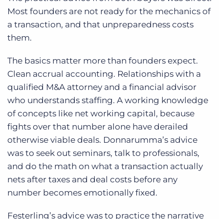
Most founders are not ready for the mechanics of
a transaction, and that unpreparedness costs
them.
The basics matter more than founders expect.
Clean accrual accounting. Relationships with a
qualified M&A attorney and a financial advisor
who understands staffing. A working knowledge
of concepts like net working capital, because
fights over that number alone have derailed
otherwise viable deals. Donnarumma’s advice
was to seek out seminars, talk to professionals,
and do the math on what a transaction actually
nets after taxes and deal costs before any
number becomes emotionally fixed.
Festerling’s advice was to practice the narrative