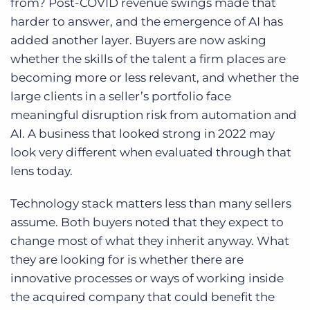
from? Post-COVID revenue swings made that
harder to answer, and the emergence of AI has
added another layer. Buyers are now asking
whether the skills of the talent a firm places are
becoming more or less relevant, and whether the
large clients in a seller’s portfolio face
meaningful disruption risk from automation and
AI. A business that looked strong in 2022 may
look very different when evaluated through that
lens today.
Technology stack matters less than many sellers
assume. Both buyers noted that they expect to
change most of what they inherit anyway. What
they are looking for is whether there are
innovative processes or ways of working inside
the acquired company that could benefit the