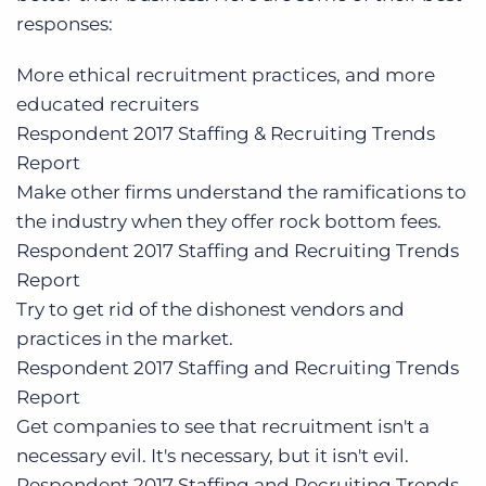
responses:
More ethical recruitment practices, and more
educated recruiters
Respondent
2017 Staffing & Recruiting Trends
Report
Make other firms understand the ramifications to
the industry when they offer rock bottom fees.
Respondent
2017 Staffing and Recruiting Trends
Report
Try to get rid of the dishonest vendors and
practices in the market.
Respondent
2017 Staffing and Recruiting Trends
Report
Get companies to see that recruitment isn't a
necessary evil. It's necessary, but it isn't evil.
Respondent
2017 Staffing and Recruiting Trends