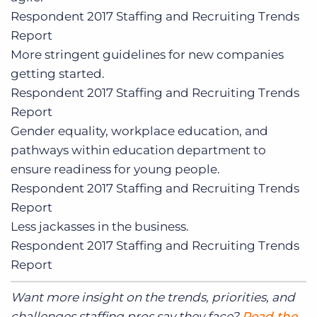
Respondent
2017 Staffing and Recruiting Trends
Report
More stringent guidelines for new companies
getting started.
Respondent
2017 Staffing and Recruiting Trends
Report
Gender equality, workplace education, and
pathways within education department to
ensure readiness for young people.
Respondent
2017 Staffing and Recruiting Trends
Report
Less jackasses in the business.
Respondent
2017 Staffing and Recruiting Trends
Report
Want more insight on the trends, priorities, and
challenges staffing pros say they face?
Read the