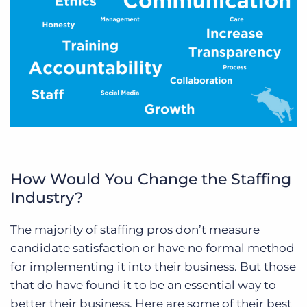
How Would You Change the Staffing
Industry?
The majority of staffing pros don’t measure
candidate satisfaction or have no formal method
for implementing it into their business. But those
that do have found it to be an essential way to
better their business. Here are some of their best