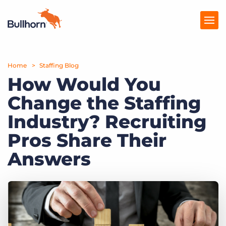
Home
Products
Staffing Blog
How Would You
Pricing
Change the Staffing
Resources
Industry? Recruiting
Marketplace
Pros Share Their
Answers
Company