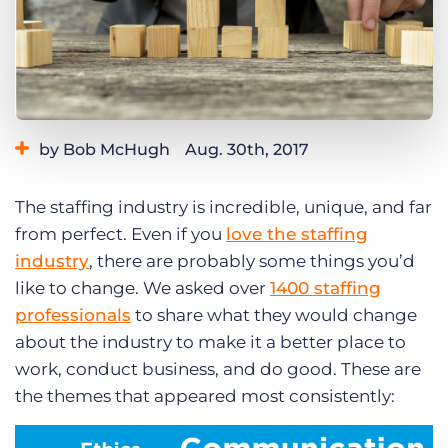
Log In
Get a demo
by Bob McHugh
Aug. 30th, 2017
Category:
Industry Trends & Insights
The staffing industry is incredible, unique, and far
from perfect. Even if you
love the staffing
industry
, there are probably some things you’d
like to change. We asked over
1400 staffing
professionals
to share what they would change
about the industry to make it a better place to
work, conduct business, and do good. These are
the themes that appeared most consistently: