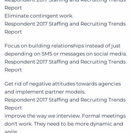
Report
Eliminate contingent work.
Respondent
2017 Staffing and Recruiting Trends
Report
Focus on building relationships instead of just
depending on SMS or messages on social media.
Respondent
2017 Staffing and Recruiting Trends
Report
Get rid of negative attitudes towards agencies
and implement partner models.
Respondent
2017 Staffing and Recruiting Trends
Report
Improve the way we interview. Formal meetings
don't work. They need to be more dynamic and
agile.