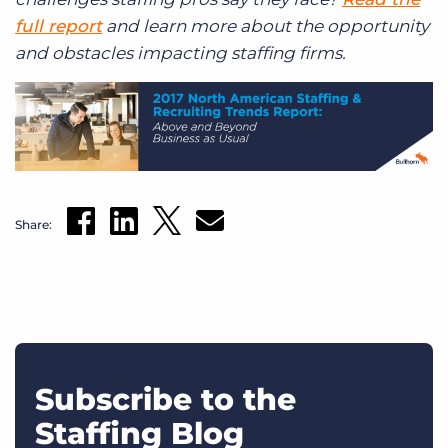
full report
and learn more about the opportunity
and obstacles impacting staffing firms.
Share:
Subscribe to the
Staffing Blog