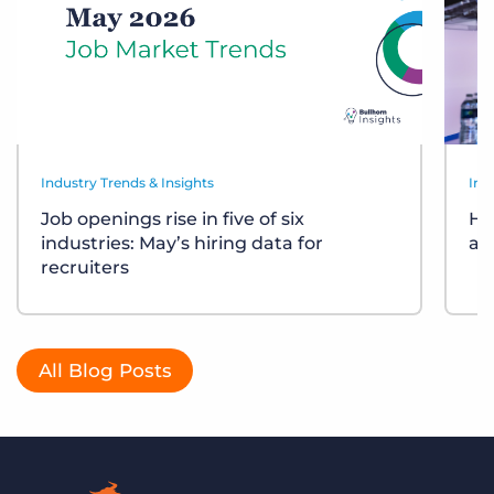
Industry Trends & Insights
Ind
Job openings rise in five of six
Ho
industries: May’s hiring data for
ar
recruiters
All Blog Posts