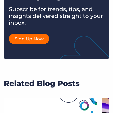
Subscribe for trends, tips, and
insights delivered straight to your
inbox.
Sign Up Now
Related Blog Posts