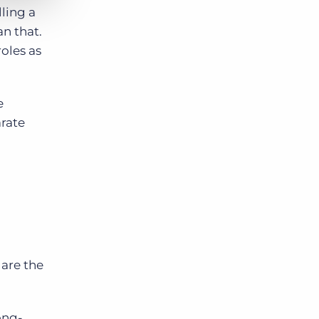
lling a
an that.
roles as
e
arate
 are the
ong-