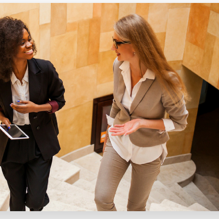
Executive search
Customer resources
Customer support
Pricing
Bullhorn learning
Developer & API documentation
Customer blog