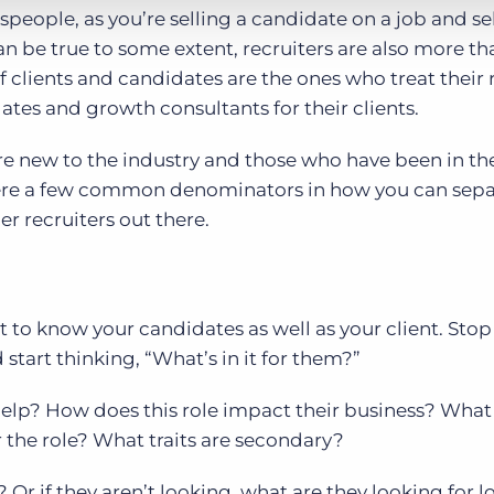
speople, as you’re selling a candidate on a job and se
an be true to some extent, recruiters are also more th
f clients and candidates are the ones who treat their 
ates and growth consultants for their clients.
re new to the industry and those who have been in th
r there a few common denominators in how you can sep
r recruiters out there.
t to know your candidates as well as your client. Stop
 start thinking, “What’s in it for them?”
help? How does this role impact their business? What
r the role? What traits are secondary?
 Or if they aren’t looking, what are they looking for l