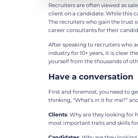
Recruiters are often viewed as sale
client on a candidate. While this c
The recruiters who gain the trust o
career consultants for their candid
After speaking to recruiters who a
industry for 10+ years, it is clea
yourself from the thousands of othe
Have a conversation
First and foremost, you need to ge
thinking, “What’s in it for me?” and
Clients
: Why are they looking for 
most important traits and skills fo
Candidates
: Why are they looking?