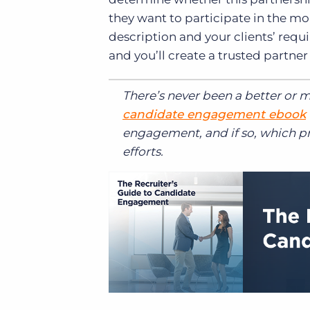
they want to participate in the m
description and your clients’ requ
and you’ll create a trusted partner 
There’s never been a better or 
candidate engagement ebook
engagement, and if so, which p
efforts.