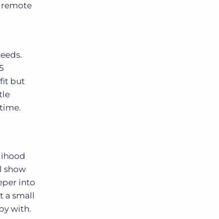
e remote
needs.
5
fit but
tle
 time.
elihood
ll show
eper into
t a small
py with.