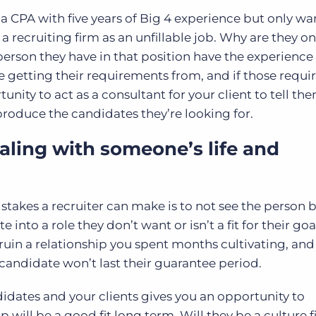
for a CPA with five years of Big 4 experience but only wa
 a recruiting firm as an unfillable job. Why are they on
person they have in that position have the experience 
e getting their requirements from, and if those requ
tunity to act as a consultant for your client to tell t
roduce the candidates they’re looking for.
ling with someone’s life and
istakes a recruiter can make is to not see the person 
nto a role they don’t want or isn’t a fit for their goal
uin a relationship you spent months cultivating, and
 candidate won’t last their guarantee period.
dates and your clients gives you an opportunity to
will be a good fit long term. Will they be a culture f