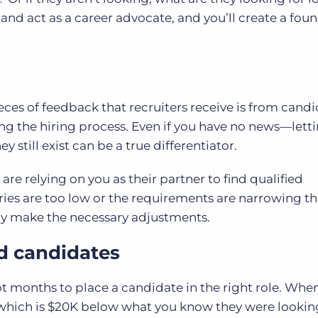
and act as a career advocate, and you’ll create a fou
ieces of feedback that recruiters receive is from cand
 the hiring process. Even if you have no news—lett
still exist can be a true differentiator.
, are relying on you as their partner to find
qualified
aries are too low or the requirements are narrowing th
ay make the necessary adjustments.
d candidates
not months to place a candidate in the right role. Whe
 which is $20K below what you know they were looking