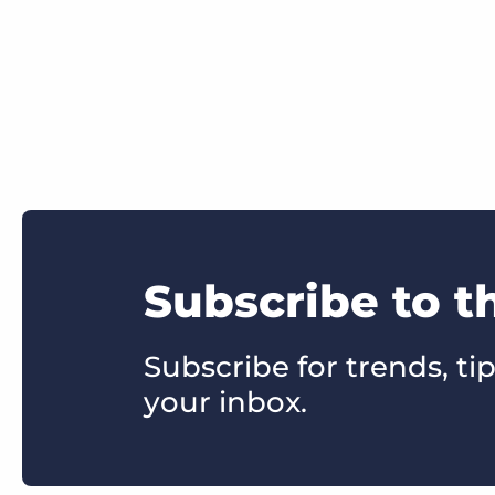
Subscribe to t
Subscribe for trends, tip
your inbox.