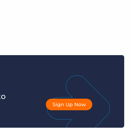
to
Sign Up Now