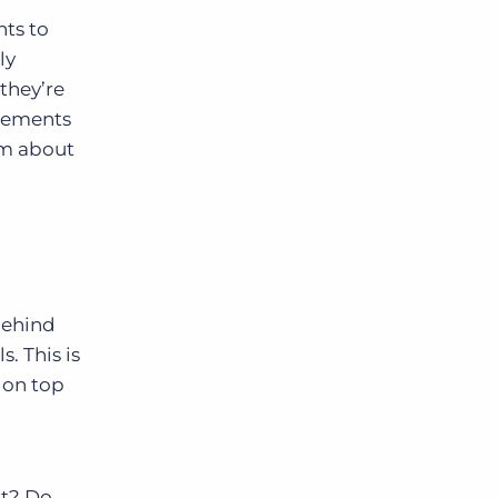
nts to
ly
they’re
irements
hem about
behind
s. This is
 on top
it? Do