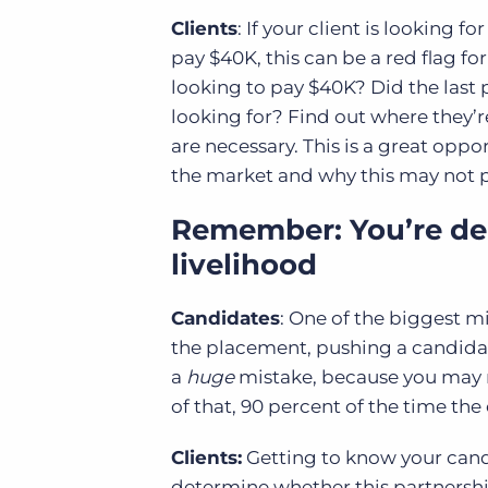
Clients
: If your client is looking 
pay $40K, this can be a red flag for
looking to pay $40K? Did the last 
looking for? Find out where they’r
are necessary. This is a great oppor
the market and why this may not p
Remember: You’re dea
livelihood
Candidates
: One of the biggest m
the placement, pushing a candidate i
a
huge
mistake, because you may r
of that, 90 percent of the time the
Clients:
Getting to know your candi
determine whether this partnership 