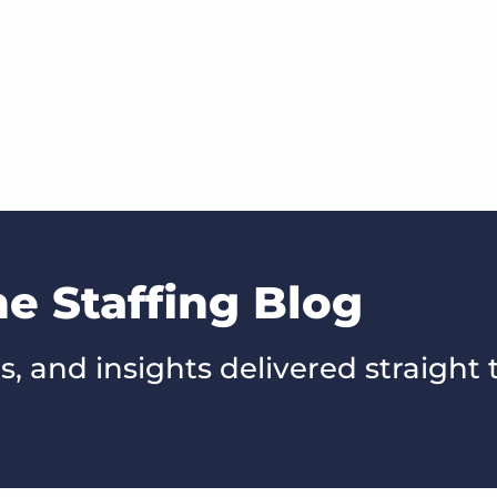
he Staffing Blog
s, and insights delivered straight 