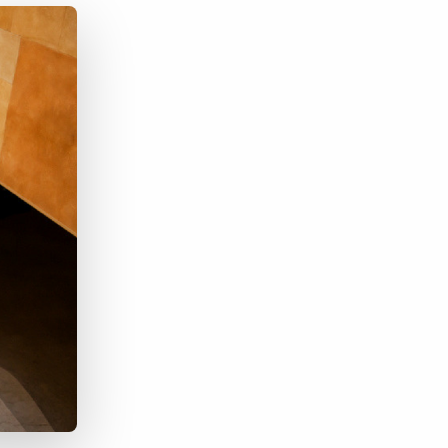
Bullhorn Jobscience
Bullhorn Connexys
Bullhorn Talent Platform