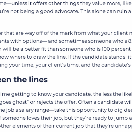
me—unless it offers other things they value more, lik
re not being a good advocate. This alone can ruin a
er that are way off of the mark from what your
client 
clients with options— and sometimes someone who’s 8
n will be a better fit than someone who is 100 percent 
ow where to draw the line. If the candidate stands lit
ing your time, your client’s time, and the candidate’s
en the lines
ime getting to know your candidate, the less the lik
oes ghost” or rejects the offer. Often a candidate wi
the job’s salary range—take this opportunity to dig de
f someone loves their job, but they’re ready to jump a
other elements of their current job that they’re unhap