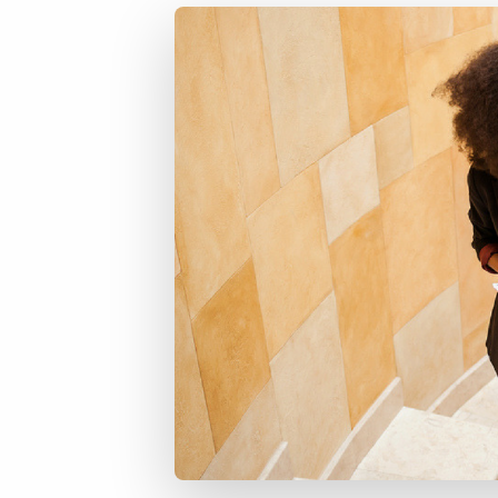
of job postings.
Become a partner
Onboarding
GRID
Are you a supplier to the recruitment space? Join the
Marketplace today.
Learn what recruiters think about the latest trends
in staffing.
Platform
Bullhorn Ventures
Bullhorn Platform
Discover how we accelerate growth in the recruitment
tech ecosystem.
Bullhorn Recruitment Cloud