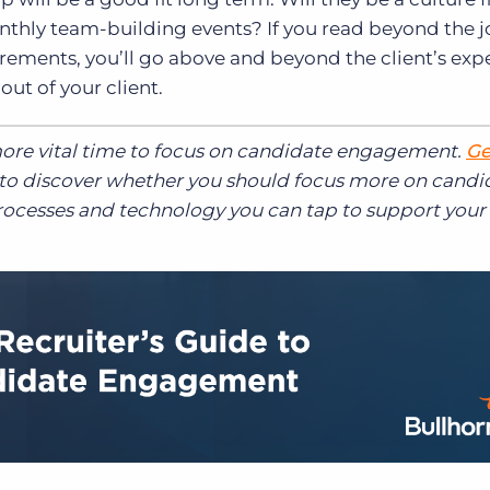
onthly team-building events? If you read beyond the 
irements, you’ll go above and beyond the client’s exp
out of your client.
more vital time to focus on candidate engagement.
Ge
to discover whether you should focus more on candi
rocesses and technology you can tap to support your