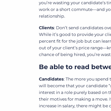
you’re wasting your candidate’s ti
work or a short commute—and you’
relationship.
Clients
: Don’t send candidates ov
While it’s good to provide your 
percent fit for the job but can lear
out of your client’s price range—kn
chance of being hired, you’re wast
Be able to read betwe
Candidates
: The more you spend t
will become that your candidate “g
interest in a role purely based on 
their motives for making a move. I
increase in salary, there might be 