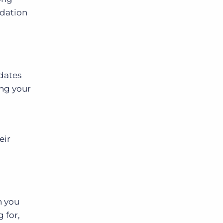
ndation
idates
ing your
eir
n you
 for,