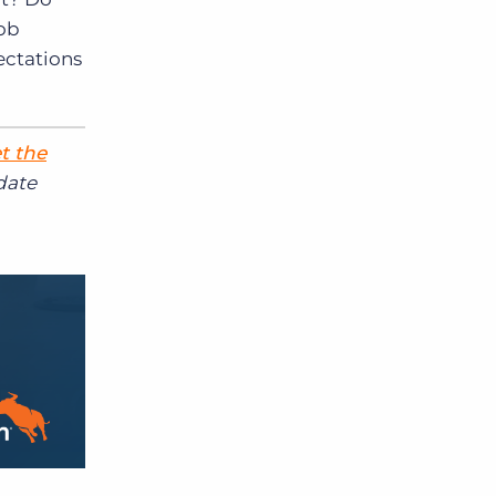
job
ectations
t the
date