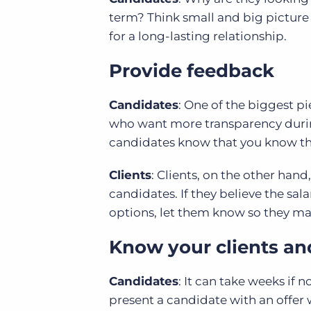
term? Think small and big picture 
for a long-lasting relationship.
Provide feedback
Candidates
: One of the biggest p
who want more transparency during
candidates know that you know they 
Clients
: Clients, on the other hand
candidates. If they believe the sal
options, let them know so they m
Know your clients an
Candidates
: It can take weeks if 
present a candidate with an offer