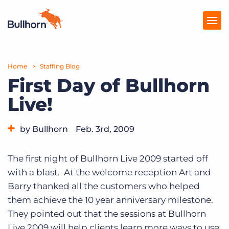
Home
Products
Staffing Blog
First Day of Bullhorn
Pricing
Live!
Resources
by Bullhorn
Feb. 3rd, 2009
Marketplace
Category:
Bullhorn News
Events
Company
The first night of Bullhorn Live 2009 started off
with a blast. At the welcome reception Art and
Barry thanked all the customers who helped
them achieve the 10 year anniversary milestone.
They pointed out that the sessions at Bullhorn
Live 2009 will help clients learn more ways to use