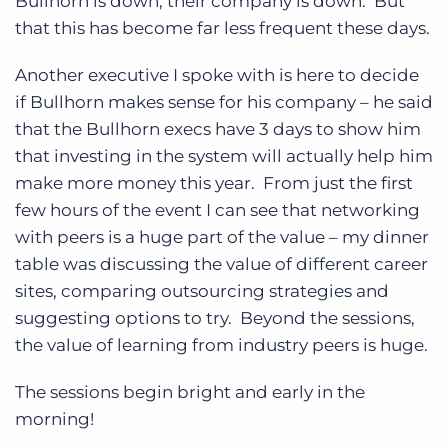
Bullhorn is down, their company is down. But
that this has become far less frequent these days.
Another executive I spoke with is here to decide
if Bullhorn makes sense for his company – he said
that the Bullhorn execs have 3 days to show him
that investing in the system will actually help him
make more money this year. From just the first
few hours of the event I can see that networking
with peers is a huge part of the value – my dinner
table was discussing the value of different career
sites, comparing outsourcing strategies and
suggesting options to try. Beyond the sessions,
the value of learning from industry peers is huge.
The sessions begin bright and early in the
morning!