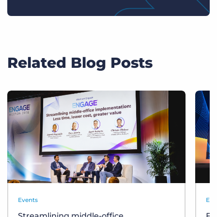
Related Blog Posts
Events
Eve
Streamlining middle-office
Fr