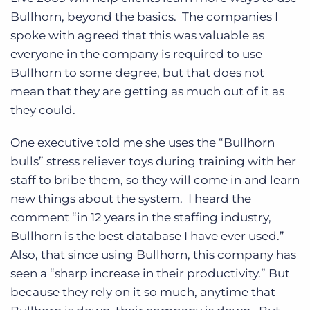
Log In
Get a demo
Bullhorn, beyond the basics. The companies I
spoke with agreed that this was valuable as
everyone in the company is required to use
Bullhorn to some degree, but that does not
mean that they are getting as much out of it as
they could.
One executive told me she uses the “Bullhorn
bulls” stress reliever toys during training with her
staff to bribe them, so they will come in and learn
new things about the system. I heard the
comment “in 12 years in the staffing industry,
Bullhorn is the best database I have ever used.”
Also, that since using Bullhorn, this company has
seen a “sharp increase in their productivity.” But
because they rely on it so much, anytime that