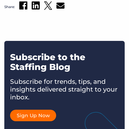
Share:
Subscribe to the
Staffing Blog
Subscribe for trends, tips, and
insights delivered straight to your
inbox.
Sign Up Now