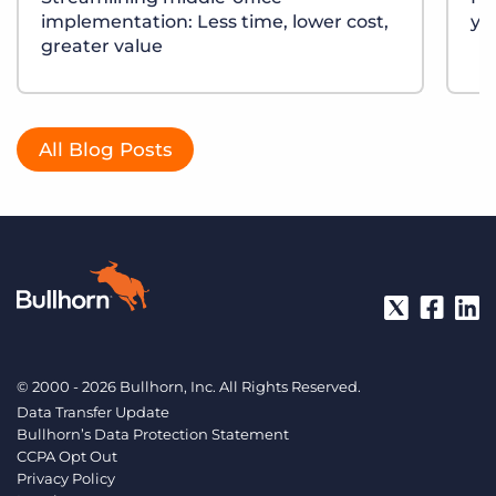
implementation: Less time, lower cost,
yo
greater value
All Blog Posts
© 2000 - 2026 Bullhorn, Inc. All Rights Reserved.
Data Transfer Update
Bullhorn’s Data Protection Statement
CCPA Opt Out
Privacy Policy