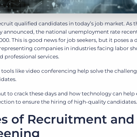
ecruit qualified candidates in today’s job market. As t
y announced, the national unemployment rate recentl
 2000. This is good news for job seekers, but it poses 
e representing companies in industries facing labor s
d professional services.
 tools like video conferencing help solve the challeng
idates.
 nut to crack these days and how technology can help 
ction to ensure the hiring of high-quality candidates
s of Recruitment and
reening