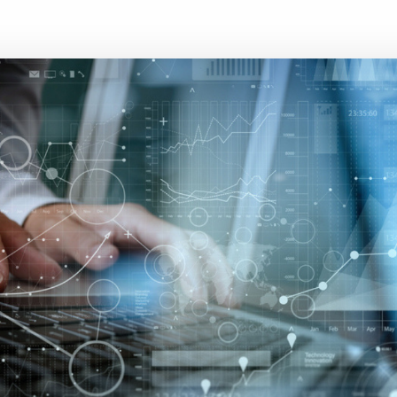
Executive search
Customer resources
Customer support
Pricing
Bullhorn learning
Developer & API documentation
Customer blog