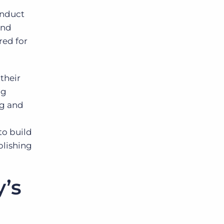
onduct
and
red for
their
ng
ng and
to build
blishing
y’s