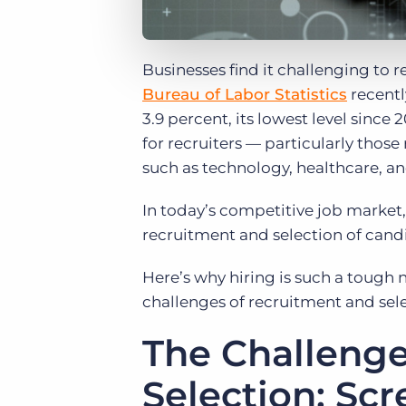
Businesses find it challenging to r
Bureau of Labor Statistics
recentl
3.9 percent, its lowest level since
for recruiters — particularly thos
such as technology, healthcare, an
In today’s competitive job market,
recruitment and selection of cand
Here’s why hiring is such a tough
challenges of recruitment and sele
The Challenge
Selection: Sc