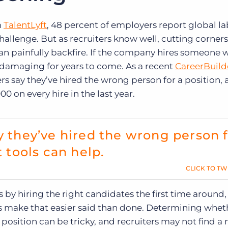
m
TalentLyft
, 48 percent of employers report global l
hallenge. But as recruiters know well, cutting corners
an painfully backfire. If the company hires someone w
d damaging for years to come. As a recent
CareerBuild
ers say they’ve hired the wrong person for a position,
0 on every hire in the last year.
y they’ve hired the wrong person 
t tools can help.
CLICK TO TW
 by hiring the right candidates the first time around,
s make that easier said than done. Determining whet
 position can be tricky, and recruiters may not find a