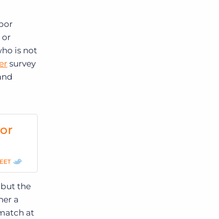
abor
 or
ho is not
er
survey
 and
for
EET
 but the
her a
 match at