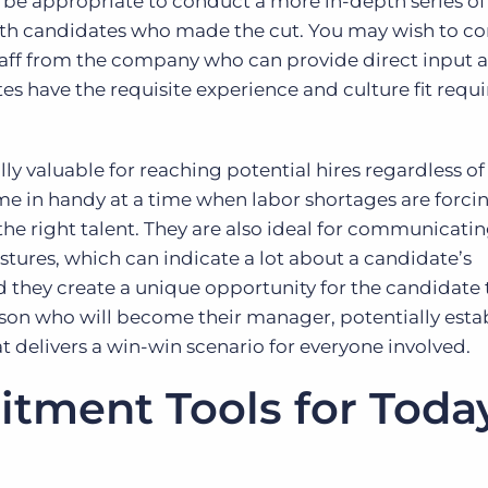
y be appropriate to conduct a more in-depth series of
with candidates who made the cut. You may wish to c
taff from the company who can provide direct input 
 have the requisite experience and culture fit requi
ly valuable for reaching potential hires regardless of 
 in handy at a time when labor shortages are forci
 the right talent. They are also ideal for communicati
estures, which can indicate a lot about a candidate’s
they create a unique opportunity for the candidate 
son who will become their manager, potentially esta
t delivers a win-win scenario for everyone involved.
itment Tools for Toda