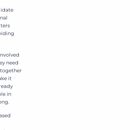
didate
rnal
iters
viding
involved
hey need
g together
ke it
lready
le in
ong.
based