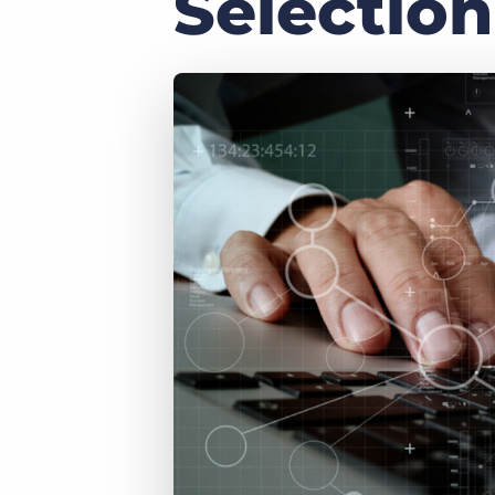
Selection
of job postings.
Become a partner
Onboarding
GRID
Are you a supplier to the recruitment space? Join the
Marketplace today.
Learn what recruiters think about the latest trends
in staffing.
Platform
Bullhorn Ventures
Bullhorn Platform
Discover how we accelerate growth in the recruitment
tech ecosystem.
Bullhorn Recruitment Cloud