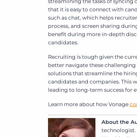
streamlining the tasks of syncin
that it is easy to connect with can
such as chat, which helps recruite
process, and screen sharing durin
benefit during more in-depth discu
candidates.
Recruiting is tough given the curre
better navigate these challengin
solutions that streamline the hir
candidates and companies. This way
leading to long-term success for 
Learn more about how Vonage
co
About the A
technologist.