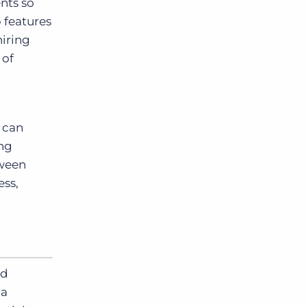
nts so
p features
hiring
 of
s can
ing
tween
ess,
nd
ia