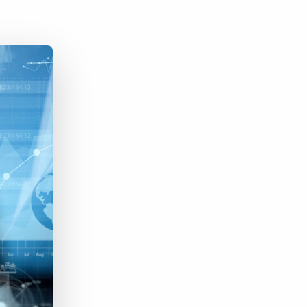
Bullhorn Jobscience
Bullhorn Connexys
Bullhorn Talent Platform