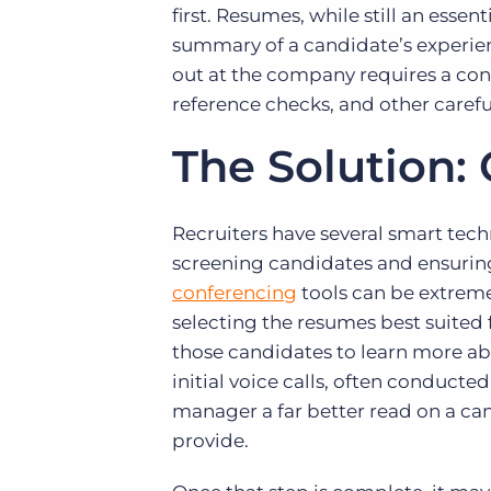
first. Resumes, while still an essen
summary of a candidate’s experie
out at the company requires a co
reference checks, and other caref
The Solution:
Recruiters have several smart tech
screening candidates and ensuring
conferencing
tools can be extreme
selecting the resumes best suited f
those candidates to learn more ab
initial voice calls, often conducted
manager a far better read on a can
provide.