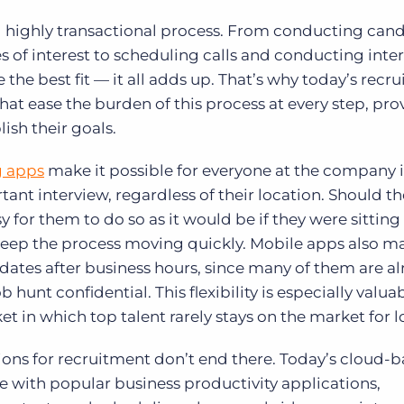
d highly transactional process. From conducting can
 of interest to scheduling calls and conducting inte
e best fit — it all adds up. That’s why today’s recru
at ease the burden of this process at every step, pro
ish their goals.
g apps
make it possible for everyone at the company 
rtant interview, regardless of their location. Should t
asy for them to do so as it would be if they were sittin
s keep the process moving quickly. Mobile apps also ma
didates after business hours, since many of them are a
hunt confidential. This flexibility is especially valuab
t in which top talent rarely stays on the market for l
ions for recruitment don’t end there. Today’s cloud-
with popular business productivity applications,