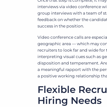
Once that step is complete, it ma
interviews via video conference 
group interviews with a team of s
feedback on whether the candidates
success in the position.
Video conference calls are especial
geographic area — which may come
recruiters to look far and wide for
interpreting visual cues such as g
disposition and temperament. And 
a meaningful rapport with the per
a positive working relationship tha
Flexible Recru
Hiring Needs