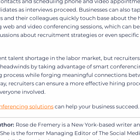
g contacts and scheduling phone and video appointme
didates as interviews proceed. Businesses can also ta
rs and their colleagues quickly touch base about the 
g web and video conferencing sessions, which can be
ssions about recruitment strategies or even specific
nt talent shortage in the labor market, but recruiter
g headwinds by taking advantage of smart conferenc
ing process while forging meaningful connections be
, recruiters can ensure a more effective hiring proc
everyone involved.
nferencing solutions
can help your business succeed.
uthor:
Rose de Fremery is a New York-based writer a
 She is the former Managing Editor of The Social Med