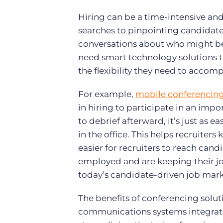
Hiring can be a time-intensive an
searches to pinpointing candidates
conversations about who might be th
need smart technology solutions th
the flexibility they need to accompl
For example,
mobile conferencin
in hiring to participate in an impo
to debrief afterward, it’s just as e
in the office. This helps recruiter
easier for recruiters to reach can
employed and are keeping their job 
today’s candidate-driven job marke
The benefits of conferencing solut
communications systems integrate 