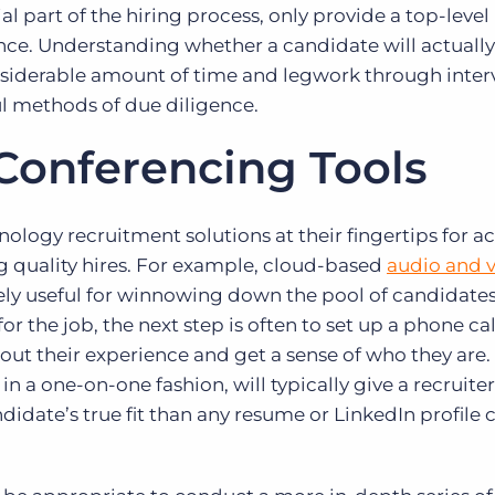
tial part of the hiring process, only provide a top-level
nce. Understanding whether a candidate will actuall
nsiderable amount of time and legwork through inter
ul methods of due diligence.
 Conferencing Tools
nology recruitment solutions at their fingertips for a
 quality hires. For example, cloud-based
audio and 
ly useful for winnowing down the pool of candidates.
or the job, the next step is often to set up a phone cal
out their experience and get a sense of who they are.
 in a one-on-one fashion, will typically give a recruiter
didate’s true fit than any resume or LinkedIn profile 