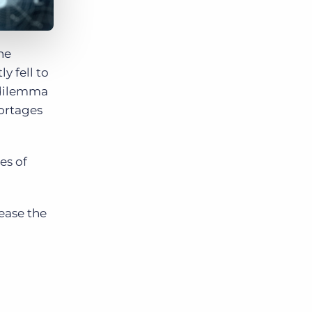
he
y fell to
a dilemma
hortages
es of
ease the
.