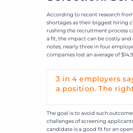
According to recent research fro
shortages as their biggest hiring c
rushing the recruitment process c
a fit, the impact can be costly an
notes, nearly three in four employ
companies lost an average of $14,90
3 in 4 employers sa
a position. The righ
The goal is to avoid such outcomes
challenges of screening applicant
candidate is a good fit for an open