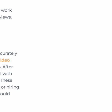
y work
views,
ccurately
video
 After
l with
 These
 or hiring
could