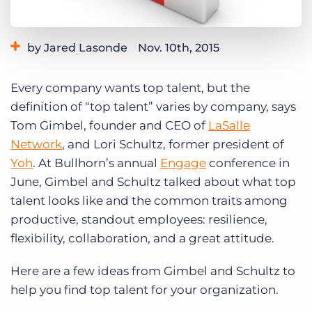
Log In
Get a demo
by Jared Lasonde
Nov. 10th, 2015
Category:
Events
Tips, Tricks, and How-Tos
Every company wants top talent, but the
definition of “top talent” varies by company, says
Tom Gimbel, founder and CEO of
LaSalle
Network
, and Lori Schultz, former president of
Yoh
. At Bullhorn’s annual
Engage
conference in
June, Gimbel and Schultz talked about what top
talent looks like and the common traits among
productive, standout employees: resilience,
flexibility, collaboration, and a great attitude.
Here are a few ideas from Gimbel and Schultz to
help you find top talent for your organization.