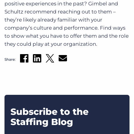
positive experiences in the past? Gimbel and
Schultz recommend reaching out to them –
they’re likely already familiar with your
company’s culture and performance. Find ways
to show what you have to offer them and the role
they could play at your organization.
Share:
Subscribe to the
Staffing Blog