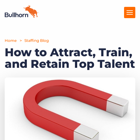
Home
Products
Staffing Blog
How to Attract, Train,
Pricing
and Retain Top Talent
Resources
Marketplace
Company