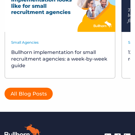
Small Agencies
Sma
Bullhorn implementation for small
12
recruitment agencies: a week-by-week
re
guide
All Blog Posts