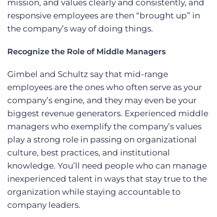
mission, and values clearly and consistently, and
responsive employees are then “brought up” in
the company’s way of doing things.
Recognize the Role of Middle Managers
Gimbel and Schultz say that mid-range
employees are the ones who often serve as your
company’s engine, and they may even be your
biggest revenue generators. Experienced middle
managers who exemplify the company’s values
play a strong role in passing on organizational
culture, best practices, and institutional
knowledge. You’ll need people who can manage
inexperienced talent in ways that stay true to the
organization while staying accountable to
company leaders.