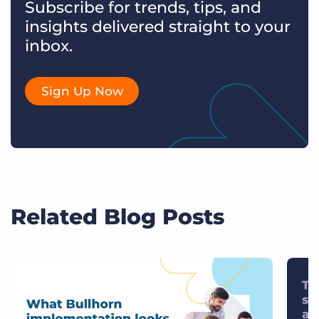
Subscribe for trends, tips, and
insights delivered straight to your
inbox.
Sign Up Now
Related Blog Posts