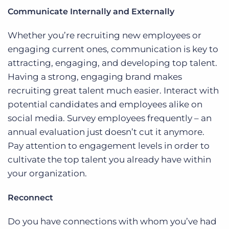
Communicate Internally and Externally
Whether you’re recruiting new employees or
engaging current ones, communication is key to
attracting, engaging, and developing top talent.
Having a strong, engaging brand makes
recruiting great talent much easier. Interact with
potential candidates and employees alike on
social media. Survey employees frequently – an
annual evaluation just doesn’t cut it anymore.
Pay attention to engagement levels in order to
cultivate the top talent you already have within
your organization.
Reconnect
Do you have connections with whom you’ve had