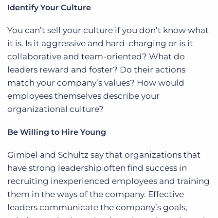
Identify Your Culture
You can’t sell your culture if you don’t know what
it is. Is it aggressive and hard-charging or is it
collaborative and team-oriented? What do
leaders reward and foster? Do their actions
match your company’s values? How would
employees themselves describe your
organizational culture?
Be Willing to Hire Young
Gimbel and Schultz say that organizations that
have strong leadership often find success in
recruiting inexperienced employees and training
them in the ways of the company. Effective
leaders communicate the company’s goals,