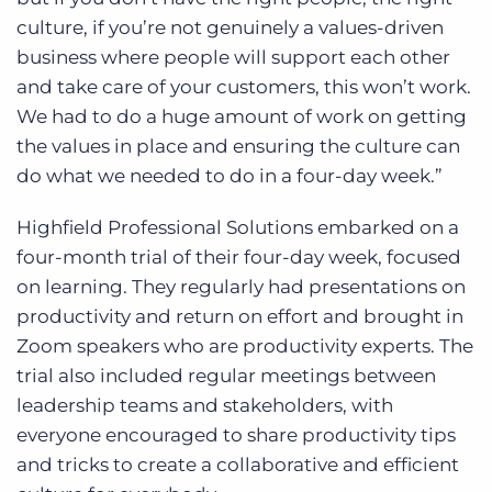
culture, if you’re not genuinely a values-driven
business where people will support each other
and take care of your customers, this won’t work.
We had to do a huge amount of work on getting
the values in place and ensuring the culture can
do what we needed to do in a four-day week.”
Highfield Professional Solutions embarked on a
four-month trial of their four-day week, focused
on learning. They regularly had presentations on
productivity and return on effort and brought in
Zoom speakers who are productivity experts. The
trial also included regular meetings between
leadership teams and stakeholders, with
everyone encouraged to share productivity tips
and tricks to create a collaborative and efficient