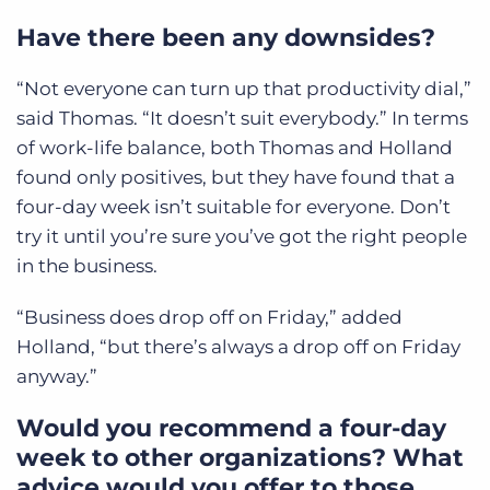
Have there been any downsides?
“Not everyone can turn up that productivity dial,”
said Thomas. “It doesn’t suit everybody.” In terms
of work-life balance, both Thomas and Holland
found only positives, but they have found that a
four-day week isn’t suitable for everyone. Don’t
try it until you’re sure you’ve got the right people
in the business.
“Business does drop off on Friday,” added
Holland, “but there’s always a drop off on Friday
anyway.”
Would you recommend a four-day
week to other organizations? What
advice would you offer to those