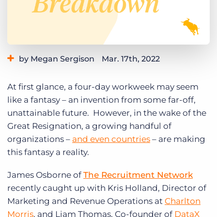
Log In
Get a demo
by Megan Sergison
Mar. 17th, 2022
Category:
Industry Trends & Insights
Staffing Technology
At first glance, a four-day workweek may seem
like a fantasy – an invention from some far-off,
unattainable future. However, in the wake of the
Great Resignation, a growing handful of
organizations –
and even countries
– are making
this fantasy a reality.
James Osborne of
The Recruitment Network
recently caught up with Kris Holland, Director of
Marketing and Revenue Operations at
Charlton
Morris
, and Liam Thomas, Co-founder of
DataX