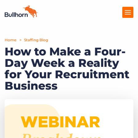
Home
Products
Staffing Blog
How to Make a Four-
Pricing
Day Week a Reality
Resources
for Your Recruitment
Marketplace
Business
Company