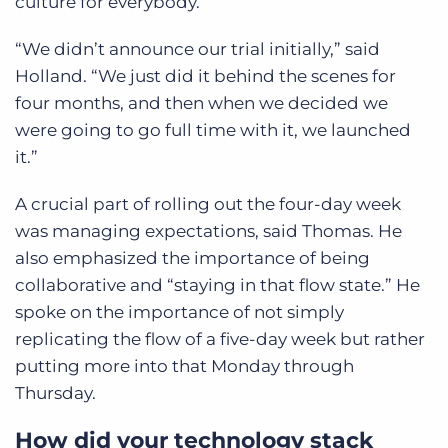
culture for everybody.
“We didn’t announce our trial initially,” said
Holland. “We just did it behind the scenes for
four months, and then when we decided we
were going to go full time with it, we launched
it.”
A crucial part of rolling out the four-day week
was managing expectations, said Thomas. He
also emphasized the importance of being
collaborative and “staying in that flow state.” He
spoke on the importance of not simply
replicating the flow of a five-day week but rather
putting more into that Monday through
Thursday.
How did your technology stack