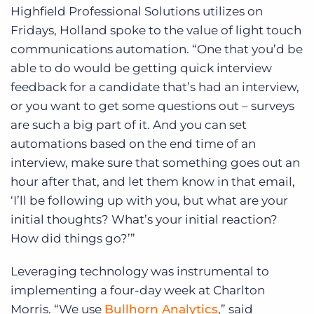
Highfield Professional Solutions utilizes on
Fridays, Holland spoke to the value of light touch
communications automation. “One that you’d be
able to do would be getting quick interview
feedback for a candidate that’s had an interview,
or you want to get some questions out – surveys
are such a big part of it. And you can set
automations based on the end time of an
interview, make sure that something goes out an
hour after that, and let them know in that email,
‘I’ll be following up with you, but what are your
initial thoughts? What’s your initial reaction?
How did things go?’”
Leveraging technology was instrumental to
implementing a four-day week at Charlton
Morris. “We use
Bullhorn Analytics
,” said