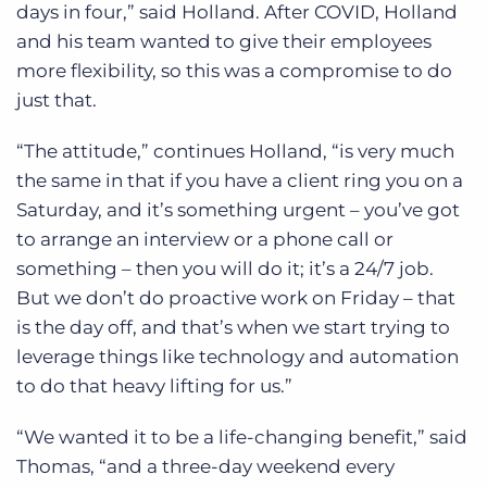
days in four,” said Holland. After COVID, Holland
and his team wanted to give their employees
more flexibility, so this was a compromise to do
just that.
“The attitude,” continues Holland, “is very much
the same in that if you have a client ring you on a
Saturday, and it’s something urgent – you’ve got
to arrange an interview or a phone call or
something – then you will do it; it’s a 24/7 job.
But we don’t do proactive work on Friday – that
is the day off, and that’s when we start trying to
leverage things like technology and automation
to do that heavy lifting for us.”
“We wanted it to be a life-changing benefit,” said
Thomas, “and a three-day weekend every