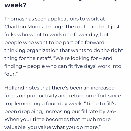
week?
Thomas has seen applications to work at
Charlton Morris through the roof – and not just
folks who want to work one fewer day, but
people who want to be part of a forward-
thinking organization that wants to do the right
thing for their staff. “We’re looking for – and
finding – people who can fit five days’ work into
four.”
Holland notes that there’s been an increased
focus on productivity and return on effort since
implementing a four-day week: “Time to fill’s
been dropping, increasing our fill rate by 25%.
When your time becomes that much more
valuable, you value what you do more.”