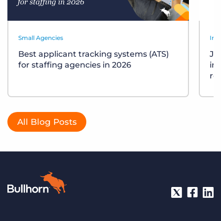
Small Agencies
Ind
Best applicant tracking systems (ATS)
Job
for staffing agencies in 2026
in
re
All Blog Posts