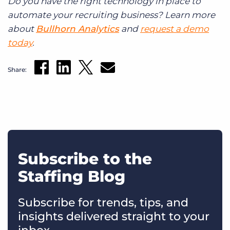
Do you have the right technology in place to
automate your recruiting business? Learn more
about
Bullhorn Analytics
and
request a demo
today
.
Share:
Subscribe to the
Staffing Blog
Subscribe for trends, tips, and
insights delivered straight to your