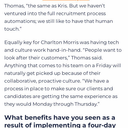
Thomas, “the same as Kris. But we haven’t
ventured into the full recruitment process
automations; we still like to have that human
touch.”
Equally key for Charlton Morris was having tech
and culture work hand-in-hand. “People want to
look after their customers,” Thomas said.
Anything that comes to his team on a Friday will
naturally get picked up because of their
collaborative, proactive culture. “We have a
process in place to make sure our clients and
candidates are getting the same experience as
they would Monday through Thursday.”
What benefits have you seen as a
result of implementing a four-day