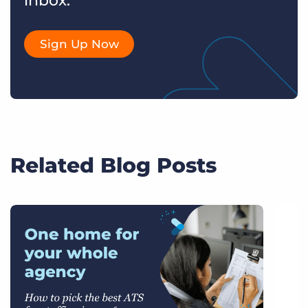
inbox.
Sign Up Now
Related Blog Posts