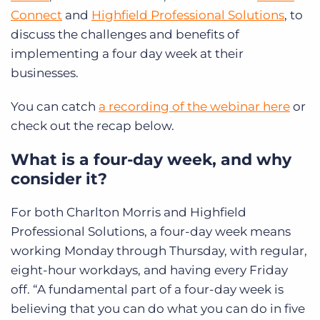
Connect
and
Highfield Professional Solutions
, to
discuss the challenges and benefits of
implementing a four day week at their
businesses.
You can catch
a recording of the webinar here
or
check out the recap below.
What is a four-day week, and why
consider it?
For both Charlton Morris and Highfield
Professional Solutions, a four-day week means
working Monday through Thursday, with regular,
eight-hour workdays, and having every Friday
off. “A fundamental part of a four-day week is
believing that you can do what you can do in five