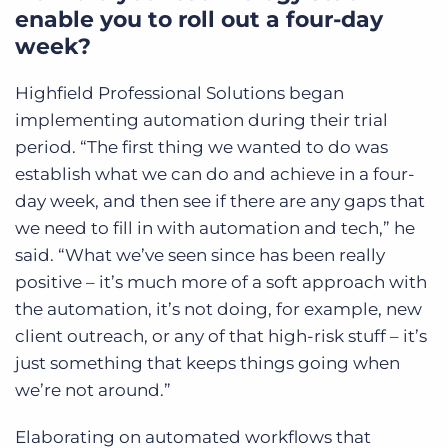
enable you to roll out a four-day
week?
Highfield Professional Solutions began
implementing automation during their trial
period. “The first thing we wanted to do was
establish what we can do and achieve in a four-
day week, and then see if there are any gaps that
we need to fill in with automation and tech,” he
said. “What we’ve seen since has been really
positive – it’s much more of a soft approach with
the automation, it’s not doing, for example, new
client outreach, or any of that high-risk stuff – it’s
just something that keeps things going when
we’re not around.”
Elaborating on automated workflows that