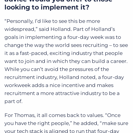
looking to implement it?
“Personally, I’d like to see this be more
widespread,” said Holland. Part of Holland’s
goals in implementing a four-day week was to
change the way the world sees recruiting – to see
it as a fast-paced, exciting industry that people
want to join and in which they can build a career.
While you can’t avoid the pressures of the
recruitment industry, Holland noted, a four-day
workweek adds a nice incentive and makes
recruitment a more attractive industry to be a
part of.
For Thomas, it all comes back to values. “Once
you have the right people,” he added, “make sure
your tech stack is aligned to run that four-day