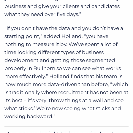
business and give your clients and candidates
what they need over five days.”
“If you don’t have the data and you don’t have a
starting point,” added Holland, “you have
nothing to measure it by. We’ve spent a lot of
time looking different types of business
development and getting those segmented
properly in Bullhorn so we can see what works
more effectively.” Holland finds that his team is
now much more data-driven than before, “which
is traditionally where recruitment has not been at
its best – it’s very ‘throw things at a wall and see
what sticks.’ We’re now seeing what sticks and
working backward.”