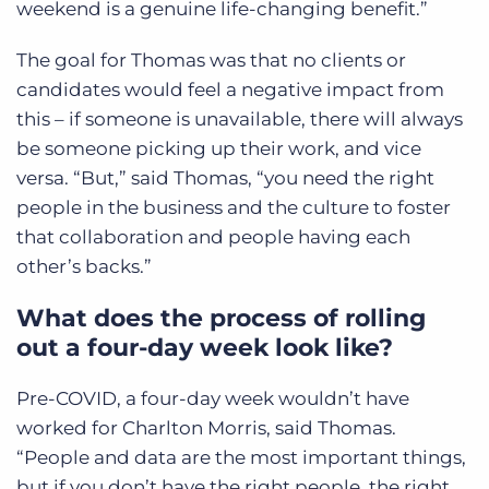
weekend is a genuine life-changing benefit.”
The goal for Thomas was that no clients or
candidates would feel a negative impact from
this – if someone is unavailable, there will always
be someone picking up their work, and vice
versa. “But,” said Thomas, “you need the right
people in the business and the culture to foster
that collaboration and people having each
other’s backs.”
What does the process of rolling
out a four-day week look like?
Pre-COVID, a four-day week wouldn’t have
worked for Charlton Morris, said Thomas.
“People and data are the most important things,
but if you don’t have the right people, the right