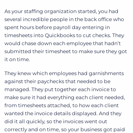
As your staffing organization started, you had
several incredible people in the back office who
spent hours before payroll day entering in
timesheets into Quickbooks to cut checks. They
would chase down each employee that hadn’t
submitted their timesheet to make sure they got
it on time.
They knew which employees had garnishments
against their paychecks that needed to be
managed. They put together each invoice to
make sure it had everything each client needed,
from timesheets attached, to how each client
wanted the invoice details displayed. And they
did it all quickly, so the invoices went out
correctly and on time, so your business got paid