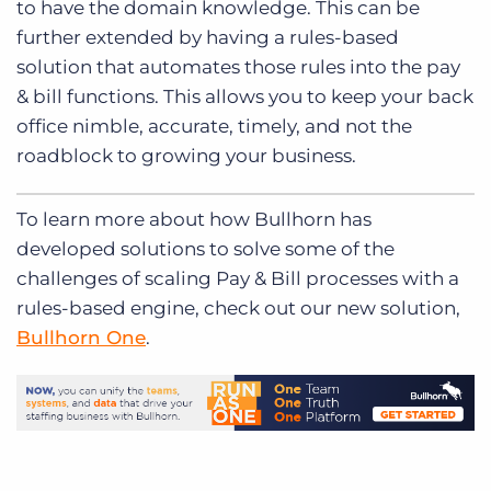
to have the domain knowledge. This can be
further extended by having a rules-based
solution that automates those rules into the pay
& bill functions. This allows you to keep your back
office nimble, accurate, timely, and not the
roadblock to growing your business.
To learn more about how Bullhorn has
developed solutions to solve some of the
challenges of scaling Pay & Bill processes with a
rules-based engine, check out our new solution,
Bullhorn One
.