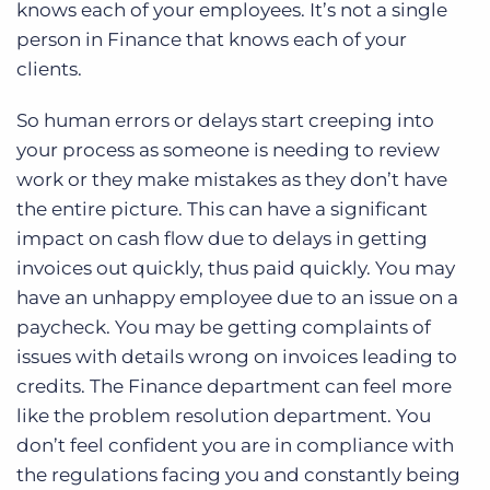
knows each of your employees. It’s not a single
person in Finance that knows each of your
clients.
So human errors or delays start creeping into
your process as someone is needing to review
work or they make mistakes as they don’t have
the entire picture. This can have a significant
impact on cash flow due to delays in getting
invoices out quickly, thus paid quickly. You may
have an unhappy employee due to an issue on a
paycheck. You may be getting complaints of
issues with details wrong on invoices leading to
credits. The Finance department can feel more
like the problem resolution department. You
don’t feel confident you are in compliance with
the regulations facing you and constantly being