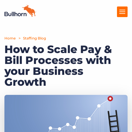
Home
Products
Staffing Blog
How to Scale Pay &
Pricing
Bill Processes with
Resources
your Business
Marketplace
Growth
Company