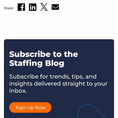
Share:
Subscribe to the
Staffing Blog
Subscribe for trends, tips, and
insights delivered straight to your
inbox.
Sign Up Now