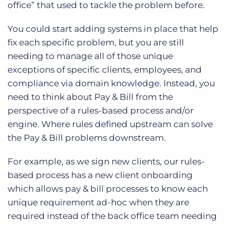
office” that used to tackle the problem before.
You could start adding systems in place that help
fix each specific problem, but you are still
needing to manage all of those unique
exceptions of specific clients, employees, and
compliance via domain knowledge. Instead, you
need to think about Pay & Bill from the
perspective of a rules-based process and/or
engine. Where rules defined upstream can solve
the Pay & Bill problems downstream.
For example, as we sign new clients, our rules-
based process has a new client onboarding
which allows pay & bill processes to know each
unique requirement ad-hoc when they are
required instead of the back office team needing