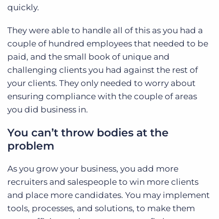
quickly.
They were able to handle all of this as you had a
couple of hundred employees that needed to be
paid, and the small book of unique and
challenging clients you had against the rest of
your clients. They only needed to worry about
ensuring compliance with the couple of areas
you did business in.
You can’t throw bodies at the
problem
As you grow your business, you add more
recruiters and salespeople to win more clients
and place more candidates. You may implement
tools, processes, and solutions, to make them