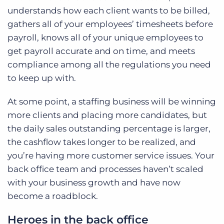
understands how each client wants to be billed,
gathers all of your employees’ timesheets before
payroll, knows all of your unique employees to
get payroll accurate and on time, and meets
compliance among all the regulations you need
to keep up with.
At some point, a staffing business will be winning
more clients and placing more candidates, but
the daily sales outstanding percentage is larger,
the cashflow takes longer to be realized, and
you’re having more customer service issues. Your
back office team and processes haven’t scaled
with your business growth and have now
become a roadblock.
Heroes in the back office