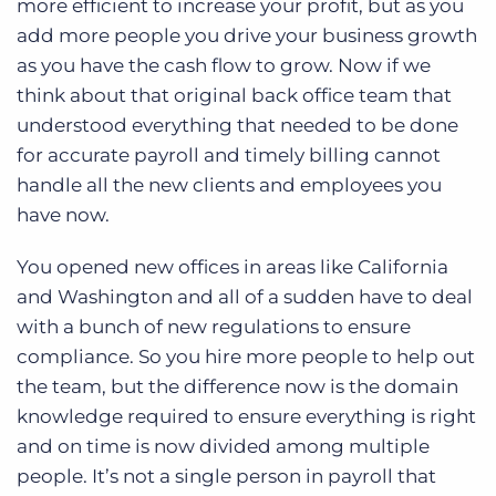
more efficient to increase your profit, but as you
add more people you drive your business growth
as you have the cash flow to grow. Now if we
think about that original back office team that
understood everything that needed to be done
for accurate payroll and timely billing cannot
handle all the new clients and employees you
have now.
You opened new offices in areas like California
and Washington and all of a sudden have to deal
with a bunch of new regulations to ensure
compliance. So you hire more people to help out
the team, but the difference now is the domain
knowledge required to ensure everything is right
and on time is now divided among multiple
people. It’s not a single person in payroll that