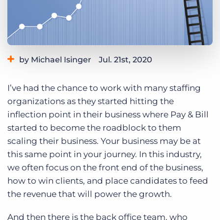
Log In
Get a demo
by Michael Isinger
Jul. 21st, 2020
Category:
Tips, Tricks, and How-Tos
I’ve had the chance to work with many staffing
organizations as they started hitting the
inflection point in their business where Pay & Bill
started to become the roadblock to them
scaling their business. Your business may be at
this same point in your journey. In this industry,
we often focus on the front end of the business,
how to win clients, and place candidates to feed
the revenue that will power the growth.
And then there is the back office team, who