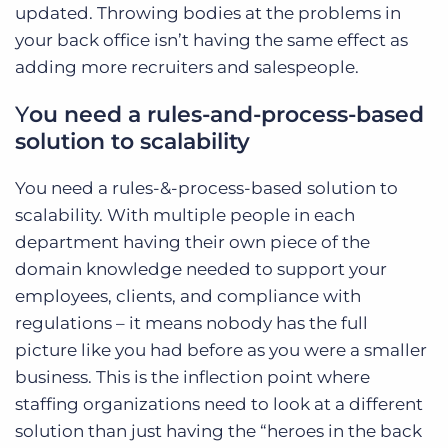
updated. Throwing bodies at the problems in
your back office isn’t having the same effect as
adding more recruiters and salespeople.
Y
ou need a rules-and-process-based
solution to scalability
You need a rules-&-process-based solution to
scalability. With multiple people in each
department having their own piece of the
domain knowledge needed to support your
employees, clients, and compliance with
regulations – it means nobody has the full
picture like you had before as you were a smaller
business. This is the inflection point where
staffing organizations need to look at a different
solution than just having the “heroes in the back