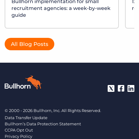
Bullhorn implementation for small
12
recruitment agencies: a week-by-week
re
guide
All Blog Posts
© 2000 - 2026 Bullhorn, Inc. All Rights Reserved.
Data Transfer Update
Bullhorn’s Data Protection Statement
CCPA Opt Out
Privacy Policy