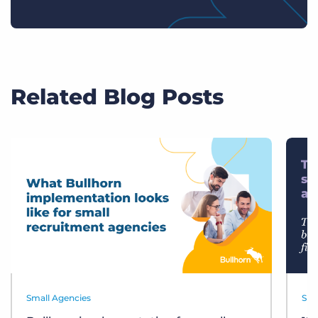
Related Blog Posts
Small Agencies
Sma