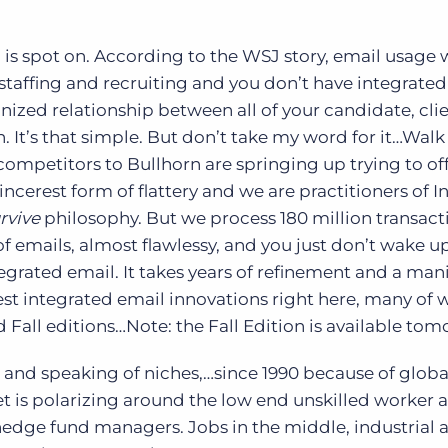
 is spot on. According to the WSJ story, email usage w
n staffing and recruiting and you don’t have integrated
nized relationship between all of your candidate, clie
 It’s that simple. But don’t take my word for it…Wal
ompetitors to Bullhorn are springing up trying to of
incerest form of flattery and we are practitioners of In
rvive
philosophy. But we process 180 million transact
of emails, almost flawlessy, and you just don’t wake u
egrated email. It takes years of refinement and a man
st integrated email innovations right here, many of 
Fall editions…Note: the Fall Edition is available to
 and speaking of niches,…since 1990 because of globa
t is polarizing around the low end unskilled worker 
edge fund managers. Jobs in the middle, industrial a