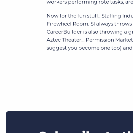
workers performing rote tasks, ar
Now for the fun stuff…Staffing Indu
Firewheel Room. SI always throws 
CareerBuilder is also throwing a g
Aztec Theater… Permission Marketi
suggest you become one too) and I’