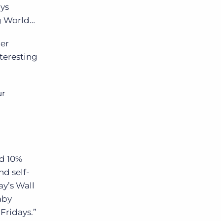
ays
ng World…
Bullhorn Jobscience
her
nteresting
Bullhorn Connexys
ur
Bullhorn Talent Platform
d 10%
d self-
ay’s Wall
aby
Fridays.”