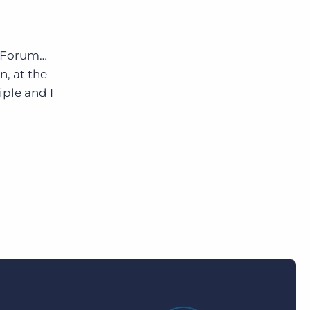
e Forum…
n, at the
ple and I