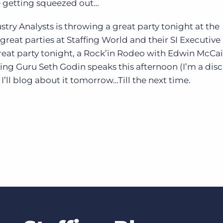
e getting squeezed out…
stry Analysts is throwing a great party tonight at the
great parties at Staffing World and their SI Executiv
reat party tonight, a Rock’in Rodeo with Edwin McCai
ng Guru Seth Godin speaks this afternoon (I’m a disci
ll blog about it tomorrow…Till the next time.