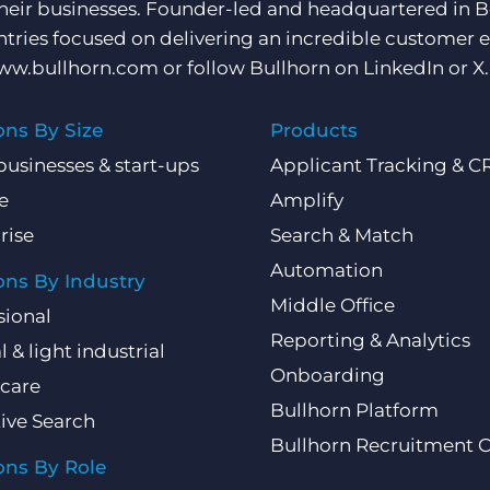
their businesses. Founder-led and headquartered in 
ntries focused on delivering an incredible customer e
ww.bullhorn.com
or follow Bullhorn on
LinkedIn
or
X
.
ons By Size
Products
businesses & start-ups
Applicant Tracking & 
e
Amplify
rise
Search & Match
Automation
ons By Industry
Middle Office
sional
Reporting & Analytics
l & light industrial
Onboarding
care
Bullhorn Platform
ive Search
Bullhorn Recruitment 
ons By Role