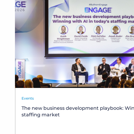
Events
The new business development playbook: Winn
staffing market