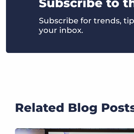
Subscribe to t
Subscribe for trends, tip
your inbox.
Related Blog Post