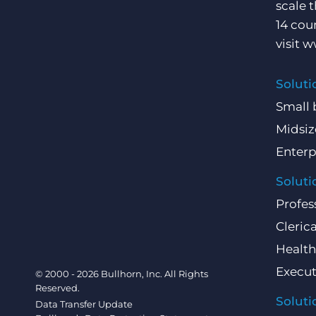
scale 
14 cou
visit
w
Soluti
Small 
Midsiz
Enterp
Soluti
Profes
Clerica
Health
Execut
© 2000 - 2026 Bullhorn, Inc. All Rights
Reserved.
Soluti
Data Transfer Update