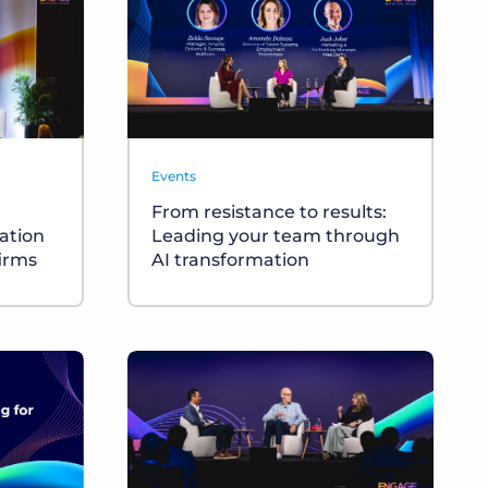
Events
From resistance to results:
cation
Leading your team through
firms
AI transformation