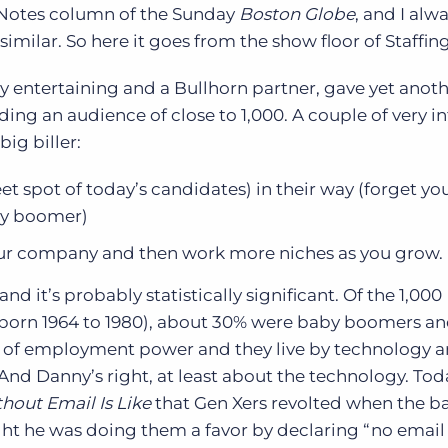
l Notes column of the Sunday
Boston Globe
, and I alw
Executive search
imilar. So here it goes from the show floor of Staffi
Customer resources
ery entertaining and a Bullhorn partner, gave yet anot
Customer support
Pricing
ing an audience of close to 1,000. A couple of very i
Bullhorn learning
big biller:
Developer & API documentation
 spot of today’s candidates) in their way (forget yo
Customer blog
aby boomer)
our company and then work more niches as you grow.
nd it’s probably statistically significant. Of the 1,000
born 1964 to 1980), about 30% were baby boomers an
t of employment power and they live by technology an
 And Danny’s right, at least about the technology. Tod
hout Email Is Like
that Gen Xers revolted when the b
ht he was doing them a favor by declaring “no email 