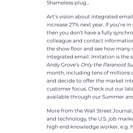
Shameless plug…
Art’s vision about integrated email
increase 27% next year. If you’re i
then you don’t have a fully synchro
colleague and contact information.
the show floor and see how many c
integrated email. Imitation is the s
Andy Grove’s
Only the Paranoid Su
month, including tens of millions 
and decide to offer the market int
customer focus. Check out our late
available through our Summer and 
More from the Wall Street Journal,
and technology, the U.S. job marke
high end knowledge worker, e.g. h