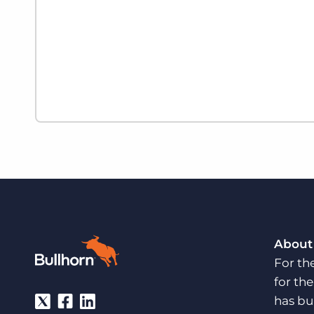
About
For th
for th
has bu