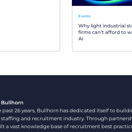
Events
Why light industrial st
firms can’t afford to w
AI
 Bullhorn
e past 26 years, Bullhorn has dedicated itself to buil
e staffing and recruitment industry. Through partners
ilt a vast knowledge base of recruitment best practi