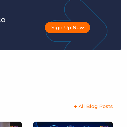
to
Sign Up Now
All Blog Posts