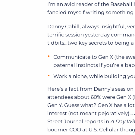
I’m an avid reader of the Basebal
of job postings.
fancied myself writing something s
Become a partner
Onboarding
GRID
Are you a supplier to the recruitment space? Join the
Marketplace today.
Danny Cahill, always insightful, v
Learn what recruiters think about the latest trends
in staffing.
terrific session yesterday command
Platform
Bullhorn Ventures
tidbits…two key secrets to being a 
Bullhorn Platform
Discover how we accelerate growth in the recruitment
tech ecosystem.
Bullhorn Recruitment Cloud
Communicate to Gen X (the sweet
paternal instincts if you’re a b
Work a niche, while building y
Here’s a fact from Danny’s session a
attendees about 60% were Gen X (
Gen Y. Guess what? Gen X has a lo
interest (not meant pejoratively)…
Street Journal reports in
A Day Wit
boomer COO at U.S. Cellular thoug