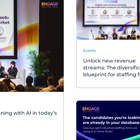
Events
Unlock new revenue
streams: The diversifi
blueprint for staffing 
ing with AI in today’s