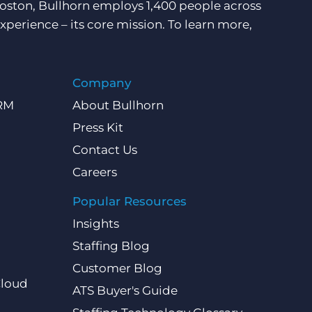
Boston, Bullhorn employs 1,400 people across
xperience – its core mission. To learn more,
Company
CRM
About Bullhorn
Press Kit
Contact Us
Careers
Popular Resources
Insights
Staffing Blog
Customer Blog
Cloud
ATS Buyer's Guide