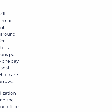
ill
 email,
nt,
k around
fer
tel’s
ions per
p one day
iacal
which are
morrow…
lization
and the
nd office