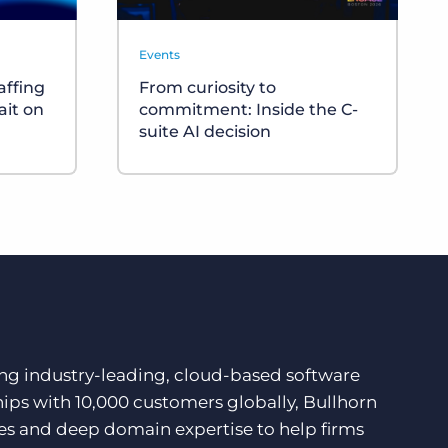
Events
affing
From curiosity to
ait on
commitment: Inside the C-
suite AI decision
ding industry-leading, cloud-based software
hips with 10,000 customers globally, Bullhorn
ces and deep domain expertise to help firms