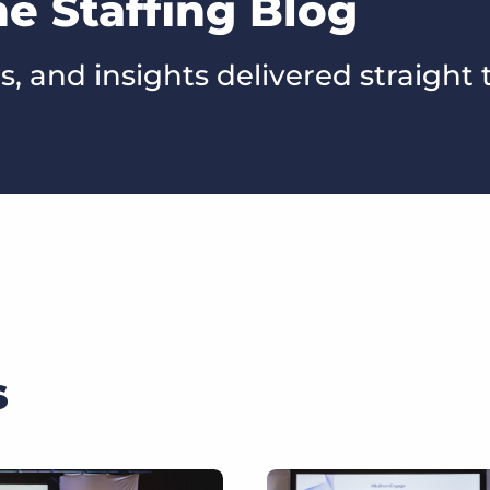
he Staffing Blog
s, and insights delivered straight 
s