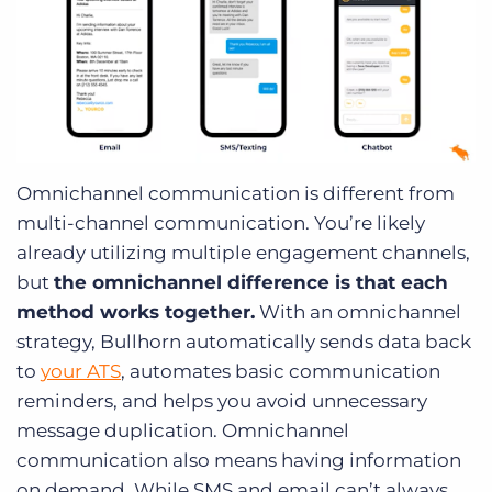
Omnichannel communication is different from
multi-channel communication. You’re likely
already utilizing multiple engagement channels,
but
the omnichannel difference is that each
method works together.
With an omnichannel
strategy, Bullhorn automatically sends data back
to
your ATS
, automates basic communication
reminders, and helps you avoid unnecessary
message duplication. Omnichannel
communication also means having information
on demand. While SMS and email can’t always