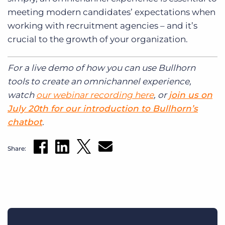
meeting modern candidates’ expectations when
working with recruitment agencies – and it’s
crucial to the growth of your organization.
For a live demo of how you can use Bullhorn
tools to create an omnichannel experience,
watch
our webinar recording here
, or
join us on
July 20th for our introduction to Bullhorn’s
chatbot
.
Share: