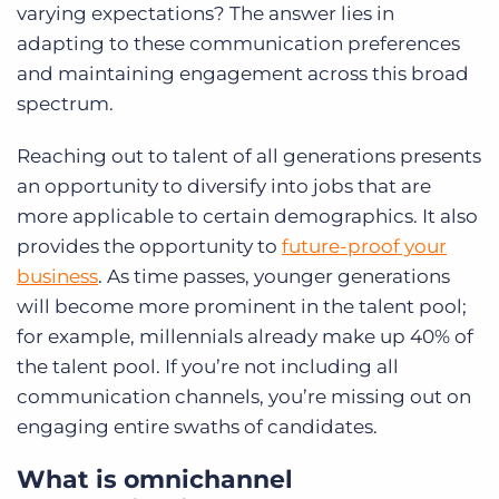
varying expectations? The answer lies in
adapting to these communication preferences
and maintaining engagement across this broad
spectrum.
Reaching out to talent of all generations presents
an opportunity to diversify into jobs that are
more applicable to certain demographics. It also
provides the opportunity to
future-proof your
business
. As time passes, younger generations
will become more prominent in the talent pool;
for example, millennials already make up 40% of
the talent pool. If you’re not including all
communication channels, you’re missing out on
engaging entire swaths of candidates.
What is omnichannel