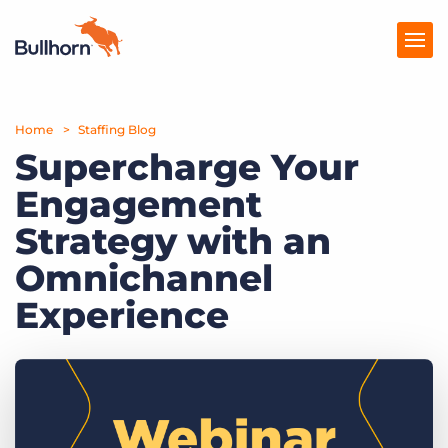
Home
Products
Staffing Blog
Supercharge Your
Pricing
Engagement
Resources
Strategy with an
Marketplace
Omnichannel
Experience
Company