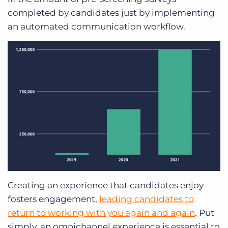
completed by candidates just by implementing
an automated communication workflow.
Creating an experience that candidates enjoy
fosters engagement,
leading candidates to
return to working with you again and again
. Put
simply, an omnichannel experience is essential to