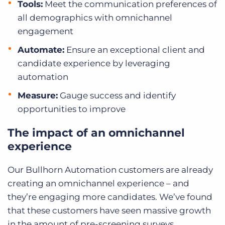
Tools:
Meet the communication preferences of
all demographics with omnichannel
engagement
Automate:
Ensure an exceptional client and
candidate experience by leveraging
automation
Measure:
Gauge success and identify
opportunities to improve
The impact of an omnichannel
experience
Our Bullhorn Automation customers are already
creating an omnichannel experience – and
they’re engaging more candidates. We’ve found
that these customers have seen massive growth
in the amount of pre-screening surveys