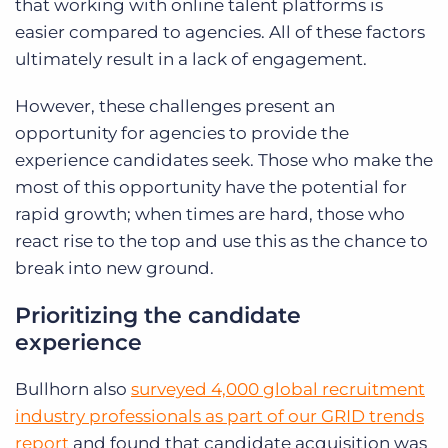
that working with online talent platforms is
easier compared to agencies. All of these factors
ultimately result in a lack of engagement.
However, these challenges present an
opportunity for agencies to provide the
experience candidates seek. Those who make the
most of this opportunity have the potential for
rapid growth; when times are hard, those who
react rise to the top and use this as the chance to
break into new ground.
Prioritizing the candidate
experience
Bullhorn also
surveyed 4,000 global recruitment
industry professionals as part of our GRID trends
report
and found that candidate acquisition was