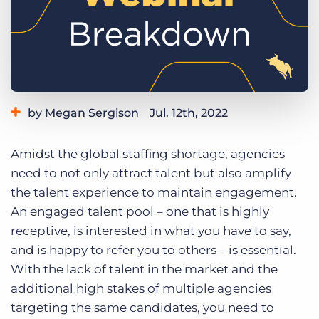
Log In
Get a demo
by Megan Sergison
Jul. 12th, 2022
Category:
Staffing Technology
Tips, Tricks, and How-Tos
Amidst the global staffing shortage, agencies
need to not only attract talent but also amplify
the talent experience to maintain engagement.
An engaged talent pool – one that is highly
receptive, is interested in what you have to say,
and is happy to refer you to others – is essential.
With the lack of talent in the market and the
additional high stakes of multiple agencies
targeting the same candidates, you need to