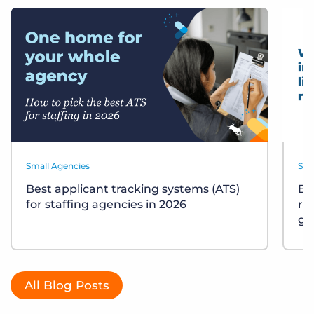
Small Agencies
Sma
Best applicant tracking systems (ATS)
Bu
for staffing agencies in 2026
re
gu
All Blog Posts