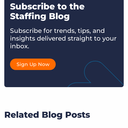
Subscribe to the
Staffing Blog
Subscribe for trends, tips, and
insights delivered straight to your
inbox.
Sign Up Now
Related Blog Posts