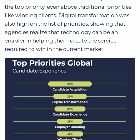
the top priority, even above traditional priorities
like winning clients. Digital transformation was
also high on the list of priorities, showing that
agencies realize that technology can be an
enabler in helping them create the service
required to win in the current market.