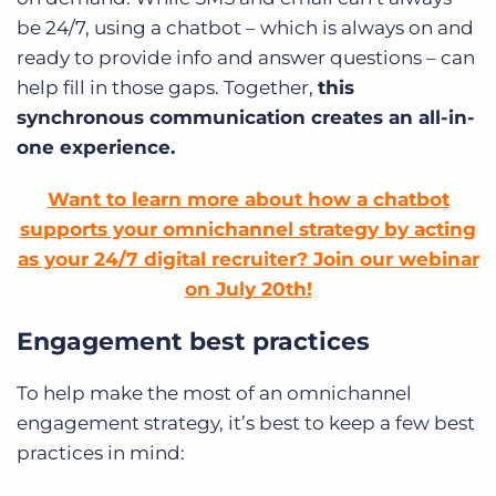
be 24/7, using a chatbot – which is always on and
ready to provide info and answer questions – can
help fill in those gaps. Together,
this
synchronous communication creates an all-in-
one experience.
Want to learn more about how a chatbot
supports your omnichannel strategy by acting
as your 24/7 digital recruiter? Join our webinar
on July 20th!
Engagement best practices
To help make the most of an omnichannel
engagement strategy, it’s best to keep a few best
practices in mind: