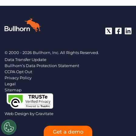
© 2000 - 2026 Bullhorn, Inc. All Rights Reserved.
Data Transfer Update
Bullhorn’s Data Protection Statement
CCPA Opt Out
Privacy Policy
Legal
Sitemap
Web Design by
Gravitate
Get a demo