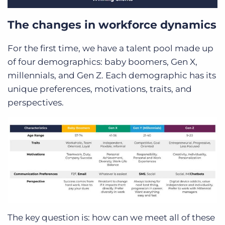
The changes in workforce dynamics
For the first time, we have a talent pool made up
of four demographics: baby boomers, Gen X,
millennials, and Gen Z. Each demographic has its
unique preferences, motivations, traits, and
perspectives.
The key question is: how can we meet all of these