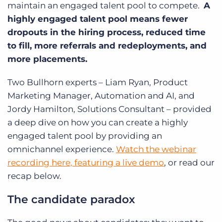
maintain an engaged talent pool to compete.
A
highly engaged talent pool means fewer
dropouts in the hiring process, reduced time
to fill, more referrals and redeployments, and
more placements.
Two Bullhorn experts – Liam Ryan, Product
Marketing Manager, Automation and AI, and
Jordy Hamilton, Solutions Consultant – provided
a deep dive on how you can create a highly
engaged talent pool by providing an
omnichannel experience.
Watch the webinar
recording here, featuring a live demo
, or read our
recap below.
The candidate paradox