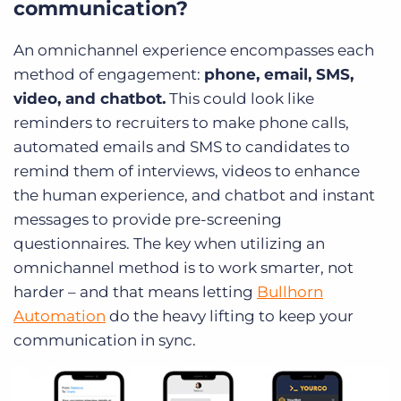
communication?
An omnichannel experience encompasses each
method of engagement:
phone, email, SMS,
video, and chatbot.
This could look like
reminders to recruiters to make phone calls,
automated emails and SMS to candidates to
remind them of interviews, videos to enhance
the human experience, and chatbot and instant
messages to provide pre-screening
questionnaires. The key when utilizing an
omnichannel method is to work smarter, not
harder – and that means letting
Bullhorn
Automation
do the heavy lifting to keep your
communication in sync.