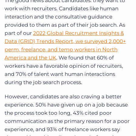
The good news about candidates: they want to
work with recruiters. Candidates like human
interaction and the consultative guidance
provided to them as part of their job search. As
part of our
2022 Global Recruitment Insights &
Data (GRID) Trends Report, we surveyed 2,000+
perm, freelance, and temp workers in North
America and the UK
. We found that 60% of
workers have a favorable opinion of recruiters,
and 70% of talent want human interactions
during the job search process.
However, candidates are also craving a better
experience. 50% have given up on a job because
the process took too long, 43% cited poor
communication as the primary reason for a poor
experience, and 93% of freelance workers say