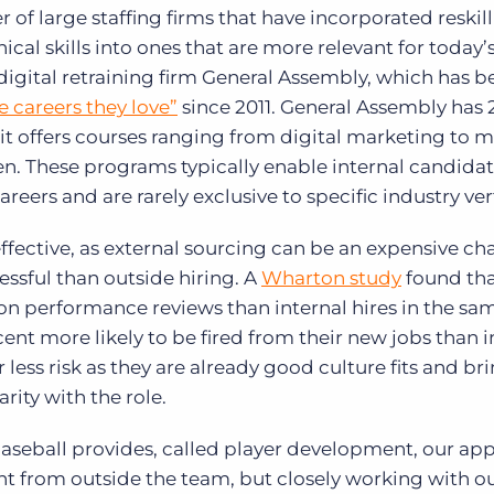
 of large staffing firms that have incorporated reskil
al skills into ones that are more relevant for today’s 
digital retraining firm General Assembly, which has b
 careers they love”
since 2011. General Assembly has 
it offers courses ranging from digital marketing to 
en. These programs typically enable internal candidat
careers and are rarely exclusive to specific industry ver
effective, as external sourcing can be an expensive ch
essful than outside hiring. A
Wharton study
found tha
 on performance reviews than internal hires in the sam
cent more likely to be fired from their new jobs than i
r less risk as they are already good culture fits and br
rity with the role.
aseball provides, called player development, our ap
ent from outside the team, but closely working with o