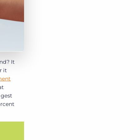
ond?
It
 it
ment
at
ggest
ercent