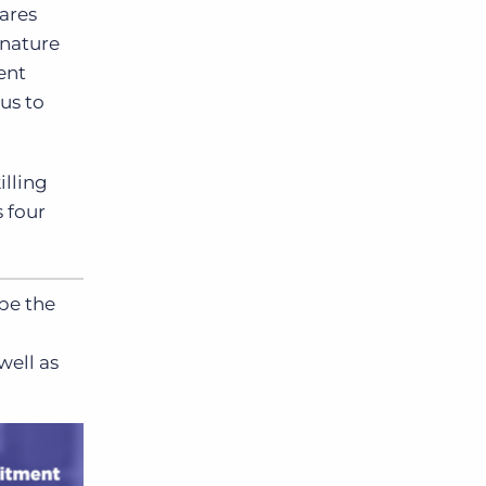
ares
gnature
lent
us to
illing
s four
ape the
well as