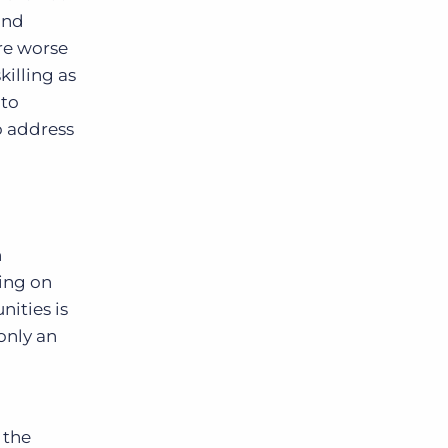
and
are worse
killing as
nto
o address
n
ing on
nities is
only an
 the