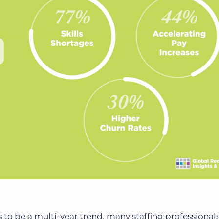
 to be a multi-year trend, many staffing professionals