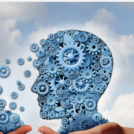
Executive search
Customer resources
Customer support
Pricing
Bullhorn learning
Developer & API documentation
Customer blog