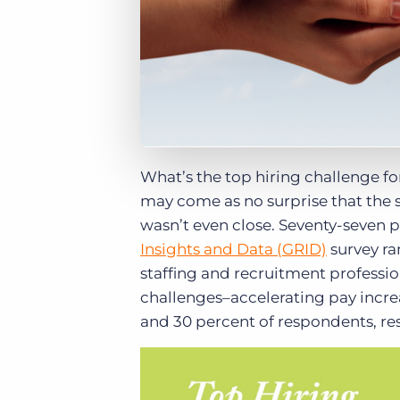
What’s the top hiring challenge f
may come as no surprise that the sk
wasn’t even close. Seventy-seven p
Insights and Data (GRID)
survey ra
staffing and recruitment profession
challenges–accelerating pay incre
and 30 percent of respondents, res