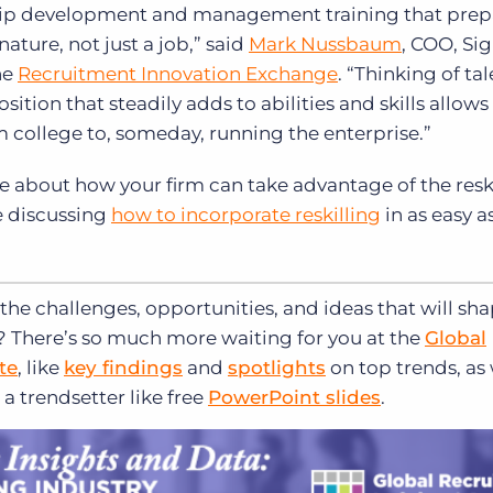
rship development and management training that prep
ature, not just a job,” said
Mark Nussbaum
, COO, Si
he
Recruitment Innovation Exchange
. “Thinking of ta
ion that steadily adds to abilities and skills allows 
 college to, someday, running the enterprise.”
e about how your firm can take advantage of the resk
e discussing
how to incorporate reskilling
in as easy a
the challenges, opportunities, and ideas that will sh
d? There’s so much more waiting for you at the
Global
te
, like
key findings
and
spotlights
on top trends, as 
a trendsetter like free
PowerPoint slides
.