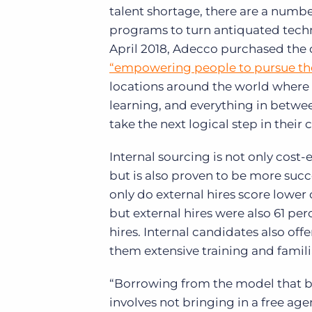
talent shortage, there are a number
programs to turn antiquated technic
April 2018, Adecco purchased the 
“empowering people to pursue the
locations around the world where 
learning, and everything in betwe
take the next logical step in their 
Internal sourcing is not only cost-
but is also proven to be more succ
only do external hires score lower
but external hires were also 61 per
hires. Internal candidates also offe
them extensive training and familia
“Borrowing from the model that b
involves not bringing in a free ag