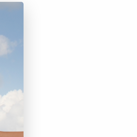
Bullhorn Jobscience
Bullhorn Connexys
Bullhorn Talent Platform