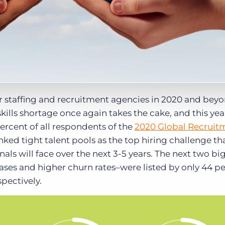
or staffing and recruitment agencies in 2020 and bey
ills shortage once again takes the cake, and this year
ercent of all respondents of the
2020 Global Recruit
nked tight talent pools as the top hiring challenge th
als will face over the next 3-5 years. The next two bi
ases and higher churn rates–were listed by only 44 p
pectively.