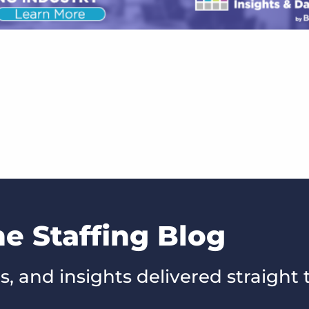
he Staffing Blog
s, and insights delivered straight 