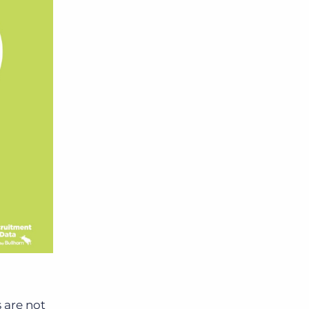
 are not