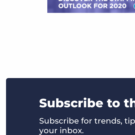
Subscribe to t
Subscribe for trends, tip
your inbox.