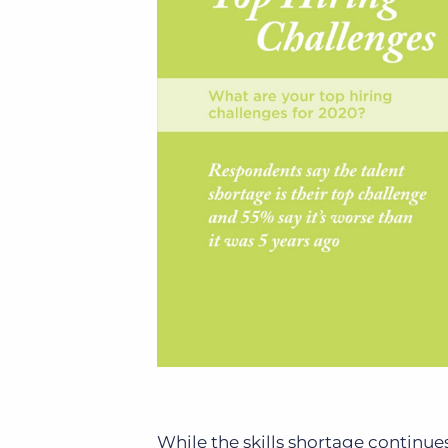
While the skills shortage continues