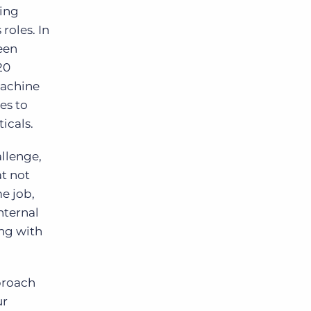
ling
roles. In
een
20
machine
es to
ticals.
allenge,
t not
e job,
nternal
ing with
proach
ur