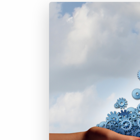
of job postings.
Become a partner
Onboarding
GRID
Are you a supplier to the recruitment space? Join the
Marketplace today.
Learn what recruiters think about the latest trends
in staffing.
Platform
Bullhorn Ventures
Bullhorn Platform
Discover how we accelerate growth in the recruitment
tech ecosystem.
Bullhorn Recruitment Cloud