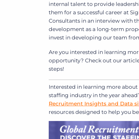
internal talent to provide leade
them for a successful career at Sign
Consultants in an interview with t
development as a long-term proposit
invest in developing our team from
Are you interested in learning mor
opportunity? Check out our articl
steps!
Interested in learning more about 
staffing industry in the year ahea
Recruitment Insights and Data si
resources designed to help you be 