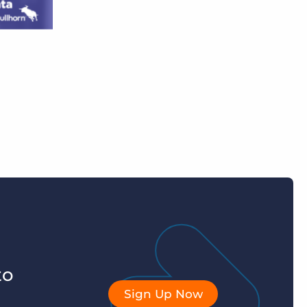
to
Sign Up Now