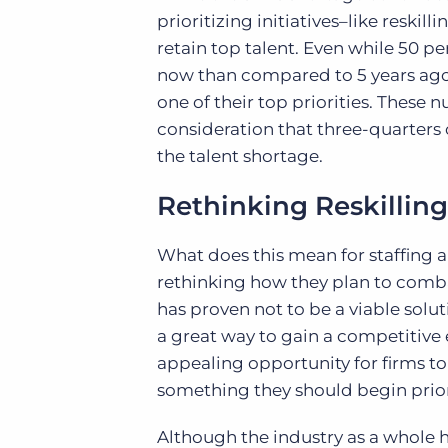
prioritizing initiatives–like resk
retain top talent. Even while 50 p
now than compared to 5 years ago, 
one of their top priorities. Thes
consideration that three-quarters o
the talent shortage.
Rethinking Reskilling
What does this mean for staffing a
rethinking how they plan to comba
has proven not to be a viable solut
a great way to gain a competitive e
appealing opportunity for firms t
something they should begin priori
Although the industry as a whole h