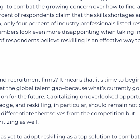
illing–to combat the growing concern over how to find 
ercent of respondents claim that the skills shortages 
only four percent of industry professionals listed res
e numbers look even more disappointing when taking i
f respondents believe reskilling is an effective way t
nd recruitment firms? It means that it’s time to begi
t the global talent gap–because what’s currently go
ion for the future. Capitalizing on overlooked opportu
dge, and reskilling, in particular, should remain not 
o differentiate themselves from the competition but
tizing as well.
as yet to adopt reskilling as a top solution to combat