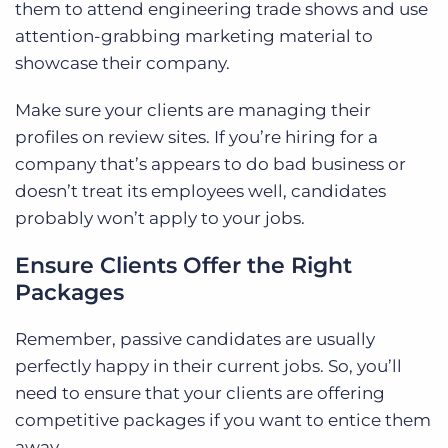
them to attend engineering trade shows and use
attention-grabbing marketing material to
showcase their company.
Make sure your clients are managing their
profiles on review sites. If you’re hiring for a
company that’s appears to do bad business or
doesn’t treat its employees well, candidates
probably won’t apply to your jobs.
Ensure Clients Offer the Right
Packages
Remember, passive candidates are usually
perfectly happy in their current jobs. So, you’ll
need to ensure that your clients are offering
competitive packages if you want to entice them
away.