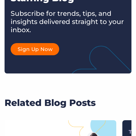
Subscribe for trends, tips, and
insights delivered straight to your
inbox.
Sign Up Now
Related Blog Posts