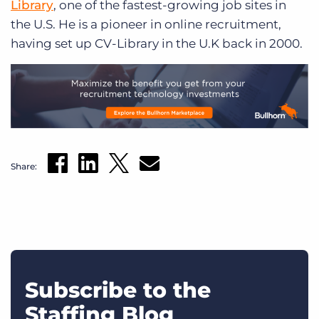
Library
, one of the fastest-growing job sites in
the U.S. He is a pioneer in online recruitment,
having set up CV-Library in the U.K back in 2000.
Share:
Subscribe to the
Staffing Blog