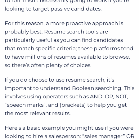
to roll in isn’t necessarily going to work if you’re
looking to target passive candidates.
For this reason, a more proactive approach is
probably best. Resume search tools are
particularly useful as you can find candidates
that match specific criteria; these platforms tend
to have millions of resumes available to browse,
so there’s often plenty of choices.
If you do choose to use resume search, it’s
important to understand Boolean searching. This
involves using operators such as AND, OR, NOT,
“speech marks”, and (brackets) to help you get
the most relevant results.
Here’s a basic example you might use if you were
looking to hire a salesperson: “sales manager” OR