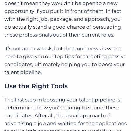
doesn’t mean they wouldn’t be open to a new
opportunity if you put it in front of them. In fact,
with the right job, package, and approach, you
do actually stand a good chance of persuading
these professionals out of their current roles.
It’s not an easy task, but the good news is we’re
here to give you our top tips for targeting passive
candidates, ultimately helping you to boost your
talent pipeline.
Use the Right Tools
The first step in boosting your talent pipeline is
determining how you’re going to source these
candidates. After all, the usual approach of
advertising a job and waiting for the applications