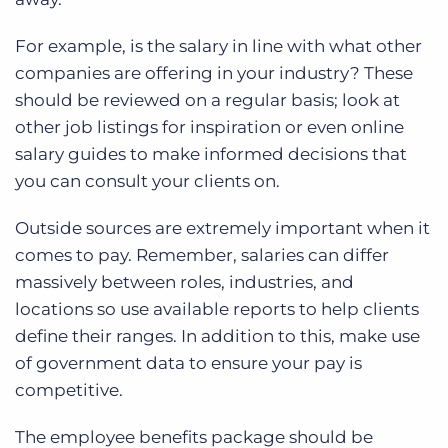
For example, is the salary in line with what other
companies are offering in your industry? These
should be reviewed on a regular basis; look at
other job listings for inspiration or even online
salary guides to make informed decisions that
you can consult your clients on.
Outside sources are extremely important when it
comes to pay. Remember, salaries can differ
massively between roles, industries, and
locations so use available reports to help clients
define their ranges. In addition to this, make use
of government data to ensure your pay is
competitive.
The employee benefits package should be