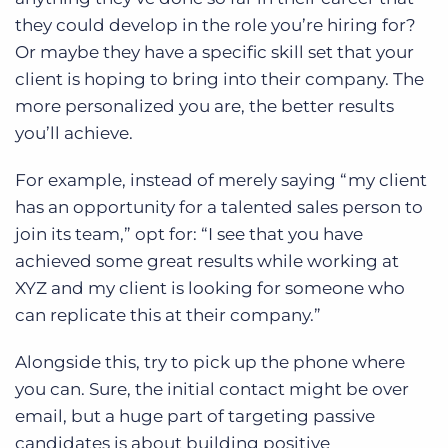
they could develop in the role you’re hiring for?
Or maybe they have a specific skill set that your
client is hoping to bring into their company. The
more personalized you are, the better results
you’ll achieve.
For example, instead of merely saying “my client
has an opportunity for a talented sales person to
join its team,” opt for: “I see that you have
achieved some great results while working at
XYZ and my client is looking for someone who
can replicate this at their company.”
Alongside this, try to pick up the phone where
you can. Sure, the initial contact might be over
email, but a huge part of targeting passive
candidates is about building positive