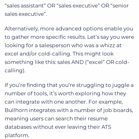
“sales assistant” OR “sales executive” OR “senior
sales executive”.
Alternatively, more advanced options enable you
to gather more specific results. Let’s say you were
looking for a salesperson who was a whizz at
excel and/or cold-calling. This might look
something like this: sales AND (“excel” OR cold-
calling).
If you’re finding that you’re struggling to juggle a
number of tools, it’s worth exploring how they
can integrate with one another. For example,
Bullhorn integrates with a number of job boards,
meaning users can search their resume
databases without ever leaving their ATS
platform.