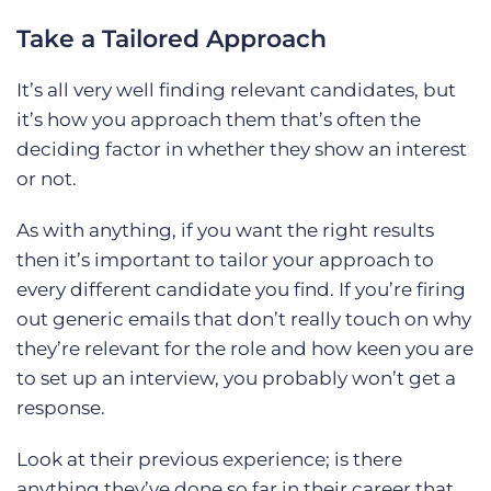
Take a Tailored Approach
It’s all very well finding relevant candidates, but
it’s how you approach them that’s often the
deciding factor in whether they show an interest
or not.
As with anything, if you want the right results
then it’s important to tailor your approach to
every different candidate you find. If you’re firing
out generic emails that don’t really touch on why
they’re relevant for the role and how keen you are
to set up an interview, you probably won’t get a
response.
Look at their previous experience; is there
anything they’ve done so far in their career that