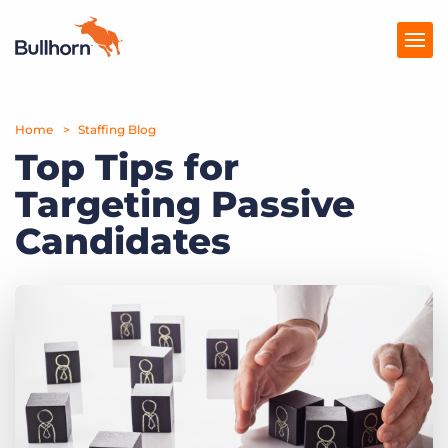
Home
Products
Staffing Blog
Top Tips for
Pricing
Targeting Passive
Resources
Candidates
Marketplace
Company