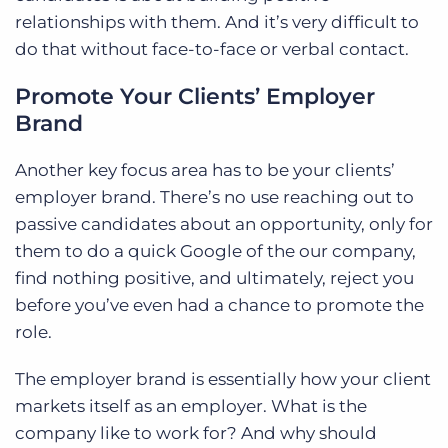
relationships with them. And it’s very difficult to
do that without face-to-face or verbal contact.
Promote Your Clients’ Employer
Brand
Another key focus area has to be your clients’
employer brand. There’s no use reaching out to
passive candidates about an opportunity, only for
them to do a quick Google of the our company,
find nothing positive, and ultimately, reject you
before you’ve even had a chance to promote the
role.
The employer brand is essentially how your client
markets itself as an employer. What is the
company like to work for? And why should