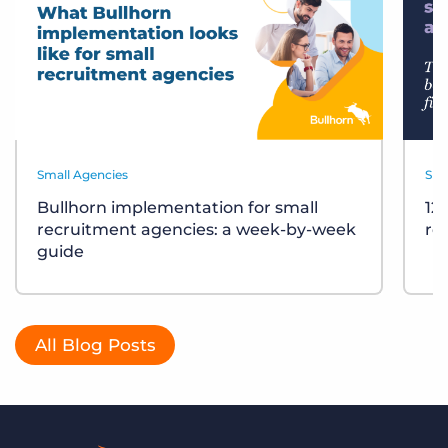
Small Agencies
Sma
Bullhorn implementation for small
12
recruitment agencies: a week-by-week
re
guide
All Blog Posts