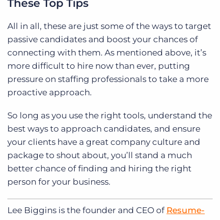
These Top Tips
All in all, these are just some of the ways to target
passive candidates and boost your chances of
connecting with them. As mentioned above, it’s
more difficult to hire now than ever, putting
pressure on staffing professionals to take a more
proactive approach.
So long as you use the right tools, understand the
best ways to approach candidates, and ensure
your clients have a great company culture and
package to shout about, you’ll stand a much
better chance of finding and hiring the right
person for your business.
Lee Biggins is the founder and CEO of
Resume-