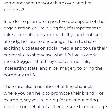
someone want to work there over another
business?
In order to promote a positive perception of the
organization you’re hiring for, it’s important to
take a consultative approach. If your client isn’t
already, be sure to encourage them to share
exciting updates on social media and to use their
career site to showcase what it’s like to work
there. Suggest that they use testimonials,
interesting stats, and nice imagery to bring the
company to life.
There are also a number of offline channels
where you can help to promote their brand. For
example, say you’re hiring for an engineering
position on behalf of a client. e sure to encourage