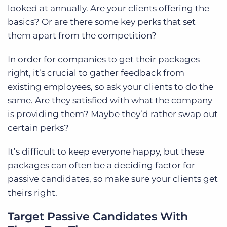
looked at annually. Are your clients offering the
basics? Or are there some key perks that set
them apart from the competition?
In order for companies to get their packages
right, it’s crucial to gather feedback from
existing employees, so ask your clients to do the
same. Are they satisfied with what the company
is providing them? Maybe they’d rather swap out
certain perks?
It’s difficult to keep everyone happy, but these
packages can often be a deciding factor for
passive candidates, so make sure your clients get
theirs right.
Target Passive Candidates With