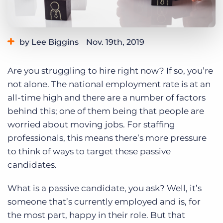
Log In
Get a demo
by Lee Biggins
Nov. 19th, 2019
Category:
Tips, Tricks, and How-Tos
Are you struggling to hire right now? If so, you’re
not alone. The national employment rate is at an
all-time high and there are a number of factors
behind this; one of them being that people are
worried about moving jobs. For staffing
professionals, this means there’s more pressure
to think of ways to target these passive
candidates.
What is a passive candidate, you ask? Well, it’s
someone that’s currently employed and is, for
the most part, happy in their role. But that