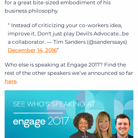
for a great bite-sized embodiment of his
business philosophy.
Instead of criticizing your co-workers idea,
improve it.
Don't just play Devil's Advocate…be
a collaborator.
— Tim Sanders (@sanderssays)
December 14, 2016
Who else is speaking at Engage 2017? Find the
rest of the other speakers we’ve announced so far
here
.