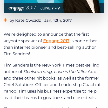
Log In
Get a demo
by Kate Gwozdz
Jan. 12th, 2017
Category:
Events
Tips, Tricks, and How-Tos
We’re delighted to announce that the first
keynote speaker of
Engage 2017
is none other
than internet pioneer and best-selling author
Tim Sanders!
Tim Sanders is the New York Times best-selling
author of
Dealstorming
,
Love is the Killer
App,
and three other hit books, as well as the former
Chief Solutions Officer and Leadership Coach at
Yahoo.
Tim uses his business expertise to help
lead their teams to greatness and close deals.