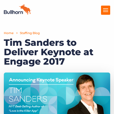
Home
Products
Staffing Blog
Tim Sanders to
Pricing
Deliver Keynote at
Resources
Engage 2017
Marketplace
Company