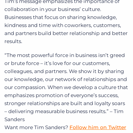
Tim’s message emphasizes the importance of
collaboration in your business’ culture.
Businesses that focus on sharing knowledge,
kindness and time with coworkers, customers,
and partners build better relationship and better
results.
“The most powerful force in business isn’t greed
or brute force – it’s love for our customers,
colleagues, and partners. We show it by sharing
our knowledge, our network of relationships and
our compassion. When we develop a culture that
emphasizes promotion of everyone’s success,
stronger relationships are built and loyalty soars
– delivering measurable business results.” – Tim
Sanders
Want more Tim Sanders?
Follow him on Twitter