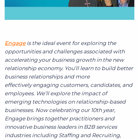
Engage
is the ideal event for exploring the
opportunities and challenges associated with
accelerating your business growth in the new
relationship economy. You’ll learn to build better
business relationships and more
effectively engaging customers, candidates, and
employees. We’ll explore the impact of
emerging technologies on relationship-based
businesses. Now celebrating our 10th year,
Engage brings together practitioners and
innovative business leaders in B2B services
industries including Staffing and Recruiting,