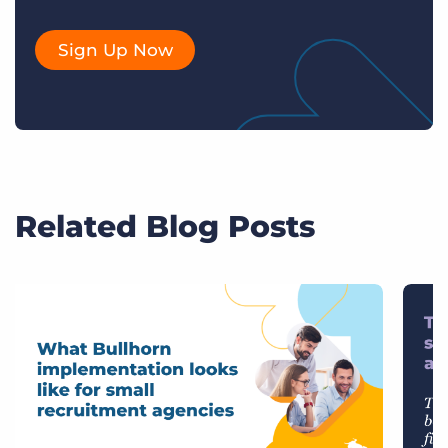
Sign Up Now
Related Blog Posts