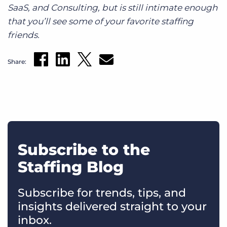
SaaS, and Consulting, but is still intimate enough
that you’ll see some of your favorite staffing
friends.
Share:
Subscribe to the
Staffing Blog
Subscribe for trends, tips, and
insights delivered straight to your
inbox.