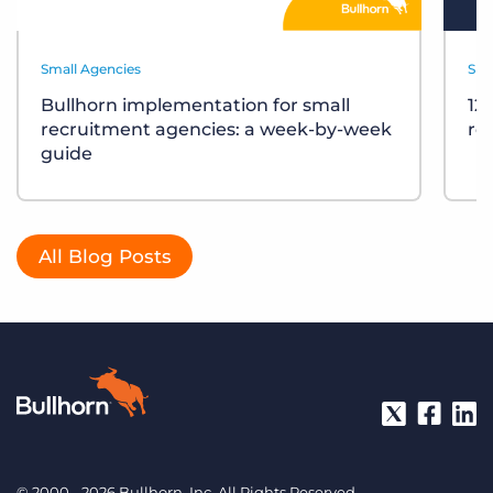
Small Agencies
Sma
Bullhorn implementation for small
12
recruitment agencies: a week-by-week
re
guide
All Blog Posts
© 2000 - 2026 Bullhorn, Inc. All Rights Reserved.