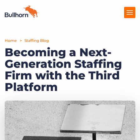
Home
Products
Staffing Blog
Becoming a Next-
Pricing
Generation Staffing
Resources
Firm with the Third
Marketplace
Platform
Company