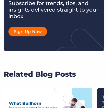
Subscribe for trends, tips, and
insights delivered straight to your
inbox.
Sign Up Now
Related Blog Posts