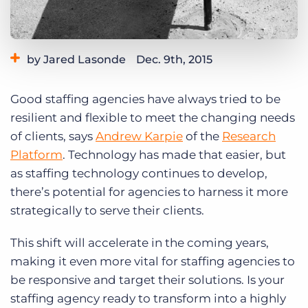
Log In
Get a demo
by Jared Lasonde
Dec. 9th, 2015
Category:
Tips, Tricks, and How-Tos
Good staffing agencies have always tried to be
resilient and flexible to meet the changing needs
of clients, says
Andrew Karpie
of the
Research
Platform
. Technology has made that easier, but
as staffing technology continues to develop,
there’s potential for agencies to harness it more
strategically to serve their clients.
This shift will accelerate in the coming years,
making it even more vital for staffing agencies to
be responsive and target their solutions. Is your
staffing agency ready to transform into a highly