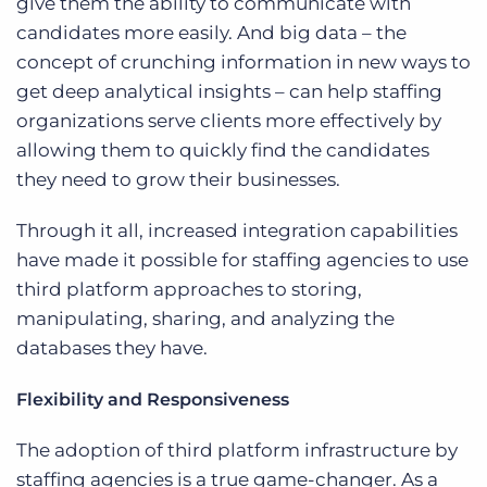
give them the ability to communicate with
candidates more easily. And big data – the
concept of crunching information in new ways to
get deep analytical insights – can help staffing
organizations serve clients more effectively by
allowing them to quickly find the candidates
they need to grow their businesses.
Through it all, increased integration capabilities
have made it possible for staffing agencies to use
third platform approaches to storing,
manipulating, sharing, and analyzing the
databases they have.
Flexibility and Responsiveness
The adoption of third platform infrastructure by
staffing agencies is a true game-changer. As a