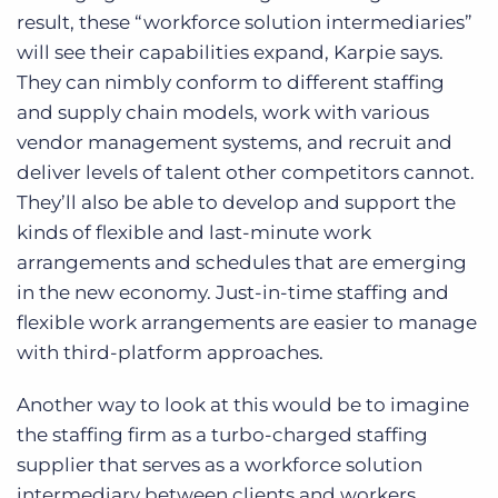
result, these “workforce solution intermediaries”
will see their capabilities expand, Karpie says.
They can nimbly conform to different staffing
and supply chain models, work with various
vendor management systems, and recruit and
deliver levels of talent other competitors cannot.
They’ll also be able to develop and support the
kinds of flexible and last-minute work
arrangements and schedules that are emerging
in the new economy. Just-in-time staffing and
flexible work arrangements are easier to manage
with third-platform approaches.
Another way to look at this would be to imagine
the staffing firm as a turbo-charged staffing
supplier that serves as a workforce solution
intermediary between clients and workers.