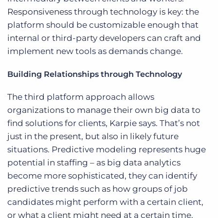
Responsiveness through technology is key: the
platform should be customizable enough that
internal or third-party developers can craft and
implement new tools as demands change.
Building Relationships through Technology
The third platform approach allows
organizations to manage their own big data to
find solutions for clients, Karpie says. That’s not
just in the present, but also in likely future
situations. Predictive modeling represents huge
potential in staffing – as big data analytics
become more sophisticated, they can identify
predictive trends such as how groups of job
candidates might perform with a certain client,
or what a client might need at a certain time.