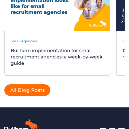
Small Agencies
Sma
Bullhorn implementation for small
12
recruitment agencies: a week-by-week
re
guide
All Blog Posts