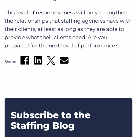
This level of responsiveness will only strengthen
the relationships that staffing agencies have with
their clients, at least as long as they are able to
provide what their clients need. Are you
prepared for the next level of performance?
Share:
Subscribe to the
Staffing Blog