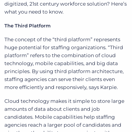
digitized, 21st century workforce solution? Here’s
what you need to know.
The Third Platform
The concept of the “third platform” represents
huge potential for staffing organizations. “Third
platform” refers to the combination of cloud
technology, mobile capabilities, and big data
principles. By using third platform architecture,
staffing agencies can serve their clients even
more efficiently and responsively, says Karpie.
Cloud technology makes it simple to store large
amounts of data about clients and job
candidates. Mobile capabilities help staffing
agencies reach a larger pool of candidates and